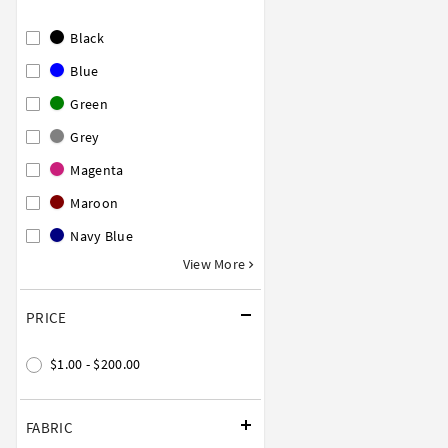
Black
Blue
Green
Grey
Magenta
Maroon
Navy Blue
View More
PRICE
$1.00 - $200.00
FABRIC