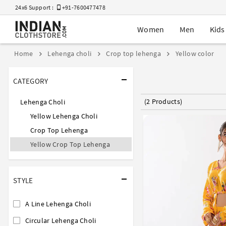
24x6 Support :
+91-7600477478
Women
Men
Kids
Home
Lehenga choli
Crop top lehenga
Yellow color
CATEGORY
(2 Products)
Lehenga Choli
Yellow Lehenga Choli
Crop Top Lehenga
Yellow Crop Top Lehenga
STYLE
A Line Lehenga Choli
Circular Lehenga Choli