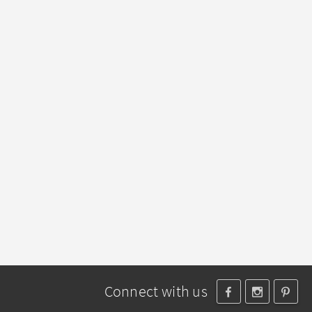
Connect with us