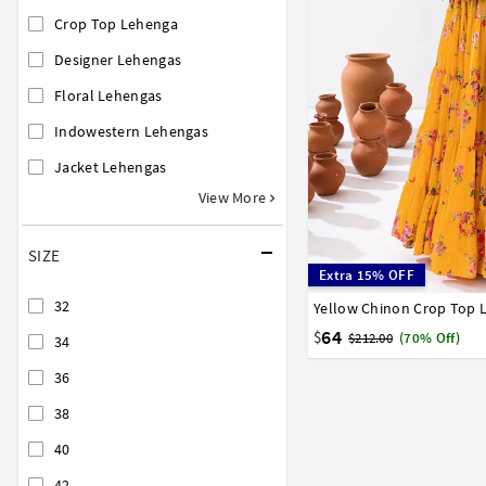
Crop Top Lehenga
Designer Lehengas
Floral Lehengas
Indowestern Lehengas
Jacket Lehengas
View More
SIZE
Extra 15% OFF
32
Yellow Chinon Crop Top 
34
36
38
40
42
64
$
$212.00
(70% Off)
34
36
38
40
42