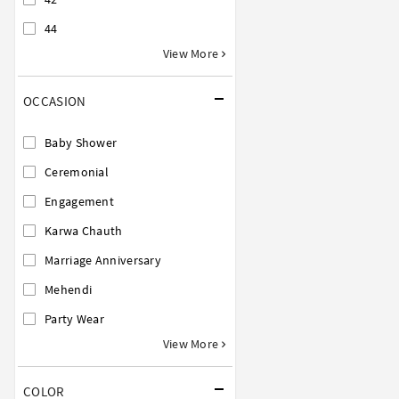
44
View More
OCCASION
Baby Shower
Ceremonial
Engagement
Karwa Chauth
Marriage Anniversary
Mehendi
Party Wear
View More
COLOR