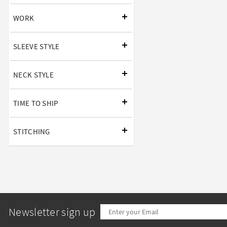
WORK
SLEEVE STYLE
NECK STYLE
TIME TO SHIP
STITCHING
Newsletter sign up