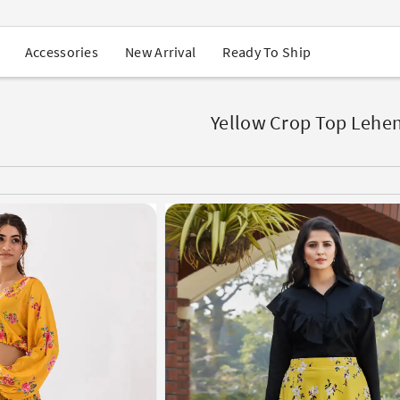
USA Orders: Duties & Taxes Included
Navratri Mega Sale | Up to 60% OFF
Buy 2 Get 1 FREE on Ethnic Wear
New Arrival
Ready To Ship
Accessories
Buy 1 Get 1 Free on Sarees
EXTRA : Buy 2 get 10% OFF , Buy 3 get 15% OFF
Sale - Flat 70% OFF
Free Shipping to USA on Order Above $249
Yellow Crop Top Lehe