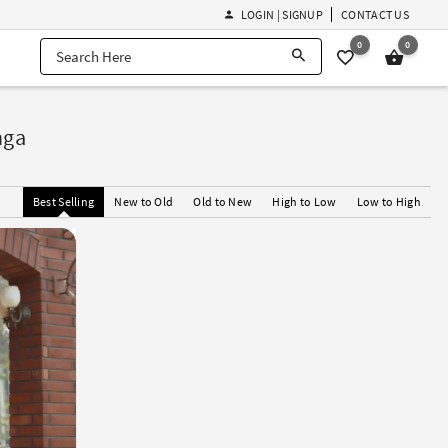
LOGIN | SIGNUP
CONTACT US
0
0
nga
Best Selling
New to Old
Old to New
High to Low
Low to High