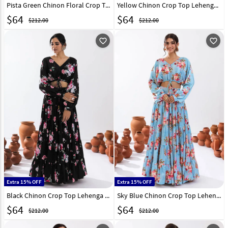
Pista Green Chinon Floral Crop Top Lehenga 294721
Yellow Chinon Crop Top Lehenga 294716
$
64
$
64
$212.00
$212.00
favorite_outline
favorite_outline
Extra 15% OFF
Extra 15% OFF
Black Chinon Crop Top Lehenga 294720
Sky Blue Chinon Crop Top Lehenga 294718
$
64
$
64
$212.00
$212.00