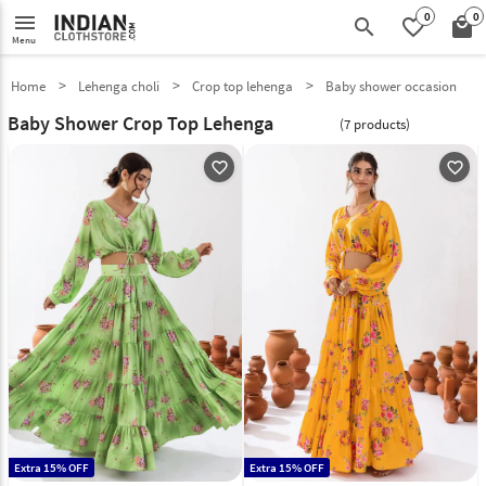
0
0
menu
search
favorite_border
local_mall
Menu
Home
Lehenga choli
Crop top lehenga
Baby shower occasion
Baby Shower Crop Top Lehenga
(7 products)
favorite_outline
favorite_outline
Extra 15% OFF
Extra 15% OFF