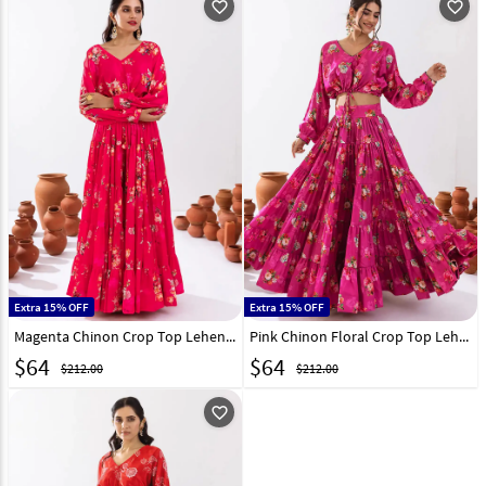
favorite_outline
favorite_outline
Extra 15% OFF
Extra 15% OFF
Magenta Chinon Crop Top Lehenga 294722
Pink Chinon Floral Crop Top Lehenga 294719
$
64
$
64
$212.00
$212.00
favorite_outline