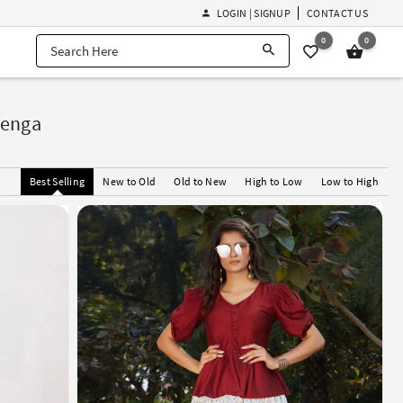
LOGIN | SIGNUP
CONTACT US
0
0
henga
Best Selling
New to Old
Old to New
High to Low
Low to High