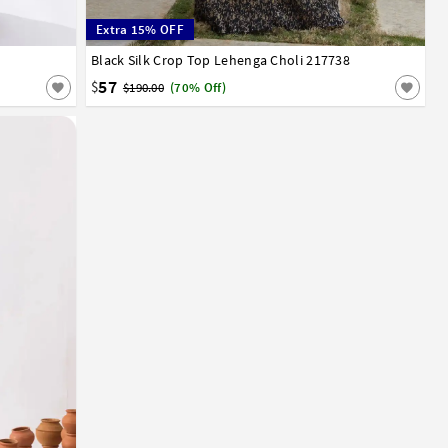
Extra 15% OFF
Black Silk Crop Top Lehenga Choli 217738
32
34
36
38
40
42
57
$
$190.00
(70% Off)