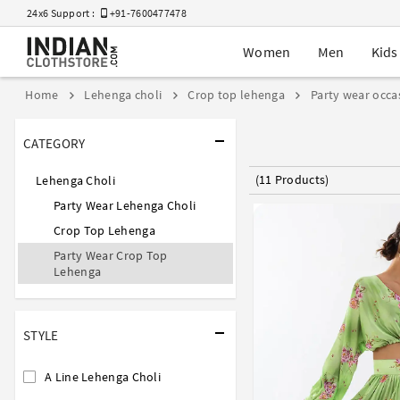
24x6 Support :
+91-7600477478
Women
Men
Kids
Home
Lehenga choli
Crop top lehenga
Party wear occa
CATEGORY
(11 Products)
Lehenga Choli
Party Wear Lehenga Choli
Crop Top Lehenga
Party Wear Crop Top
Lehenga
STYLE
A Line Lehenga Choli