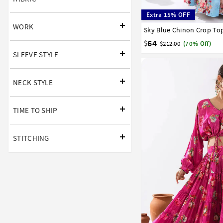
Extra 15% OFF
WORK
Sky Blue Chinon Crop To
34
36
38
40
42
64
$
$212.00
(70% Off)
SLEEVE STYLE
NECK STYLE
TIME TO SHIP
STITCHING