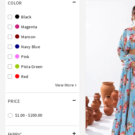
COLOR
Black
Magenta
Maroon
Navy Blue
Pink
Pista Green
Red
View More
PRICE
$1.00 - $200.00
FABRIC