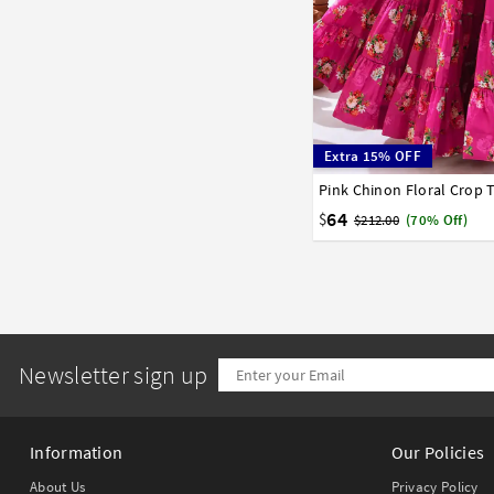
Extra 15% OFF
Pink Chinon Floral Crop
34
36
38
40
42
64
$
$212.00
(70% Off)
Newsletter sign up
Information
Our Policies
About Us
Privacy Policy