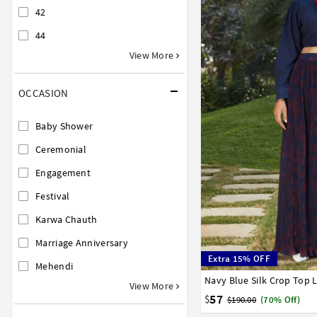
42
44
View More
OCCASION
Baby Shower
Ceremonial
Engagement
Festival
Karwa Chauth
Marriage Anniversary
Extra 15% OFF
Mehendi
Navy Blue Silk Crop Top 
32
34
36
38
40
View More
57
$
$190.00
(70% Off)