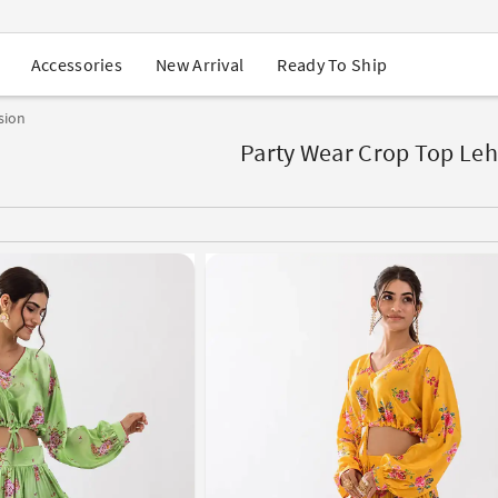
USA Orders: Duties & Taxes Included
Navratri Mega Sale | Up to 60% OFF
Buy 2 Get 1 FREE on Ethnic Wear
New Arrival
Ready To Ship
Accessories
Buy 1 Get 1 Free on Sarees
EXTRA : Buy 2 get 10% OFF , Buy 3 get 15% OFF
sion
Sale - Flat 70% OFF
Free Shipping to USA on Order Above $249
Party Wear Crop Top Le