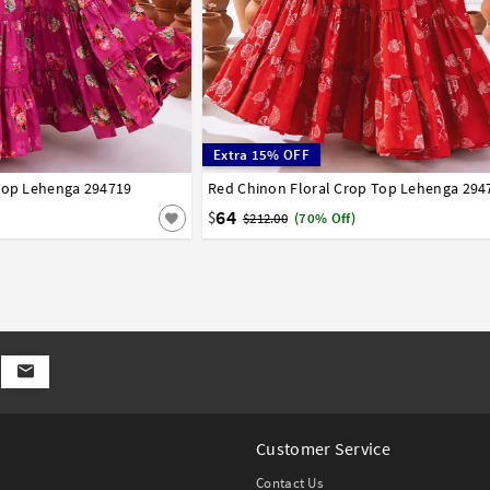
Extra 15% OFF
 Top Lehenga 294719
44
46
48
50
52
Red Chinon Floral Crop Top Lehenga 294
34
36
38
40
42
44
46
48
50
52
64
$
$212.00
(70% Off)
Customer Service
Contact Us