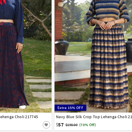
Extra 15% OFF
Lehenga Choli 217745
42
Navy Blue Silk Crop Top Lehenga Choli 2
32
34
36
38
40
42
57
$
$190.00
(70% Off)