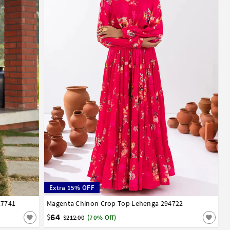
Extra 15% OFF
17741
Magenta Chinon Crop Top Lehenga 294722
34
36
38
40
42
44
46
48
50
52
64
$
$212.00
(70% Off)