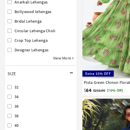
Anarkali Lehengas
Bollywood lehengas
Bridal Lehenga
Circular Lehenga Choli
Crop Top Lehenga
Designer Lehengas
View More
SIZE
Extra 15% OFF
Pista Green Chinon Flora
34
36
38
40
42
32
64
$
$212.00
(70% Off)
34
36
38
40