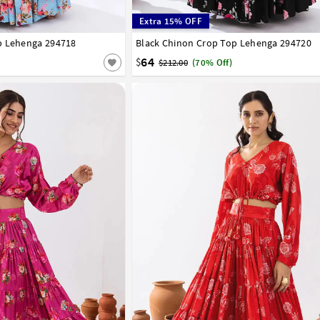
Extra 15% OFF
p Lehenga 294718
44
46
48
50
52
Black Chinon Crop Top Lehenga 294720
34
36
38
40
42
44
46
48
50
52
64
$
$212.00
(70% Off)