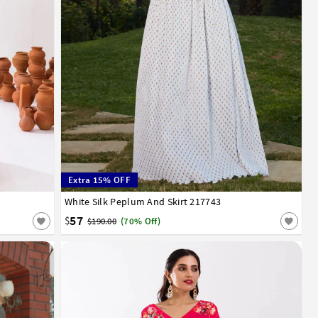
Extra 15% OFF
White Silk Peplum And Skirt 217743
32
34
36
38
40
42
57
$
$190.00
(70% Off)