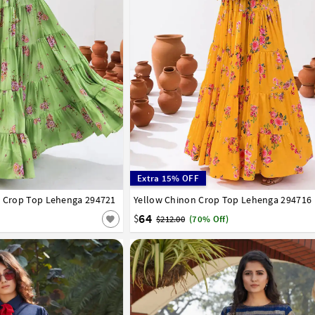
Extra 15% OFF
l Crop Top Lehenga 294721
44
46
48
50
52
Yellow Chinon Crop Top Lehenga 294716
34
36
38
40
42
44
46
48
50
52
64
$
$212.00
(70% Off)