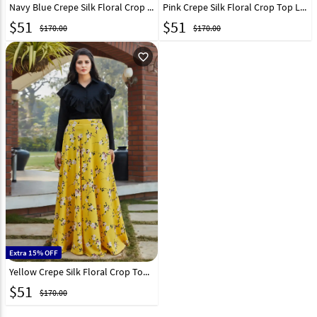
Navy Blue Crepe Silk Floral Crop Top Lehenga 217610
Pink Crepe Silk Floral Crop Top Lehenga 217611
$
51
$
51
$170.00
$170.00
favorite_outline
Extra 15% OFF
Yellow Crepe Silk Floral Crop Top Lehenga 217613
$
51
$170.00