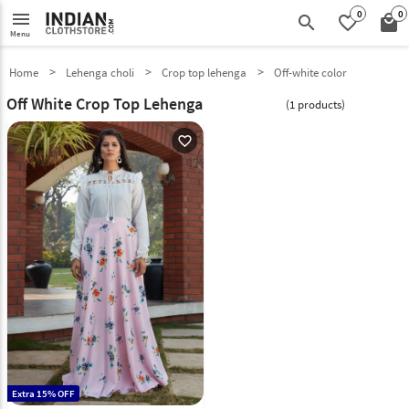
0
0
menu
search
favorite_border
local_mall
Menu
Home
Lehenga choli
Crop top lehenga
Off-white color
Off White Crop Top Lehenga
(1 products)
favorite_outline
Extra 15% OFF