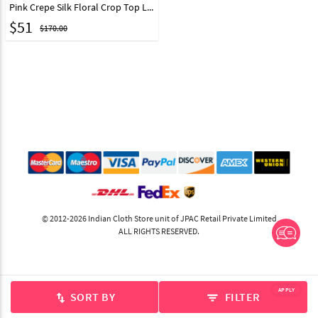
Pink Crepe Silk Floral Crop Top Lehenga 217611
$
51
$170.00
© 2012-2026 Indian Cloth Store unit of JPAC Retail Private Limited
ALL RIGHTS RESERVED.
APPLY
SORT BY
FILTER
swap_vert
filter_list