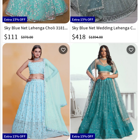
Extra 15% OFF
Extra 15% OFF
Sky Blue Net Lehenga Choli 318120
Sky Blue Net Wedding Lehenga Choli 310328
$
111
$
418
$370.00
$1394.00
favorite_outline
favorite_outline
Extra 15% OFF
Extra 15% OFF