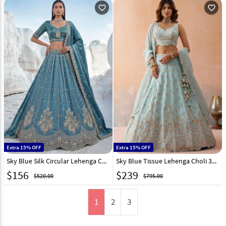
favorite_outline
favorite_outline
Extra 15% OFF
Extra 15% OFF
Sky Blue Silk Circular Lehenga Choli 329126
Sky Blue Tissue Lehenga Choli 326151
$
156
$
239
$520.00
$795.00
1
2
3