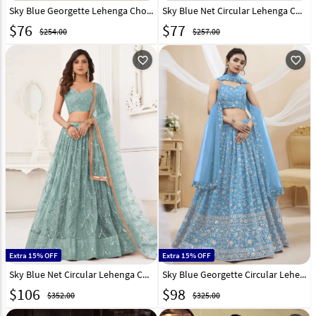
Sky Blue Georgette Lehenga Choli 296561
Sky Blue Net Circular Lehenga Choli 294290
$
76
$
77
$254.00
$257.00
favorite_outline
favorite_outline
Extra 15% OFF
Extra 15% OFF
Sky Blue Net Circular Lehenga Choli 289006
Sky Blue Georgette Circular Lehenga Choli 280331
$
106
$
98
$352.00
$325.00