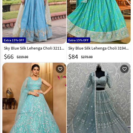
Extra 15% OFF
Extra 15% OFF
Sky Blue Silk Lehenga Choli 321150
Sky Blue Silk Lehenga Choli 319437
$
66
$
84
$219.00
$279.00
favorite_outline
favorite_outline