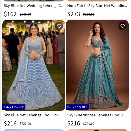
Sky Blue Net Wedding Lehenga Choli 330915
Nora Fatehi Sky Blue Net Wedding Lehenga Choli 330451
$
162
$
273
$540.00
$908.00
favorite_outline
favorite_outline
Extra 15% OFF
Extra 15% OFF
Sky Blue Net Lehenga Choli For Wedding 329718
Sky Blue Viscose Lehenga Choli For Wedding 329252
$
216
$
216
$722.00
$721.00