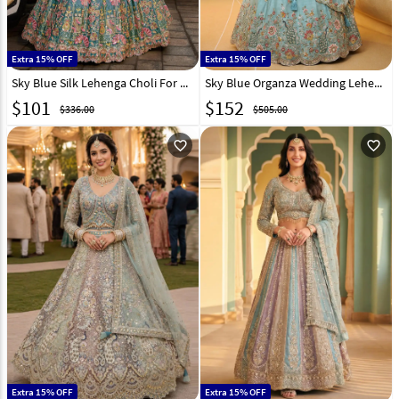
Extra 15% OFF
Extra 15% OFF
Sky Blue Silk Lehenga Choli For Wedding 332813
Sky Blue Organza Wedding Lehenga Choli 332971
$
101
$
152
$336.00
$505.00
favorite_outline
favorite_outline
Extra 15% OFF
Extra 15% OFF