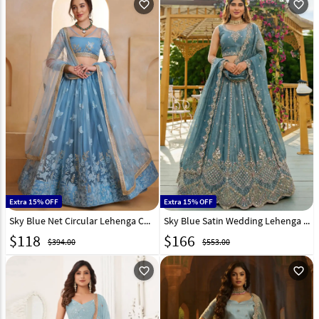
favorite_outline
favorite_outline
Extra 15% OFF
Extra 15% OFF
Sky Blue Net Circular Lehenga Choli 325767
Sky Blue Satin Wedding Lehenga Choli 323507
$
118
$
166
$394.00
$553.00
favorite_outline
favorite_outline