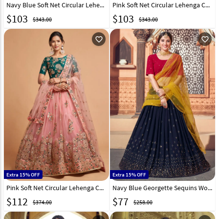
Navy Blue Soft Net Circular Lehenga Choli 244038
Pink Soft Net Circular Lehenga Choli 244040
$
103
$
103
$343.00
$343.00
favorite_outline
favorite_outline
Extra 15% OFF
Extra 15% OFF
Pink Soft Net Circular Lehenga Choli 244042
Navy Blue Georgette Sequins Work Lehenga Choli 232577
$
112
$
77
$374.00
$258.00