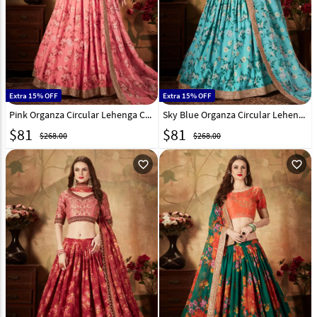
Extra 15% OFF
Extra 15% OFF
Pink Organza Circular Lehenga Choli 212115
Sky Blue Organza Circular Lehenga Choli 212117
$
81
$
81
$268.00
$268.00
favorite_outline
favorite_outline