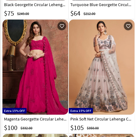
Black Georgette Circular Lehenga Choli 186602
Turquoise Blue Georgette Circular Lehenga Choli 186604
$
75
$
64
$249.00
$212.00
favorite_outline
favorite_outline
Extra 15% OFF
Extra 15% OFF
Magenta Georgette Circular Lehenga Choli 185711
Pink Soft Net Circular Lehenga Choli 244034
$
100
$
105
$332.00
$350.00