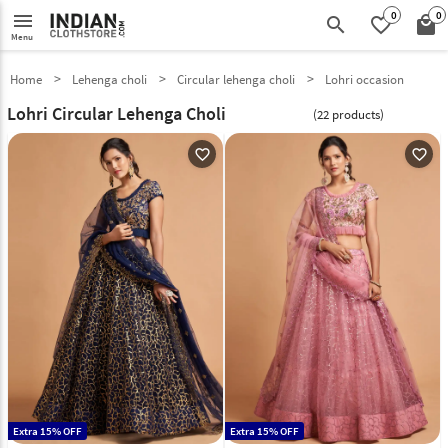
0
0
menu
search
favorite_border
local_mall
Menu
Home
Lehenga choli
Circular lehenga choli
Lohri occasion
Lohri Circular Lehenga Choli
(22 products)
favorite_outline
favorite_outline
Extra 15% OFF
Extra 15% OFF