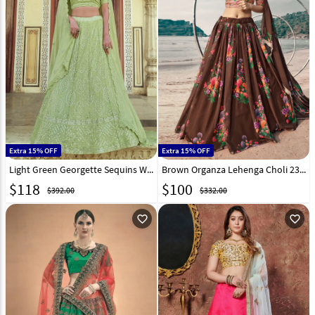
Extra 15% OFF
Extra 15% OFF
Light Green Georgette Sequins Work Lehenga Choli 232587
Brown Organza Lehenga Choli 230505
$
118
$
100
$392.00
$332.00
favorite_outline
favorite_outline