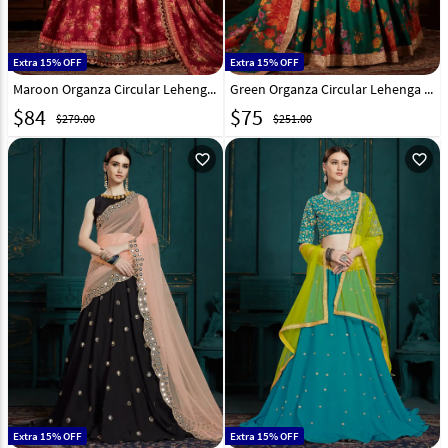
Extra 15% OFF
Extra 15% OFF
Maroon Organza Circular Lehenga Choli 212119
Green Organza Circular Lehenga Choli 212121
$
84
$
75
$279.00
$251.00
favorite_outline
favorite_outline
Extra 15% OFF
Extra 15% OFF