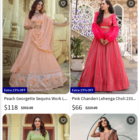
favorite_outline
favorite_outline
Extra 15% OFF
Extra 15% OFF
Peach Georgette Sequins Work Lehenga Choli 232585
Pink Chanderi Lehenga Choli 233958
$
118
$
66
$392.00
$219.00
favorite_outline
favorite_outline