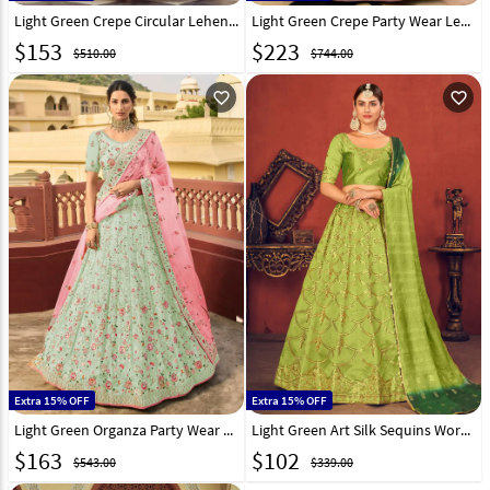
Light Green Crepe Circular Lehenga Choli 241264
Light Green Crepe Party Wear Lehenga Choli 238792
$
153
$
223
$510.00
$744.00
favorite_outline
favorite_outline
Extra 15% OFF
Extra 15% OFF
Light Green Organza Party Wear Lehenga Choli 238784
Light Green Art Silk Sequins Work Lehenga Choli 232891
$
163
$
102
$543.00
$339.00