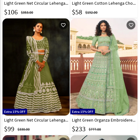
Light Green Net Circular Lehenga Choli 206774
Light Green Cotton Lehenga Choli 318536
$
106
$
58
$353.00
$192.00
favorite_outline
favorite_outline
Extra 15% OFF
Extra 15% OFF
Light Green Net Circular Lehenga Choli 241977
Light Green Organza Embroidered Lehenga Choli 238767
$
99
$
233
$330.00
$777.00