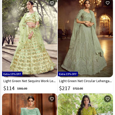
favorite_outline
favorite_outline
Extra 15% OFF
Extra 15% OFF
Light Green Net Sequins Work Lehenga Choli 218369
Light Green Net Circular Lehenga Choli 217048
$
114
$
217
$381.00
$722.00
favorite_outline
favorite_outline