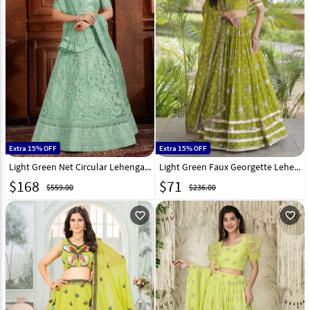
Extra 15% OFF
Extra 15% OFF
Light Green Net Circular Lehenga Choli 193217
Light Green Faux Georgette Lehenga Choli 333365
$
168
$
71
$559.00
$236.00
favorite_outline
favorite_outline