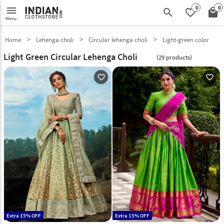
0
0
menu
search
favorite_border
local_mall
Menu
Home
Lehenga choli
Circular lehenga choli
Light-green color
Light Green Circular Lehenga Choli
(29 products)
favorite_outline
favorite_outline
Extra 15% OFF
Extra 15% OFF