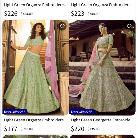
Light Green Organza Embroidered Work Lehenga Choli 238959
Light Green Organza Embroidered Lehenga Choli 238777
$
226
$
223
$754.00
$744.00
favorite_outline
favorite_outline
Extra 15% OFF
Extra 15% OFF
Light Green Organza Embroidered Lehenga Choli 238797
Light Green Georgette Embroidered Lehenga Choli 223936
$
177
$
220
$591.00
$735.00