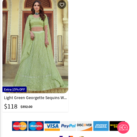
favorite_outline
Extra 15% OFF
Light Green Georgette Sequins Work Lehenga Choli 232587
$
118
$392.00