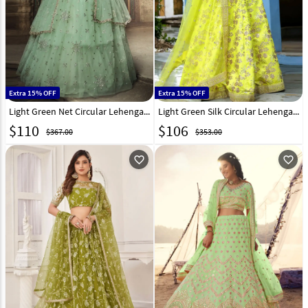
Extra 15% OFF
Extra 15% OFF
Light Green Net Circular Lehenga Choli 197126
Light Green Silk Circular Lehenga Choli 315239
$
110
$
106
$367.00
$353.00
favorite_outline
favorite_outline