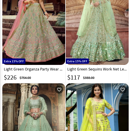
Extra 15% OFF
Extra 15% OFF
Light Green Organza Party Wear Lehenga Choli 223935
Light Green Sequins Work Net Lehenga Choli 218362
$
226
$
117
$754.00
$388.00
favorite_outline
favorite_outline