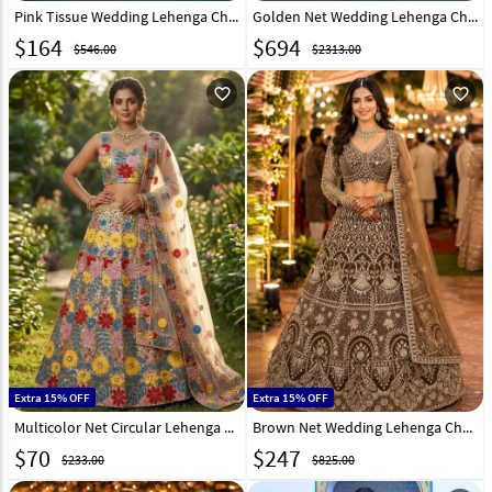
Pink Tissue Wedding Lehenga Choli 332939
Golden Net Wedding Lehenga Choli 332044
$
164
$
694
$546.00
$2313.00
favorite_outline
favorite_outline
Extra 15% OFF
Extra 15% OFF
Multicolor Net Circular Lehenga Choli 331512
Brown Net Wedding Lehenga Choli 331075
$
70
$
247
$233.00
$825.00