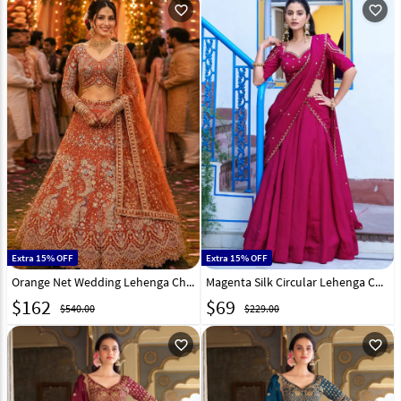
favorite_outline
favorite_outline
Extra 15% OFF
Extra 15% OFF
Orange Net Wedding Lehenga Choli 330920
Magenta Silk Circular Lehenga Choli 330396
$
162
$
69
$540.00
$229.00
favorite_outline
favorite_outline