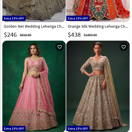
Extra 15% OFF
Extra 15% OFF
Golden Net Wedding Lehenga Choli 309676
Orange Silk Wedding Lehenga Choli 333053
$
246
$
438
$818.00
$1459.00
favorite_outline
favorite_outline
Extra 15% OFF
Extra 15% OFF