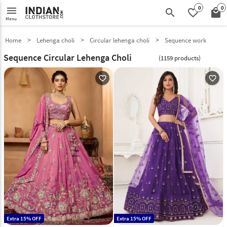
0
0
menu
search
favorite_border
local_mall
Menu
Home
Lehenga choli
Circular lehenga choli
Sequence work
Sequence Circular Lehenga Choli
(1159 products)
favorite_outline
favorite_outline
Extra 15% OFF
Extra 15% OFF