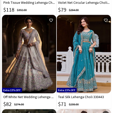
Pink Tissue Wedding Lehenga Choli 332361
Violet Net Circular Lehenga Choli 268697
$
118
$
79
$392.00
$264.00
favorite_outline
favorite_outline
Extra 15% OFF
Extra 15% OFF
Off White Net Wedding Lehenga Choli 330926
Teal Silk Lehenga Choli 330443
$
82
$
71
$274.00
$238.00