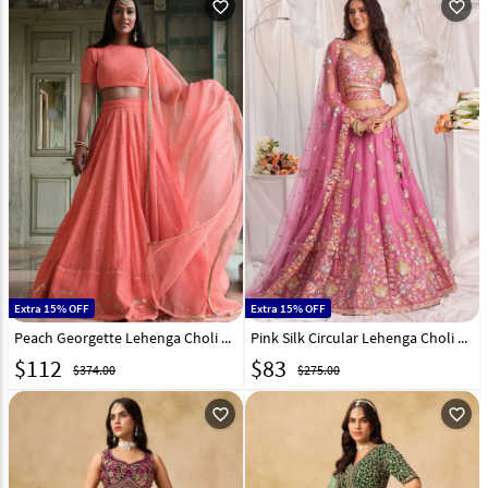
favorite_outline
favorite_outline
Extra 15% OFF
Extra 15% OFF
Peach Georgette Lehenga Choli 328549
Pink Silk Circular Lehenga Choli 328224
$
112
$
83
$374.00
$275.00
favorite_outline
favorite_outline