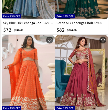
Extra 15% OFF
Extra 15% OFF
Sky Blue Silk Lehenga Choli 329107
Green Silk Lehenga Choli 329001
$
72
$
82
$240.00
$274.00
favorite_outline
favorite_outline
Extra 15% OFF
Extra 15% OFF