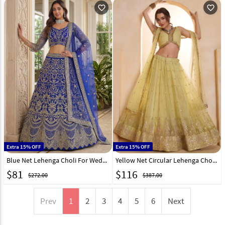
favorite_outline
favorite_outline
Extra 15% OFF
Extra 15% OFF
Blue Net Lehenga Choli For Wedding 325923
Yellow Net Circular Lehenga Choli 325765
$
81
$
116
$272.00
$387.00
Prev
1
2
3
4
5
6
Next