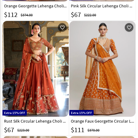
Orange Georgette Lehenga Choli 328547
Pink Silk Circular Lehenga Choli 327142
$
112
$
67
$374.00
$222.00
favorite_outline
favorite_outline
Extra 15% OFF
Extra 15% OFF
Rust Silk Circular Lehenga Choli 325951
Orange Faux Georgette Circular Lehenga Choli 325774
$
67
$
111
$223.00
$370.00