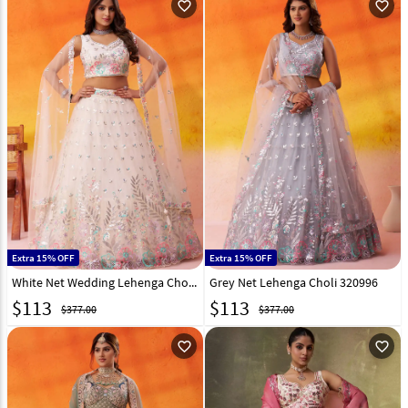
favorite_outline
favorite_outline
Extra 15% OFF
Extra 15% OFF
White Net Wedding Lehenga Choli 320995
Grey Net Lehenga Choli 320996
$
113
$
113
$377.00
$377.00
favorite_outline
favorite_outline