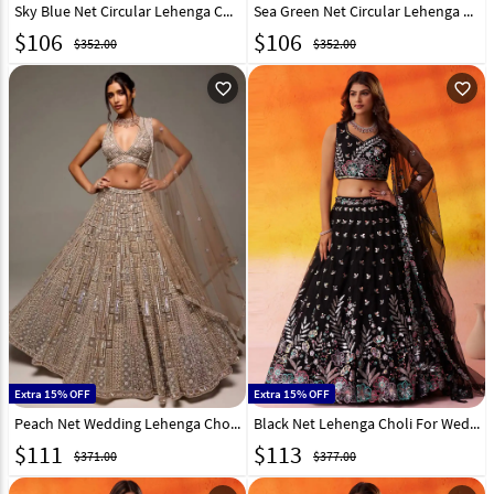
Sky Blue Net Circular Lehenga Choli 323351
Sea Green Net Circular Lehenga Choli 323353
$
106
$
106
$352.00
$352.00
favorite_outline
favorite_outline
Extra 15% OFF
Extra 15% OFF
Peach Net Wedding Lehenga Choli 323010
Black Net Lehenga Choli For Wedding 320994
$
111
$
113
$371.00
$377.00