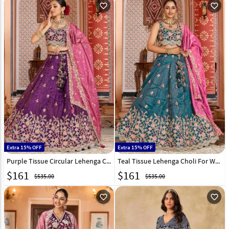
favorite_outline
favorite_outline
Extra 15% OFF
Extra 15% OFF
Purple Tissue Circular Lehenga Choli 319394
Teal Tissue Lehenga Choli For Wedding 319395
$
161
$
161
$535.00
$535.00
favorite_outline
favorite_outline