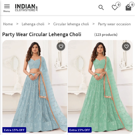
0
0
menu
search
favorite_border
local_mall
Menu
Home
Lehenga choli
Circular lehenga choli
Party wear occasion
Party Wear Circular Lehenga Choli
(123 products)
favorite_outline
favorite_outline
Extra 15% OFF
Extra 15% OFF