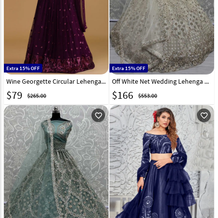
Extra 15% OFF
Extra 15% OFF
Wine Georgette Circular Lehenga Choli 309184
Off White Net Wedding Lehenga Choli 308696
$
79
$
166
$265.00
$553.00
favorite_outline
favorite_outline