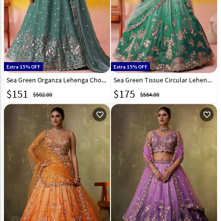
Extra 15% OFF
Extra 15% OFF
Sea Green Organza Lehenga Choli 320991
Sea Green Tissue Circular Lehenga Choli 320969
$
151
$
175
$502.00
$584.00
favorite_outline
favorite_outline