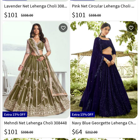
Lavender Net Lehenga Choli 308446
Pink Net Circular Lehenga Choli 308447
$
101
$
101
$338.00
$338.00
favorite_outline
favorite_outline
Extra 15% OFF
Extra 15% OFF
Mehndi Net Lehenga Choli 308448
Navy Blue Georgette Lehenga Choli 305899
$
101
$
64
$338.00
$212.00