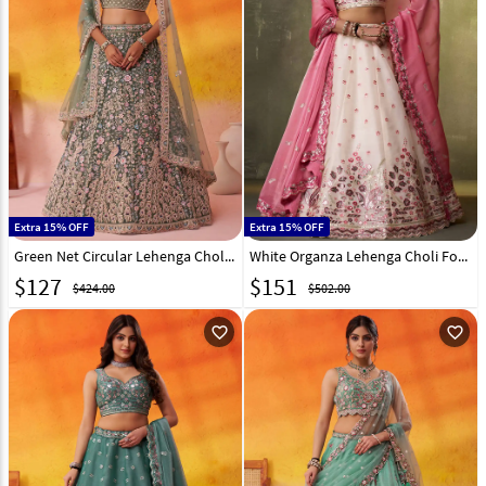
Extra 15% OFF
Extra 15% OFF
Green Net Circular Lehenga Choli 320981
White Organza Lehenga Choli For Wedding 320990
$
127
$
151
$424.00
$502.00
favorite_outline
favorite_outline