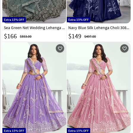
Extra 15% OFF
Extra 15% OFF
Sea Green Net Wedding Lehenga Choli 308694
Navy Blue Silk Lehenga Choli 308431
$
166
$
149
$553.00
$497.00
favorite_outline
favorite_outline
Extra 15% OFF
Extra 15% OFF