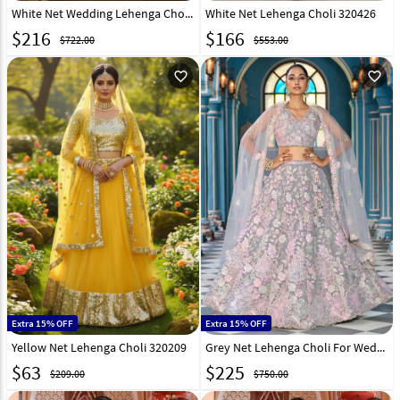
White Net Wedding Lehenga Choli 320962
White Net Lehenga Choli 320426
$
216
$
166
$722.00
$553.00
favorite_outline
favorite_outline
Extra 15% OFF
Extra 15% OFF
Yellow Net Lehenga Choli 320209
Grey Net Lehenga Choli For Wedding 319381
$
63
$
225
$209.00
$750.00