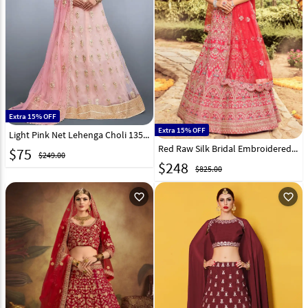
Extra 15% OFF
Extra 15% OFF
Light Pink Net Lehenga Choli 135075
Red Raw Silk Bridal Embroidered Lehenga Choli 235733
$
75
$249.00
$
248
$825.00
favorite_outline
favorite_outline