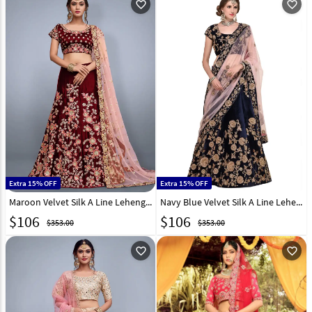
favorite_outline
favorite_outline
Extra 15% OFF
Extra 15% OFF
Maroon Velvet Silk A Line Lehenga Choli 139202
Navy Blue Velvet Silk A Line Lehenga Choli 136702
$
106
$
106
$353.00
$353.00
favorite_outline
favorite_outline