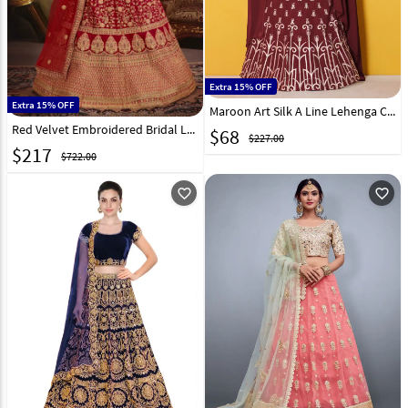
Extra 15% OFF
Extra 15% OFF
Maroon Art Silk A Line Lehenga Choli 139194
Red Velvet Embroidered Bridal Lehenga Choli 176416
$
68
$227.00
$
217
$722.00
favorite_outline
favorite_outline