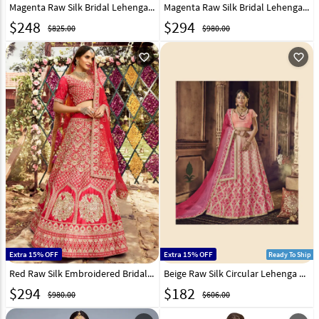
Magenta Raw Silk Bridal Lehenga Choli 238980
Magenta Raw Silk Bridal Lehenga Choli 238976
$
248
$
294
$825.00
$980.00
favorite_outline
favorite_outline
Extra 15% OFF
Extra 15% OFF
Ready To Ship
Red Raw Silk Embroidered Bridal Lehenga Choli 235731
Beige Raw Silk Circular Lehenga Choli 163370
$
294
$
182
$980.00
$606.00