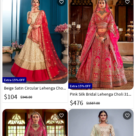
favorite_outline
favorite_outline
Extra 15% OFF
Extra 15% OFF
Beige Satin Circular Lehenga Choli 148927
Pink Silk Bridal Lehenga Choli 318128
$
104
$346.00
$
476
$1587.00
favorite_outline
favorite_outline