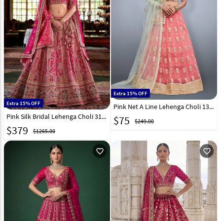
Extra 15% OFF
Extra 15% OFF
Pink Net A Line Lehenga Choli 135077
Pink Silk Bridal Lehenga Choli 317317
$
75
$249.00
$
379
$1265.00
favorite_outline
favorite_outline