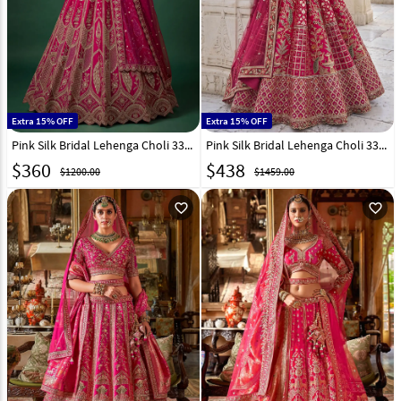
Extra 15% OFF
Extra 15% OFF
Pink Silk Bridal Lehenga Choli 332634
Pink Silk Bridal Lehenga Choli 331183
$
360
$
438
$1200.00
$1459.00
favorite_outline
favorite_outline