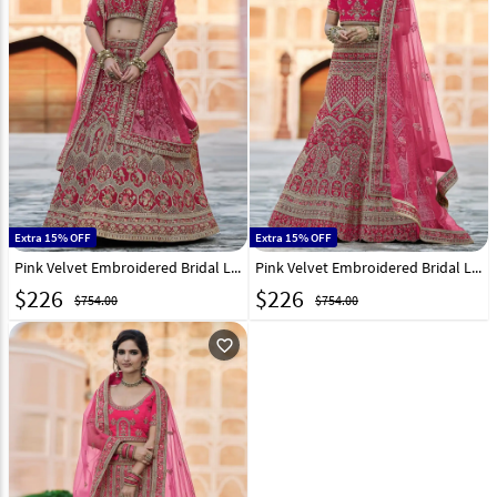
Extra 15% OFF
Extra 15% OFF
Pink Velvet Embroidered Bridal Lehenga Choli 237167
Pink Velvet Embroidered Bridal Lehenga Choli 237169
$
226
$
226
$754.00
$754.00
favorite_outline