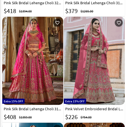
Pink Silk Bridal Lehenga Choli 324415
Pink Silk Bridal Lehenga Choli 317325
$
418
$
379
$1394.00
$1265.00
favorite_outline
favorite_outline
Extra 15% OFF
Extra 15% OFF
Pink Silk Bridal Lehenga Choli 317316
Pink Velvet Embroidered Bridal Lehenga Choli 237159
$
408
$
226
$1359.00
$754.00