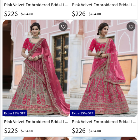
Pink Velvet Embroidered Bridal Lehenga Choli 237149
Pink Velvet Embroidered Bridal Lehenga Choli 237155
$
226
$
226
$754.00
$754.00
favorite_outline
favorite_outline
Extra 15% OFF
Extra 15% OFF
Pink Velvet Embroidered Bridal Lehenga Choli 237157
Pink Velvet Embroidered Bridal Lehenga Choli 237161
$
226
$
226
$754.00
$754.00