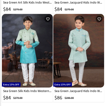
Sea Green Art Silk Kids Indo Western Sherwani 294932
Sea Green Jacquard Kids Indo Western Sherwani 279102
$
84
$
84
$279.00
$279.00
favorite_outline
favorite_outline
Extra 15% OFF
Extra 15% OFF
Sea Green Silk Kids Indo Western Sherwani 279093
Sea Green Jacquard Kids Indo Western Sherwani 294924
$
84
$
86
$279.00
$286.00