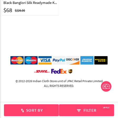
Black Banglori Silk Readymade Kids Indo Western Suit 200838
$
68
$226.00
© 2012-2026 Indian Cloth Store unit of JPAC Retail Private Limited
ALL RIGHTS RESERVED.
APPLY
SORT BY
FILTER
swap_vert
filter_list