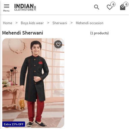
0
0
menu
search
favorite_border
local_mall
Menu
Home
Boys kids wear
Sherwani
Mehendi occasion
Mehendi Sherwani
(1 products)
favorite_outline
Extra 15% OFF