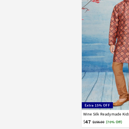
Extra 15% OFF
Wine Silk Readymade Kid
1
2
3
4
5
6
7
47
$
$156.00
(70% Off)