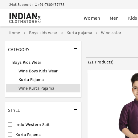
24x6 Support :
+91-7600477478
Women
Men
Kids
Home
Boys kids wear
Kurta pajama
Wine color
CATEGORY
(21 Products)
Boys Kids Wear
Wine Boys Kids Wear
Kurta Pajama
Wine Kurta Pajama
STYLE
Indo Western Suit
Kurta Pajama