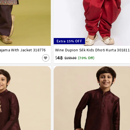
Extra 15% OFF
Pajama With Jacket 318776
Wine Dupion Silk Kids Dhoti Kurta 301811
0
1
2
3
4
5
6
7
8
9
10
11
15
16
17
48
$
$159.00
(70% Off)