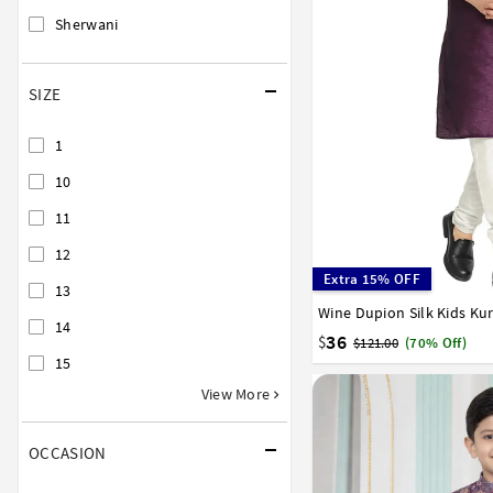
Sherwani
SIZE
1
10
11
12
Extra 15% OFF
13
Wine Dupion Silk Kids Ku
0
1
2
3
4
5
6
14
15
16
17
36
$
$121.00
(70% Off)
15
View More
OCCASION