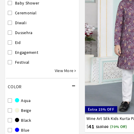
Baby Shower
Ceremonial
Diwali
Dussehra
Eid
Engagement
Festival
View More
COLOR
Aqua
Extra 15% OFF
Beige
Wine Art Silk Kids Kurta 
1
2
3
4
5
6
7
Black
41
$
$137.00
(70% Off)
Blue