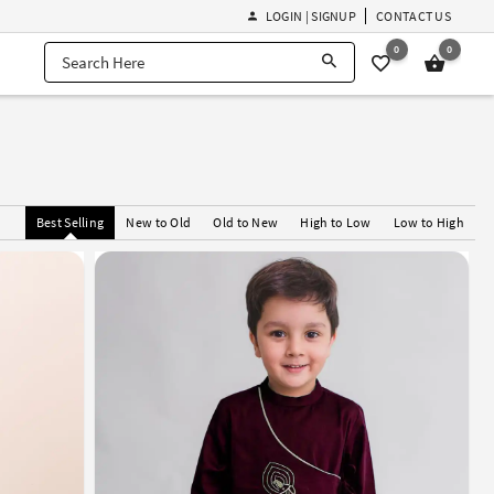
LOGIN | SIGNUP
CONTACT US
0
0
Best Selling
New to Old
Old to New
High to Low
Low to High