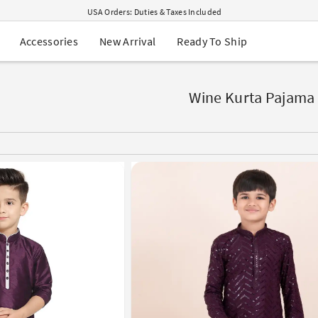
USA Orders: Duties & Taxes Included
Navratri Mega Sale | Up to 60% OFF
Buy 2 Get 1 FREE on Ethnic Wear
New Arrival
Ready To Ship
Accessories
Buy 1 Get 1 Free on Sarees
EXTRA : Buy 2 get 10% OFF , Buy 3 get 15% OFF
Sale - Flat 70% OFF
Free Shipping to USA on Order Above $249
Wine Kurta Pajama