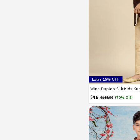
Extra 15% OFF
Wine Dupion Silk Kids Ku
1
2
3
4
5
6
7
16
17
46
$
$153.00
(70% Off)