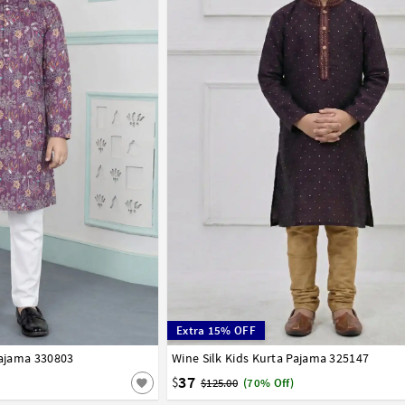
Extra 15% OFF
Pajama 330803
8
9
10
11
12
13
14
Wine Silk Kids Kurta Pajama 325147
1
2
3
4
5
6
7
8
9
10
11
12
37
$
$125.00
(70% Off)