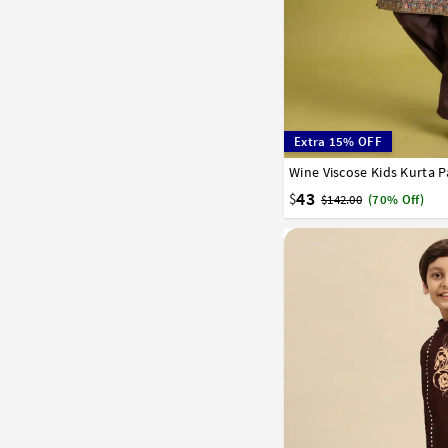
Extra 15% OFF
Wine Viscose Kids Kurta 
24
26
28
30
32
43
$
$142.00
(70% Off)