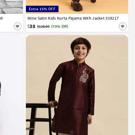
Extra 15% OFF
30
12
13
14
Wine Satin Kids Kurta Pajama With Jacket 319217
24
28
30
32
38
$
$128.00
(70% Off)