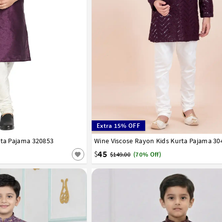
Extra 15% OFF
rta Pajama 320853
7
8
9
10
11
12
13
14
Wine Viscose Rayon Kids Kurta Pajama 30
1
2
3
4
5
6
7
8
9
10
11
12
45
$
$149.00
(70% Off)