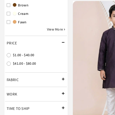
Brown
Cream
Fawn
View More
PRICE
$1.00 - $40.00
$41.00 - $80.00
FABRIC
WORK
TIME TO SHIP