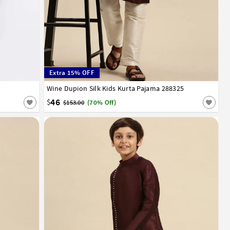
Extra 15% OFF
12
13
14
Wine Dupion Silk Kids Kurta Pajama 288325
1
2
3
4
5
6
7
8
9
10
11
12
13
14
15
16
17
46
$
$153.00
(70% Off)