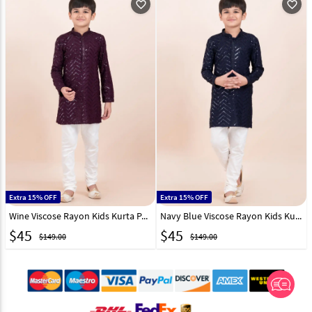
favorite_outline
favorite_outline
Extra 15% OFF
Extra 15% OFF
Wine Viscose Rayon Kids Kurta Pajama 304811
Navy Blue Viscose Rayon Kids Kurta Pajama 304812
$
45
$
45
$149.00
$149.00