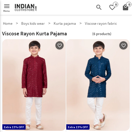
0
0
menu
search
favorite_border
local_mall
Menu
Home
Boys kids wear
Kurta pajama
Viscose rayon fabric
Viscose Rayon Kurta Pajama
(6 products)
favorite_outline
favorite_outline
Extra 15% OFF
Extra 15% OFF