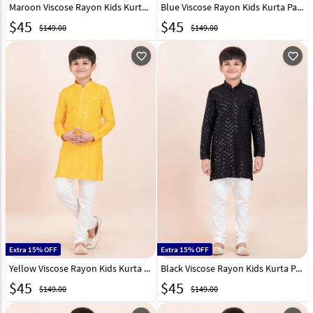
Maroon Viscose Rayon Kids Kurta Pajama 304807
Blue Viscose Rayon Kids Kurta Pajama 304808
$
45
$
45
$149.00
$149.00
favorite_outline
favorite_outline
Extra 15% OFF
Extra 15% OFF
Yellow Viscose Rayon Kids Kurta Pajama 304809
Black Viscose Rayon Kids Kurta Pajama 304810
$
45
$
45
$149.00
$149.00