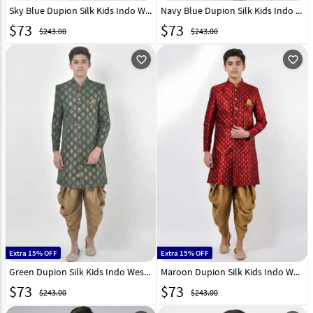
Sky Blue Dupion Silk Kids Indo Western Suit 325372
Navy Blue Dupion Silk Kids Indo Western Suit 325374
$
73
$
73
$243.00
$243.00
favorite_outline
favorite_outline
Extra 15% OFF
Extra 15% OFF
Green Dupion Silk Kids Indo Western Suit 325376
Maroon Dupion Silk Kids Indo Western Suit 325378
$
73
$
73
$243.00
$243.00