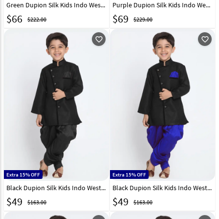
Green Dupion Silk Kids Indo Western Suit 216235
Purple Dupion Silk Kids Indo Western Suit 216240
$
66
$
69
$222.00
$229.00
favorite_outline
favorite_outline
Extra 15% OFF
Extra 15% OFF
Black Dupion Silk Kids Indo Western Suit 216248
Black Dupion Silk Kids Indo Western Suit 216249
$
49
$
49
$163.00
$163.00