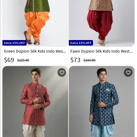
Extra 15% OFF
Extra 15% OFF
Green Dupion Silk Kids Indo Western Suit 216242
Fawn Dupion Silk Kids Indo Western Suit 325373
$
69
$
73
$229.00
$243.00
favorite_outline
favorite_outline