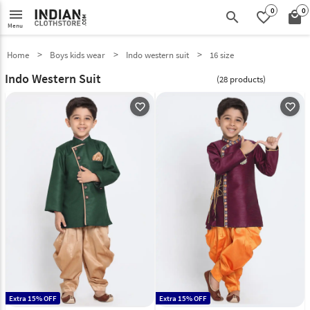
0
0
menu
search
favorite_border
local_mall
Menu
Home
Boys kids wear
Indo western suit
16 size
Indo Western Suit
(28 products)
favorite_outline
favorite_outline
Extra 15% OFF
Extra 15% OFF