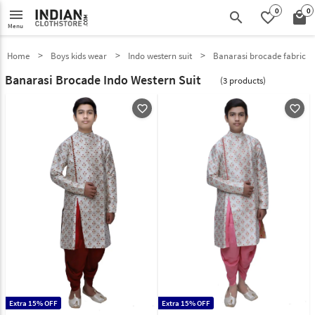
0
0
menu
search
favorite_border
local_mall
Menu
Home
Boys kids wear
Indo western suit
Banarasi brocade fabric
Banarasi Brocade Indo Western Suit
(3 products)
favorite_outline
favorite_outline
Extra 15% OFF
Extra 15% OFF