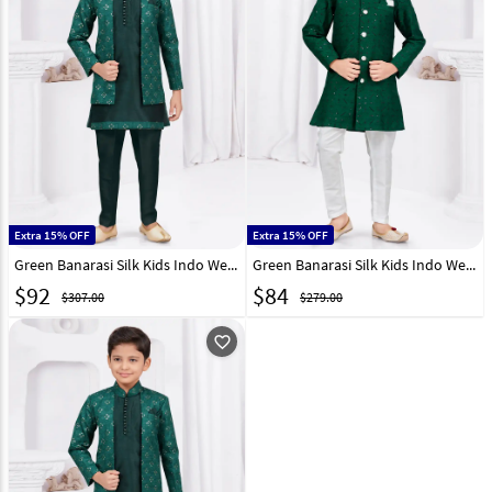
Extra 15% OFF
Extra 15% OFF
Green Banarasi Silk Kids Indo Western Suit 294966
Green Banarasi Silk Kids Indo Western Suit 292997
$
92
$
84
$307.00
$279.00
favorite_outline