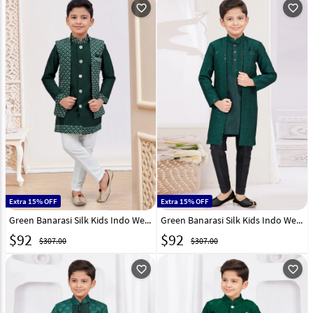
favorite_outline
favorite_outline
Extra 15% OFF
Extra 15% OFF
Green Banarasi Silk Kids Indo Western Suit 301325
Green Banarasi Silk Kids Indo Western Suit 294944
$
92
$
92
$307.00
$307.00
favorite_outline
favorite_outline