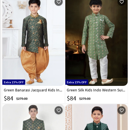
favorite_outline
favorite_outline
Extra 15% OFF
Extra 15% OFF
Green Banarasi Jacquard Kids Indo Western Suit 252138
Green Silk Kids Indo Western Suit 328705
$
84
$
84
$279.00
$279.00
favorite_outline
favorite_outline