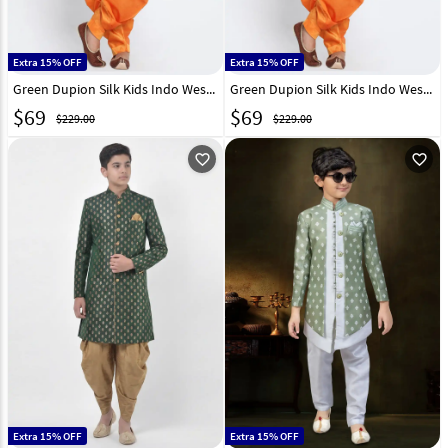
Extra 15% OFF
Extra 15% OFF
Green Dupion Silk Kids Indo Western Suit 216242
Green Dupion Silk Kids Indo Western Suit 216245
$
69
$
69
$229.00
$229.00
favorite_outline
favorite_outline
Extra 15% OFF
Extra 15% OFF