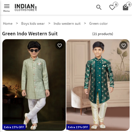
0
0
menu
search
favorite_border
local_mall
Menu
Home
Boys kids wear
Indo western suit
Green color
Green Indo Western Suit
(21 products)
favorite_outline
favorite_outline
Extra 15% OFF
Extra 15% OFF