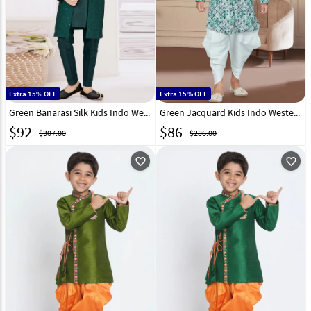
Extra 15% OFF
Extra 15% OFF
Green Banarasi Silk Kids Indo Western Suit 294971
Green Jacquard Kids Indo Western Suit 267585
$
92
$
86
$307.00
$286.00
favorite_outline
favorite_outline