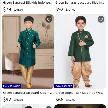
Green Banarasi Silk Kids Indo Western Suit 324252
Green Banarasi Jacquard Kids Indo Western Suit 267572
$
79
$
92
$265.00
$307.00
favorite_outline
favorite_outline
Extra 15% OFF
Extra 15% OFF
Green Banarasi Jacquard Kids Indo Western Suit 267565
Green Dupion Silk Kids Indo Western Suit 216235
$
92
$
66
$307.00
$222.00