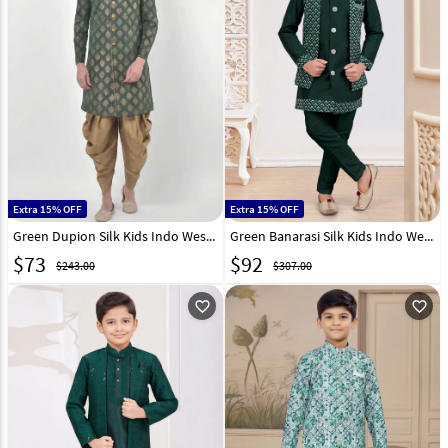
Extra 15% OFF
Extra 15% OFF
Green Dupion Silk Kids Indo Western Suit 325376
Green Banarasi Silk Kids Indo Western Suit 303804
$
73
$
92
$243.00
$307.00
favorite_outline
favorite_outline