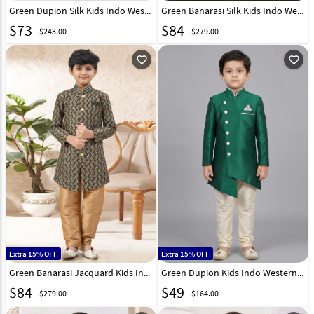
Green Dupion Silk Kids Indo Western Suit 325375
Green Banarasi Silk Kids Indo Western Suit 324265
$
73
$
84
$243.00
$279.00
favorite_outline
favorite_outline
Extra 15% OFF
Extra 15% OFF
Green Banarasi Jacquard Kids Indo Western Suit 324271
Green Dupion Kids Indo Western Suit 323150
$
84
$
49
$279.00
$164.00