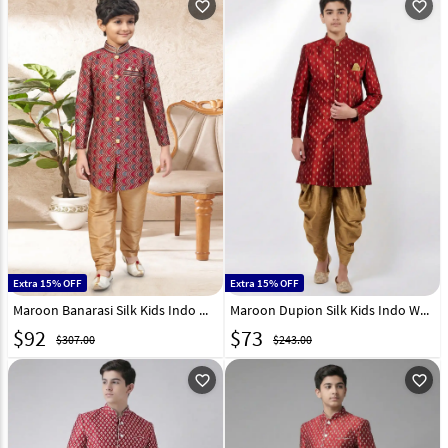
favorite_outline
favorite_outline
Extra 15% OFF
Extra 15% OFF
Maroon Banarasi Silk Kids Indo Western Suit 328701
Maroon Dupion Silk Kids Indo Western Suit 325378
$
92
$
73
$307.00
$243.00
favorite_outline
favorite_outline