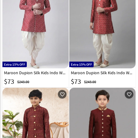
Extra 15% OFF
Extra 15% OFF
Maroon Dupion Silk Kids Indo Western Suit 325380
Maroon Dupion Silk Kids Indo Western Suit 325370
$
73
$
73
$243.00
$243.00
favorite_outline
favorite_outline