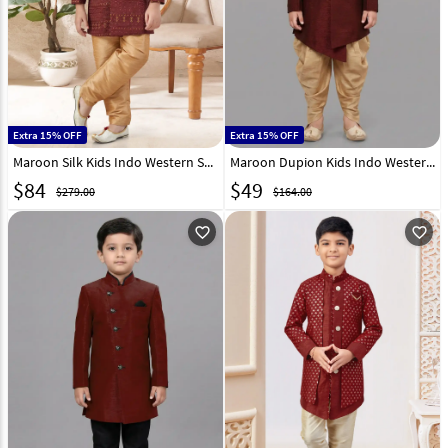
Extra 15% OFF
Extra 15% OFF
Maroon Silk Kids Indo Western Suit 324270
Maroon Dupion Kids Indo Western Suit 323131
$
84
$
49
$279.00
$164.00
favorite_outline
favorite_outline