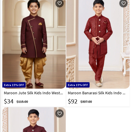
favorite_outline
favorite_outline
Extra 15% OFF
Extra 15% OFF
Maroon Jute Silk Kids Indo Western Suit 319637
Maroon Banarasi Silk Kids Indo Western Suit 303799
$
34
$
92
$115.00
$307.00
favorite_outline