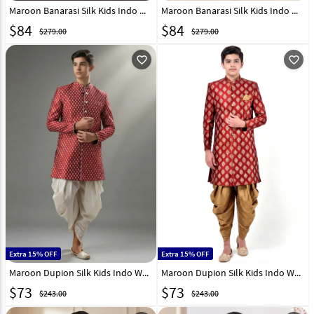
Maroon Banarasi Silk Kids Indo Western Suit 292994
Maroon Banarasi Silk Kids Indo Western Suit 328706
$
84
$
84
$279.00
$279.00
favorite_outline
favorite_outline
Extra 15% OFF
Extra 15% OFF
Maroon Dupion Silk Kids Indo Western Suit 325371
Maroon Dupion Silk Kids Indo Western Suit 325377
$
73
$
73
$243.00
$243.00