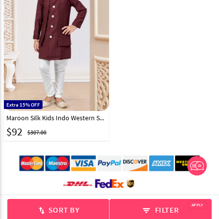
Extra 15% OFF
Maroon Silk Kids Indo Western Suit 303781
$
92
$307.00
© 2012-2026 Indian Cloth Store unit of JPAC Retail Private Limited
APPLY
SORT BY
FILTER
swap_vert
filter_list
ALL RIGHTS RESERVED.