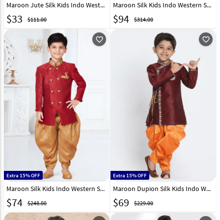
Maroon Jute Silk Kids Indo Western Suit 319644
Maroon Silk Kids Indo Western Suit 252144
$
33
$
94
$111.00
$314.00
favorite_outline
favorite_outline
Extra 15% OFF
Extra 15% OFF
Maroon Silk Kids Indo Western Suit 252140
Maroon Dupion Silk Kids Indo Western Suit 216243
$
74
$
69
$248.00
$229.00