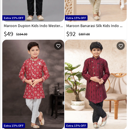
Extra 15% OFF
Extra 15% OFF
Maroon Dupion Kids Indo Western Suit 323147
Maroon Banarasi Silk Kids Indo Western Suit 301320
$
49
$
92
$164.00
$307.00
favorite_outline
favorite_outline
Extra 15% OFF
Extra 15% OFF