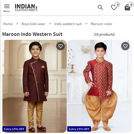
0
0
menu
search
favorite_border
local_mall
Menu
Home
Boys kids wear
Indo western suit
Maroon color
Maroon Indo Western Suit
(19 products)
favorite_outline
favorite_outline
Extra 15% OFF
Extra 15% OFF