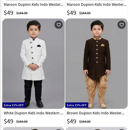
Maroon Dupion Kids Indo Western Suit 323147
Maroon Dupion Kids Indo Western Suit 323131
$
49
$
49
$164.00
$164.00
favorite_outline
favorite_outline
Extra 15% OFF
Extra 15% OFF
White Dupion Kids Indo Western Suit 323154
Brown Dupion Kids Indo Western Suit 323138
$
49
$
49
$164.00
$164.00