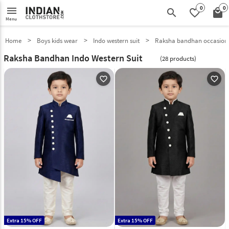
0
0
menu
search
favorite_border
local_mall
Menu
Home
Boys kids wear
Indo western suit
Raksha bandhan occasion
Raksha Bandhan Indo Western Suit
(28 products)
favorite_outline
favorite_outline
Extra 15% OFF
Extra 15% OFF