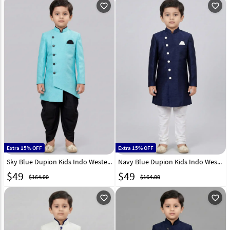
favorite_outline
favorite_outline
Extra 15% OFF
Extra 15% OFF
Sky Blue Dupion Kids Indo Western Suit 323148
Navy Blue Dupion Kids Indo Western Suit 323132
$
49
$
49
$164.00
$164.00
favorite_outline
favorite_outline