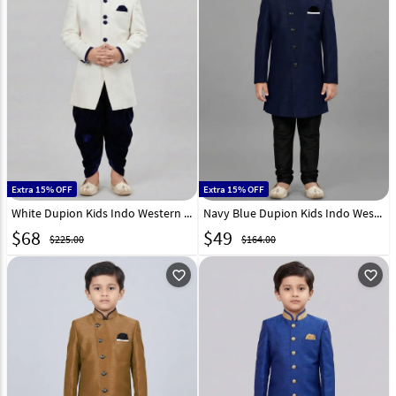
Extra 15% OFF
Extra 15% OFF
White Dupion Kids Indo Western Suit 323146
Navy Blue Dupion Kids Indo Western Suit 323156
$
68
$
49
$225.00
$164.00
favorite_outline
favorite_outline