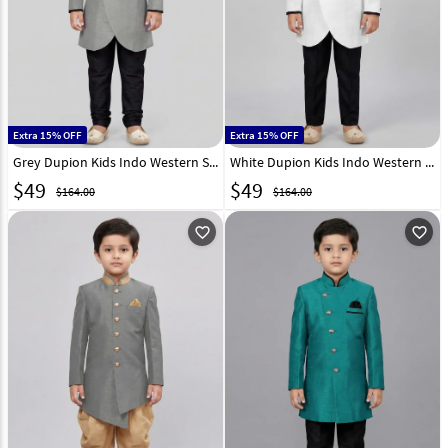
Extra 15% OFF
Extra 15% OFF
Grey Dupion Kids Indo Western Suit 323139
White Dupion Kids Indo Western Suit 323137
$
49
$
49
$164.00
$164.00
favorite_outline
favorite_outline