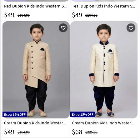
Red Dupion Kids Indo Western Suit 323152
Teal Dupion Kids Indo Western Suit 323136
$
49
$
49
$164.00
$164.00
favorite_outline
favorite_outline
Extra 15% OFF
Extra 15% OFF
Cream Dupion Kids Indo Western Suit 323142
Cream Dupion Kids Indo Western Suit 323134
$
49
$
68
$164.00
$225.00