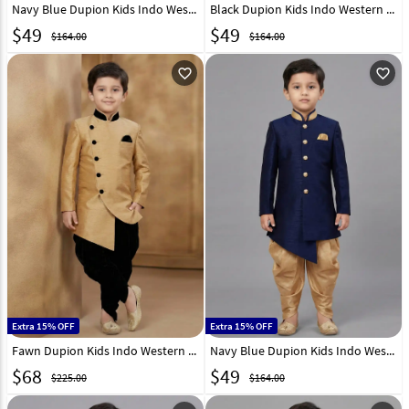
Navy Blue Dupion Kids Indo Western Suit 323143
Black Dupion Kids Indo Western Suit 323149
$
49
$
49
$164.00
$164.00
favorite_outline
favorite_outline
Extra 15% OFF
Extra 15% OFF
Fawn Dupion Kids Indo Western Suit 323133
Navy Blue Dupion Kids Indo Western Suit 323151
$
68
$
49
$225.00
$164.00