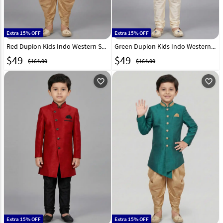
Extra 15% OFF
Extra 15% OFF
Red Dupion Kids Indo Western Suit 323144
Green Dupion Kids Indo Western Suit 323150
$
49
$
49
$164.00
$164.00
favorite_outline
favorite_outline
Extra 15% OFF
Extra 15% OFF