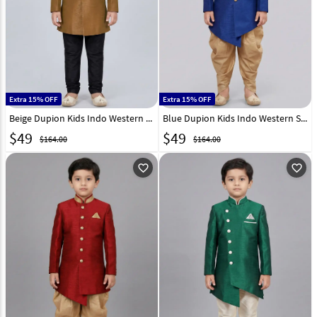
Extra 15% OFF
Extra 15% OFF
Beige Dupion Kids Indo Western Suit 323158
Blue Dupion Kids Indo Western Suit 323140
$
49
$
49
$164.00
$164.00
favorite_outline
favorite_outline