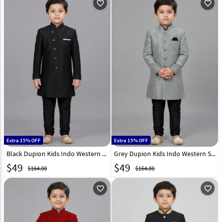
favorite_outline
favorite_outline
Extra 15% OFF
Extra 15% OFF
Black Dupion Kids Indo Western Suit 323141
Grey Dupion Kids Indo Western Suit 323157
$
49
$
49
$164.00
$164.00
favorite_outline
favorite_outline