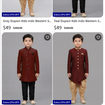
Extra 15% OFF
Extra 15% OFF
Grey Dupion Kids Indo Western Suit 323155
Teal Dupion Kids Indo Western Suit 323145
$
49
$
49
$164.00
$164.00
favorite_outline
favorite_outline
Extra 15% OFF
Extra 15% OFF