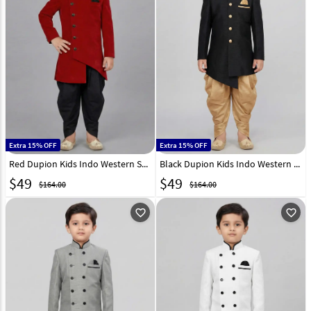
Extra 15% OFF
Extra 15% OFF
Red Dupion Kids Indo Western Suit 323135
Black Dupion Kids Indo Western Suit 323153
$
49
$
49
$164.00
$164.00
favorite_outline
favorite_outline