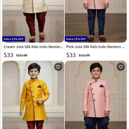
Extra 15% OFF
Extra 15% OFF
Cream Jute Silk Kids Indo Western Suit 319645
Pink Jute Silk Kids Indo Western Suit 319648
$
33
$
33
$111.00
$111.00
favorite_outline
favorite_outline