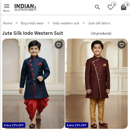
0
0
menu
search
favorite_border
local_mall
Menu
Home
Boys kids wear
Indo western suit
Jute silk fabric
Jute Silk Indo Western Suit
(14 products)
favorite_outline
favorite_outline
Extra 15% OFF
Extra 15% OFF