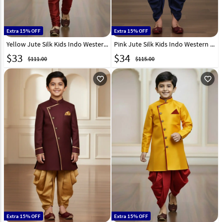
Extra 15% OFF
Extra 15% OFF
Yellow Jute Silk Kids Indo Western Suit 319646
Pink Jute Silk Kids Indo Western Suit 319641
$
33
$
34
$111.00
$115.00
favorite_outline
favorite_outline
Extra 15% OFF
Extra 15% OFF