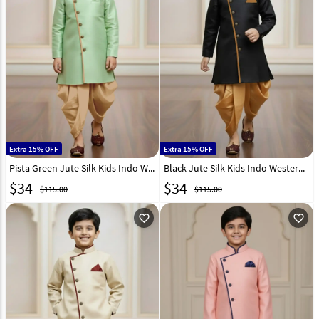
Extra 15% OFF
Extra 15% OFF
Pista Green Jute Silk Kids Indo Western Suit 319642
Black Jute Silk Kids Indo Western Suit 319636
$
34
$
34
$115.00
$115.00
favorite_outline
favorite_outline