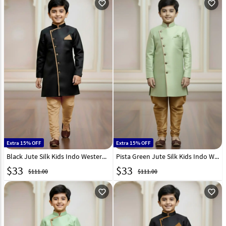
favorite_outline
favorite_outline
Extra 15% OFF
Extra 15% OFF
Black Jute Silk Kids Indo Western Suit 319643
Pista Green Jute Silk Kids Indo Western Suit 319649
$
33
$
33
$111.00
$111.00
favorite_outline
favorite_outline