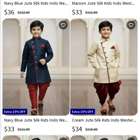
Navy Blue Jute Silk Kids Indo Western Suit 319640
Maroon Jute Silk Kids Indo Western Suit 319644
$
36
$
33
$122.00
$111.00
favorite_outline
favorite_outline
Extra 15% OFF
Extra 15% OFF
Navy Blue Jute Silk Kids Indo Western Suit 319647
Cream Jute Silk Kids Indo Western Suit 319638
$
33
$
34
$111.00
$115.00