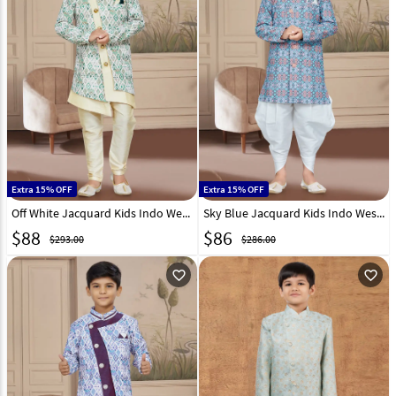
Extra 15% OFF
Extra 15% OFF
Off White Jacquard Kids Indo Western Suit 267574
Sky Blue Jacquard Kids Indo Western Suit 267584
$
88
$
86
$293.00
$286.00
favorite_outline
favorite_outline