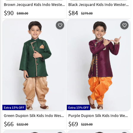
Brown Jecquard Kids Indo Western Suit 252167
Black Jecquard Kids Indo Western Suit 252164
$
90
$
84
$300.00
$279.00
favorite_outline
favorite_outline
Extra 15% OFF
Extra 15% OFF
Green Dupion Silk Kids Indo Western Suit 216235
Purple Dupion Silk Kids Indo Western Suit 216240
$
66
$
69
$222.00
$229.00