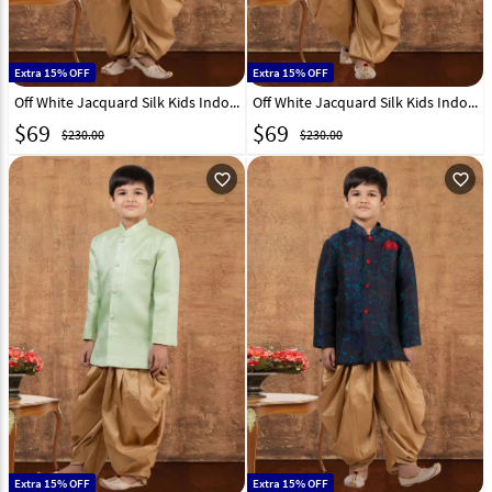
Extra 15% OFF
Extra 15% OFF
Off White Jacquard Silk Kids Indo Western Suit 265239
Off White Jacquard Silk Kids Indo Western Suit 265241
$
69
$
69
$230.00
$230.00
favorite_outline
favorite_outline
Extra 15% OFF
Extra 15% OFF