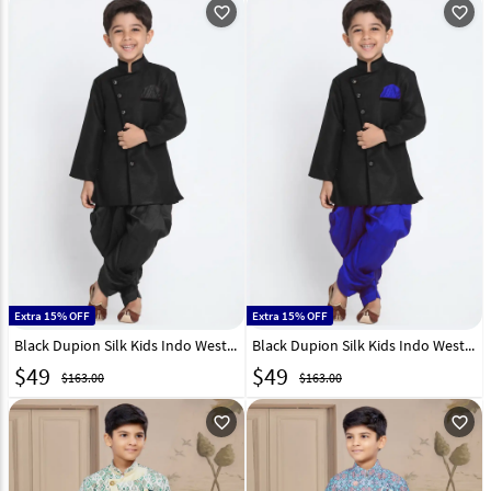
favorite_outline
favorite_outline
Extra 15% OFF
Extra 15% OFF
Black Dupion Silk Kids Indo Western Suit 216248
Black Dupion Silk Kids Indo Western Suit 216249
$
49
$
49
$163.00
$163.00
favorite_outline
favorite_outline