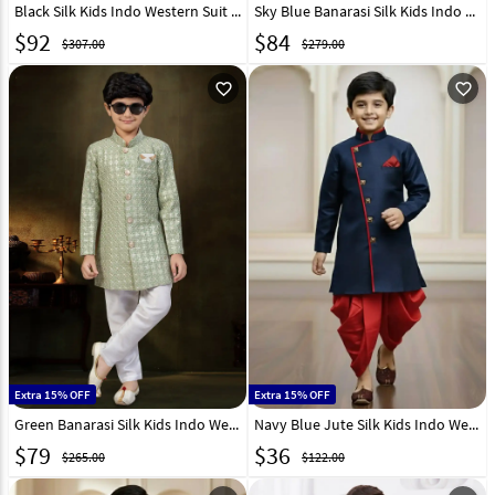
Black Silk Kids Indo Western Suit 303768
Sky Blue Banarasi Silk Kids Indo Western Suit 328704
$
92
$
84
$307.00
$279.00
favorite_outline
favorite_outline
Extra 15% OFF
Extra 15% OFF
Green Banarasi Silk Kids Indo Western Suit 324252
Navy Blue Jute Silk Kids Indo Western Suit 319640
$
79
$
36
$265.00
$122.00