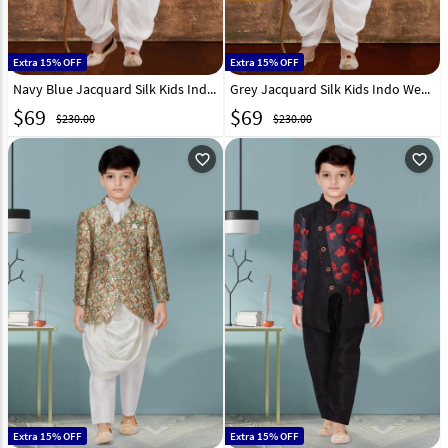
Extra 15% OFF
Extra 15% OFF
Navy Blue Jacquard Silk Kids Indo Western Suit 265227
Grey Jacquard Silk Kids Indo Western Suit 265229
$
69
$
69
$230.00
$230.00
favorite_outline
favorite_outline
Extra 15% OFF
Extra 15% OFF