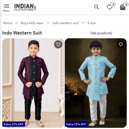
0
0
menu
search
favorite_border
local_mall
Menu
Home
Boys kids wear
Indo western suit
3 size
Indo Western Suit
(282 products)
favorite_outline
favorite_outline
Extra 15% OFF
Extra 15% OFF