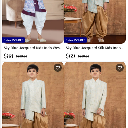
Extra 15% OFF
Extra 15% OFF
Sky Blue Jacquard Kids Indo Western Suit 267586
Sky Blue Jacquard Silk Kids Indo Western Suit 265237
$
88
$
69
$293.00
$230.00
favorite_outline
favorite_outline