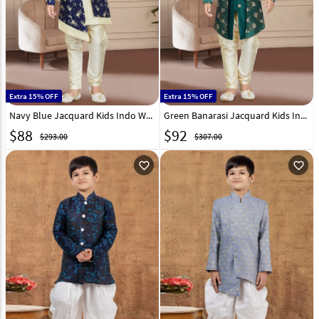
Extra 15% OFF
Extra 15% OFF
Navy Blue Jacquard Kids Indo Western Suit 267568
Green Banarasi Jacquard Kids Indo Western Suit 267572
$
88
$
92
$293.00
$307.00
favorite_outline
favorite_outline