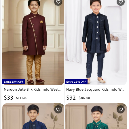
favorite_outline
favorite_outline
Extra 15% OFF
Extra 15% OFF
Maroon Jute Silk Kids Indo Western Suit 319644
Navy Blue Jacquard Kids Indo Western Suit 294975
$
33
$
92
$111.00
$307.00
favorite_outline
favorite_outline