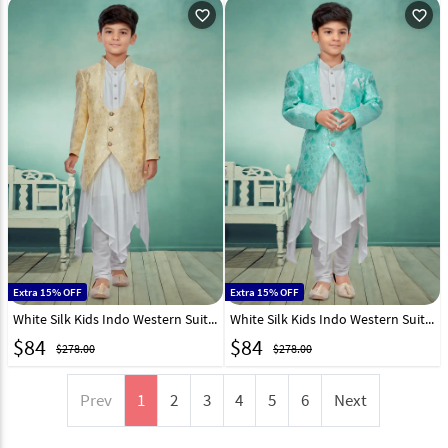
favorite_outline
favorite_outline
Extra 15% OFF
Extra 15% OFF
White Silk Kids Indo Western Suit 257057
White Silk Kids Indo Western Suit 257058
$
84
$
84
$278.00
$278.00
Prev
1
2
3
4
5
6
Next