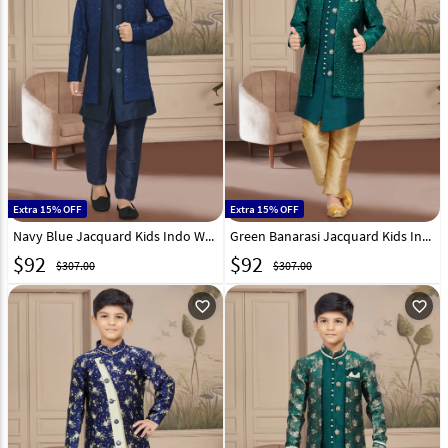
Extra 15% OFF
Extra 15% OFF
Navy Blue Jacquard Kids Indo Western Suit 267562
Green Banarasi Jacquard Kids Indo Western Suit 267565
$
92
$
92
$307.00
$307.00
favorite_outline
favorite_outline