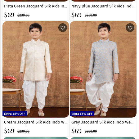
Pista Green Jacquard Silk Kids Indo Western Suit 265243
Navy Blue Jacquard Silk Kids Indo Western Suit 265231
$
69
$
69
$230.00
$230.00
favorite_outline
favorite_outline
Extra 15% OFF
Extra 15% OFF
Cream Jacquard Silk Kids Indo Western Suit 265233
Grey Jacquard Silk Kids Indo Western Suit 265245
$
69
$
69
$230.00
$230.00