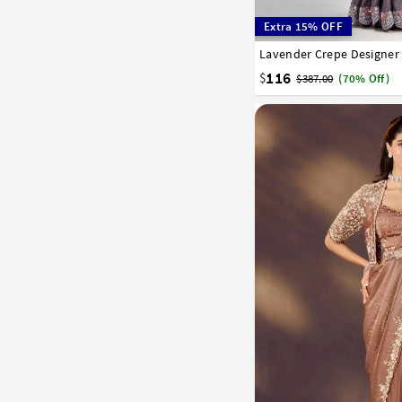
Extra 15% OFF
Lavender Crepe Designer
32
34
36
38
40
116
$
$387.00
(70% Off)