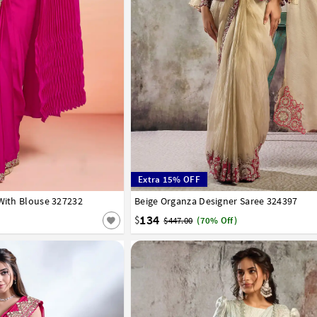
Extra 15% OFF
 With Blouse 327232
Beige Organza Designer Saree 324397
32
34
36
38
40
134
$
$447.00
(70% Off)