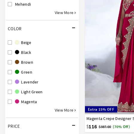
Mehendi
View More
COLOR
Beige
Black
Brown
Green
Lavender
Light Green
Magenta
Extra 15% OFF
View More
Magenta Crepe Designer 
32
34
36
38
40
116
PRICE
$
$387.00
(70% Off)