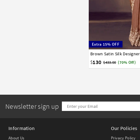
Extra 15% OFF
Brown Satin Silk Designe
32
34
36
38
40
130
$
$433.00
(70% Off)
Newsletter sign up
Information
Our Policies
About Us
Privacy Policy