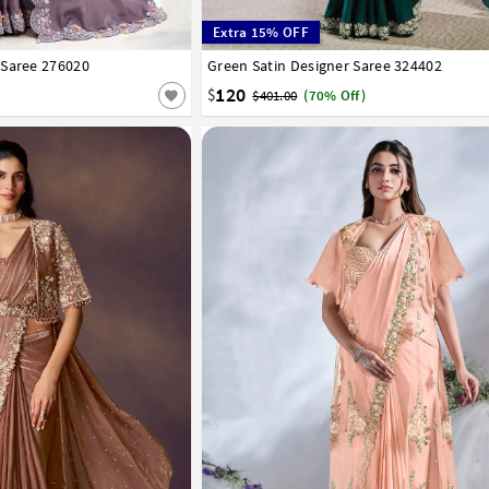
Extra 15% OFF
 Saree 276020
Green Satin Designer Saree 324402
32
34
36
38
40
120
$
$401.00
(70% Off)