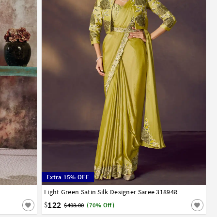
Extra 15% OFF
Light Green Satin Silk Designer Saree 318948
32
34
36
38
40
122
$
$408.00
(70% Off)