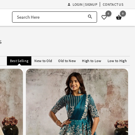
LOGIN | SIGNUP
CONTACT US
0
0
s
Best Selling
New to Old
Old to New
High to Low
Low to High