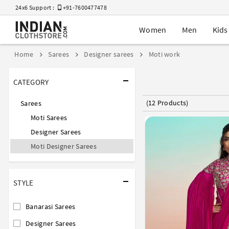
24x6 Support :
+91-7600477478
Women
Men
Kids
Home
Sarees
Designer sarees
Moti work
CATEGORY
(12 Products)
Sarees
Moti Sarees
Designer Sarees
Moti Designer Sarees
STYLE
Banarasi Sarees
Designer Sarees