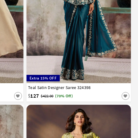
Extra 15% OFF
Teal Satin Designer Saree 324398
32
34
36
38
40
127
$
$422.00
(70% Off)