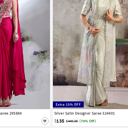
Extra 15% OFF
Saree 295884
Silver Satin Designer Saree 324401
32
34
36
38
40
135
$
$449.00
(70% Off)