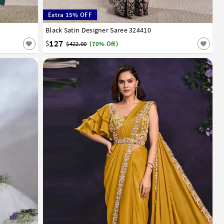
Extra 15% OFF
Black Satin Designer Saree 324410
32
34
36
38
40
127
$
$422.00
(70% Off)