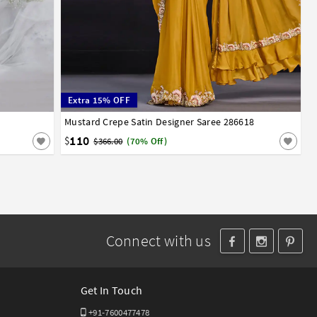
Extra 15% OFF
Mustard Crepe Satin Designer Saree 286618
32
34
36
38
40
110
$
$366.00
(70% Off)
Connect with us
Get In Touch
+91-7600477478