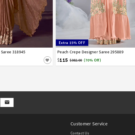
Extra 15% OFF
r Saree 318945
Peach Crepe Designer Saree 295889
32
34
36
38
40
115
$
$382.00
(70% Off)
Customer Service
Contact Us