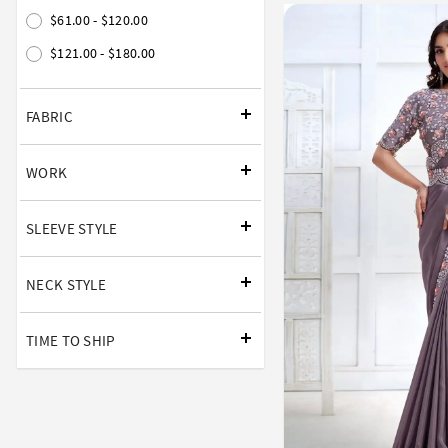
$61.00 - $120.00
$121.00 - $180.00
FABRIC
WORK
SLEEVE STYLE
NECK STYLE
TIME TO SHIP