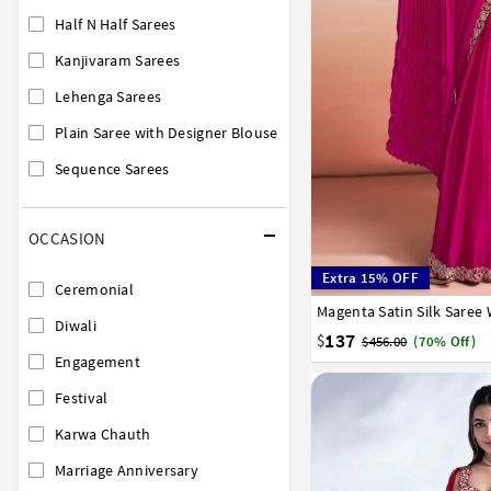
Half N Half Sarees
Kanjivaram Sarees
Lehenga Sarees
Plain Saree with Designer Blouse
Sequence Sarees
OCCASION
Extra 15% OFF
Ceremonial
Magenta Satin Silk Saree
32
34
36
38
40
Diwali
137
$
$456.00
(70% Off)
Engagement
Festival
Karwa Chauth
Marriage Anniversary