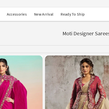
USA Orders: Duties & Taxes Included
Navratri Mega Sale | Up to 60% OFF
Buy 2 Get 1 FREE on Ethnic Wear
New Arrival
Ready To Ship
Accessories
Buy 1 Get 1 Free on Sarees
EXTRA : Buy 2 get 10% OFF , Buy 3 get 15% OFF
Sale - Flat 70% OFF
Free Shipping to USA on Order Above $249
Moti Designer Saree