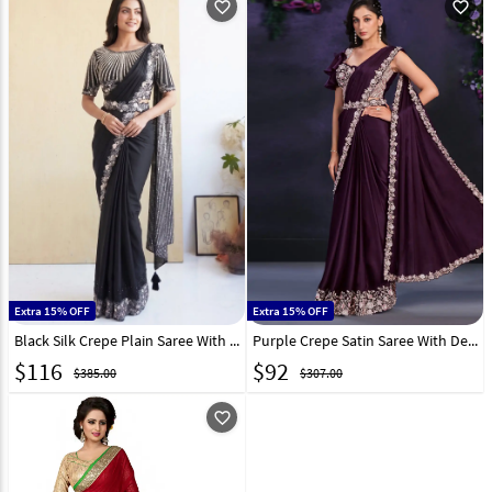
favorite_outline
favorite_outline
Extra 15% OFF
Extra 15% OFF
Black Silk Crepe Plain Saree With Designer Blouse 331754
Purple Crepe Satin Saree With Designer Blouse 286616
$
116
$
92
$385.00
$307.00
favorite_outline