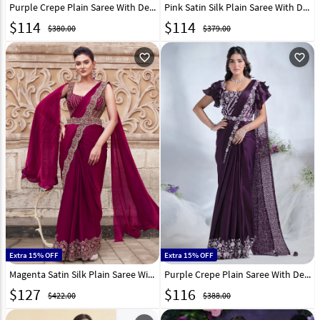
Purple Crepe Plain Saree With Designer Blouse 297782
Pink Satin Silk Plain Saree With Designer Blouse 331755
$
114
$
114
$380.00
$379.00
favorite_outline
favorite_outline
Extra 15% OFF
Extra 15% OFF
Magenta Satin Silk Plain Saree With Designer Blouse 306996
Purple Crepe Plain Saree With Designer Blouse 295886
$
127
$
116
$422.00
$388.00