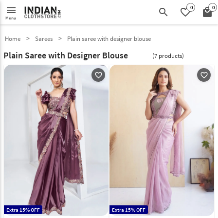
0
0
menu
search
favorite_border
local_mall
Menu
Home
Sarees
Plain saree with designer blouse
Plain Saree with Designer Blouse
(7 products)
favorite_outline
favorite_outline
Extra 15% OFF
Extra 15% OFF