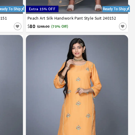
Extra 15% OFF
0151
Peach Art Silk Handwork Pant Style Suit 240152
34
36
38
40
42
80
$
$266.00
(70% Off)