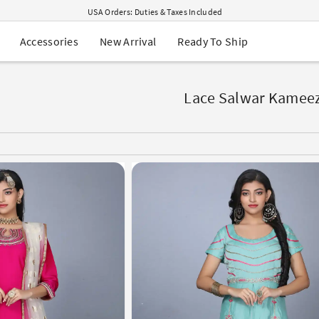
USA Orders: Duties & Taxes Included
Navratri Mega Sale | Up to 60% OFF
Buy 2 Get 1 FREE on Ethnic Wear
New Arrival
Ready To Ship
Accessories
Buy 1 Get 1 Free on Sarees
EXTRA : Buy 2 get 10% OFF , Buy 3 get 15% OFF
Sale - Flat 70% OFF
Free Shipping to USA on Order Above $249
Lace Salwar Kamee