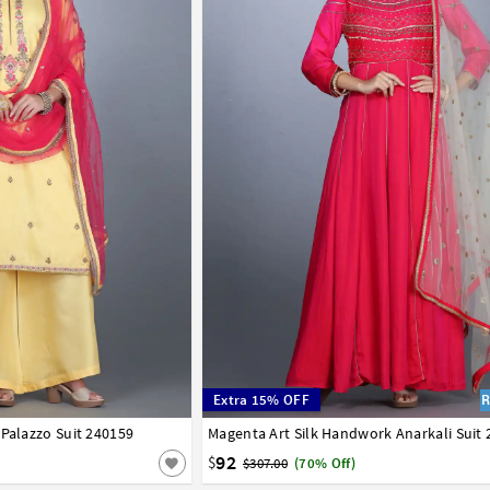
Extra 15% OFF
 Palazzo Suit 240159
Magenta Art Silk Handwork Anarkali Suit
34
36
38
40
42
92
$
$307.00
(70% Off)