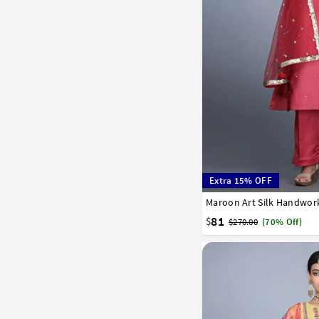
Extra 15% OFF
Maroon Art Silk Handwork
34
36
38
40
42
81
$
$270.00
(70% Off)