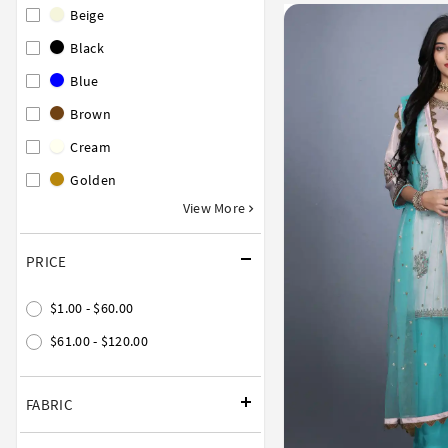
Beige
Black
Blue
Brown
Cream
Golden
View More
PRICE
$1.00 - $60.00
$61.00 - $120.00
FABRIC