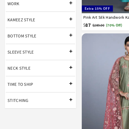
WORK
Extra 15% OFF
Pink Art Silk Handwork K
34
36
38
40
42
KAMEEZ STYLE
87
$
$289.00
(70% Off)
BOTTOM STYLE
SLEEVE STYLE
NECK STYLE
TIME TO SHIP
STITCHING