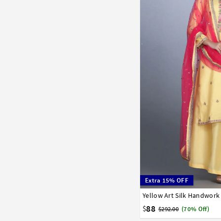
Extra 15% OFF
Yellow Art Silk Handwork
34
36
38
40
42
88
$
$292.00
(70% Off)