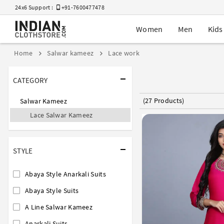
24x6 Support :
+91-7600477478
Women
Men
Kids
Home
Salwar kameez
Lace work
CATEGORY
(27 Products)
Salwar Kameez
Lace Salwar Kameez
STYLE
Abaya Style Anarkali Suits
Abaya Style Suits
A Line Salwar Kameez
Anarkali Suits