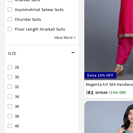
Asymmetrical Salwar Suits
Churidar Suits
Floor Length Anarkali Suits
View More
SIZE
28
Extra 15% OFF
30
Magenta Art Silk Handwor
34
36
38
40
42
32
81
$
$270.00
(70% Off)
34
36
38
40