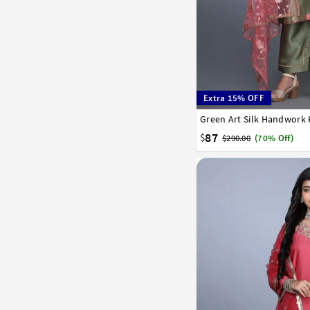
Extra 15% OFF
34
36
38
40
42
87
$
$290.00
(70% Off)