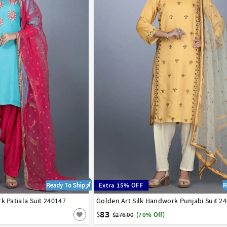
Extra 15% OFF
k Patiala Suit 240147
Golden Art Silk Handwork Punjabi Suit 2
34
36
38
40
42
83
$
$276.00
(70% Off)