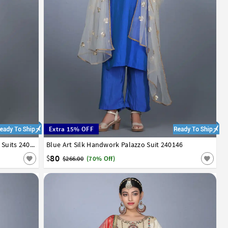
Extra 15% OFF
Sky Blue Art Silk Handwork Asymmetrical Suits 240145
Blue Art Silk Handwork Palazzo Suit 240146
34
36
38
40
42
80
$
$266.00
(70% Off)