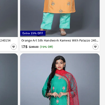
Extra 15% OFF
 240154
34
36
38
40
42
Orange Art Silk Handwork Kameez With Palazzo 240155
75
$
$249.00
(70% Off)