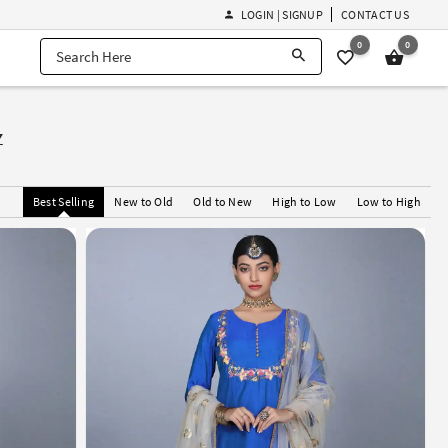
LOGIN | SIGNUP
CONTACT US
0
0
z
Best Selling
New to Old
Old to New
High to Low
Low to High