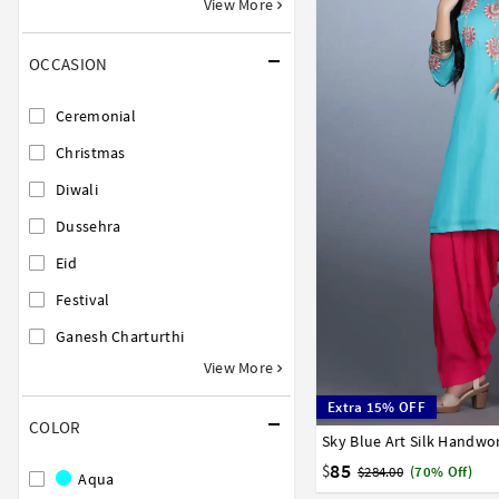
View More
OCCASION
Ceremonial
Christmas
Diwali
Dussehra
Eid
Festival
Ganesh Charturthi
View More
Extra 15% OFF
COLOR
Sky Blue Art Silk Handwor
34
36
38
40
42
85
$
$284.00
(70% Off)
Aqua