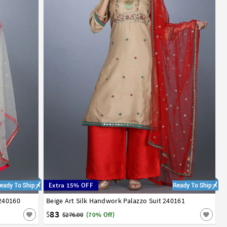
Extra 15% OFF
 240160
Beige Art Silk Handwork Palazzo Suit 240161
34
36
38
40
42
83
$
$276.00
(70% Off)