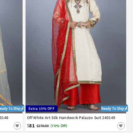
Extra 15% OFF
40148
Off White Art Silk Handwork Palazzo Suit 240149
34
36
38
40
42
81
$
$270.00
(70% Off)