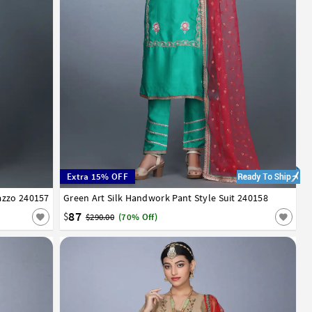
Extra 15% OFF
azzo 240157
Green Art Silk Handwork Pant Style Suit 240158
34
36
38
40
42
87
$
$290.00
(70% Off)