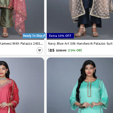
Extra 15% OFF
Green Art Silk Handwork Kameez With Palazzo 240153
Navy Blue Art Silk Handwork Palazzo Suit
34
36
38
40
42
85
$
$283.00
(70% Off)