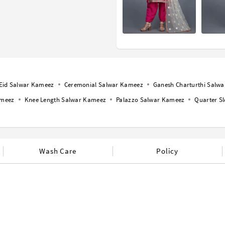
Eid Salwar Kameez
Ceremonial Salwar Kameez
Ganesh Charturthi Salw
ameez
Knee Length Salwar Kameez
Palazzo Salwar Kameez
Quarter S
Wash Care
Policy