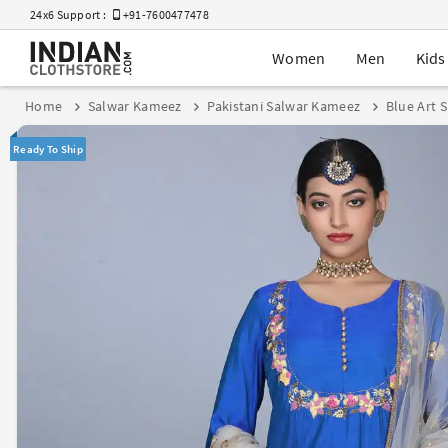
24x6 Support :
+91-7600477478
Women
Men
Kids
Home
Salwar Kameez
Pakistani Salwar Kameez
Blue Art 
Ready To Ship