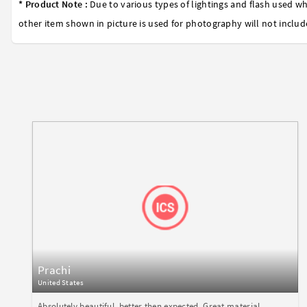
* Product Note :
Due to various types of lightings and flash used wh
other item shown in picture is used for photography will not includ
Prachi
United States
Absolutely beautiful, better then expected. Great material,