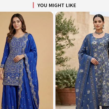
YOU MIGHT LIKE