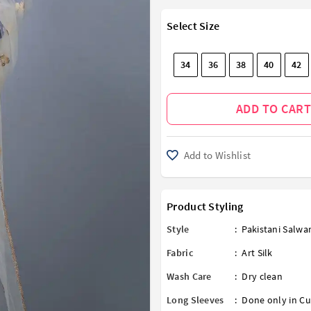
Select Size
34
36
38
40
42
ADD TO CART
Add to Wishlist
Product Styling
Style
:
Pakistani Salw
Fabric
:
Art Silk
Wash Care
:
Dry clean
Long Sleeves
:
Done only in Cu