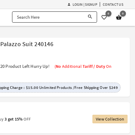
LOGIN | SIGNUP
CONTACT US
0
0
 Palazzo Suit 240146
20 Product Left Hurry Up!
(
No
Additional
Tariff / Duty
On
pping Charge :
$15.00
Unlimited Products /
Free Shipping
Over
$249
Buy
3 get 15%
OFF
View Collection