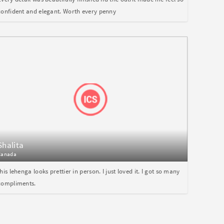
confident and elegant. Worth every penny
Shalita
Canada
this lehenga looks prettier in person. I just loved it. I got so many
compliments.