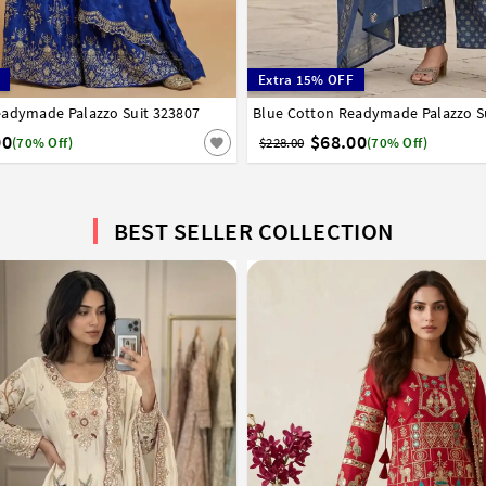
Extra 15% OFF
eadymade Palazzo Suit 323807
8
40
Blue Cotton Readymade Palazzo S
34
36
38
40
42
00
$68.00
(70% Off)
$228.00
(70% Off)
BEST SELLER COLLECTION