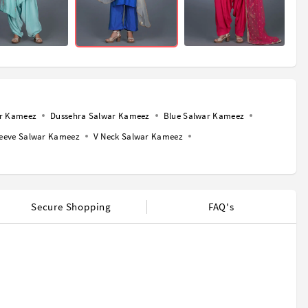
ar Kameez
Dussehra Salwar Kameez
Blue Salwar Kameez
leeve Salwar Kameez
V Neck Salwar Kameez
Secure Shopping
FAQ's