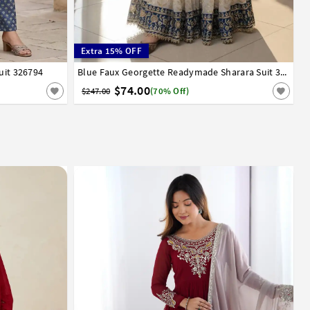
Extra 15% OFF
uit 326794
36
38
40
42
Blue Faux Georgette Readymade Sharara Suit 329726
$74.00
$247.00
(70% Off)