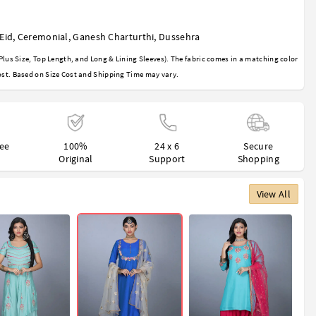
Eid
,
Ceremonial
,
Ganesh Charturthi
,
Dussehra
Plus Size, Top Length, and Long & Lining Sleeves). The fabric comes in a matching color
st. Based on Size Cost and Shipping Time may vary.
ree
100%
24 x 6
Secure
Original
Support
Shopping
View All