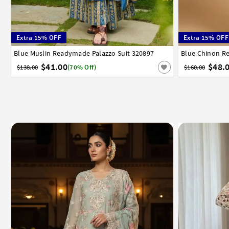
Extra 15% OFF
Extra 15% OFF
Blue Muslin Readymade Palazzo Suit 320897
34
36
38
40
42
44
46
48
50
52
Blue Chinon R
34
36
3
$41.00
$48.
$138.00
(70% Off)
$160.00