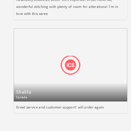
wonderful stitching with plenty of room for alterations! I'm in
love with this saree
Shalita
Canada
Great service and customer support! will order again