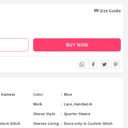
Size Guide
BUY NOW
ar Kameez
Color
:
Blue
Work
:
Lace
,
Handwork
Sleeve Style
:
Quarter Sleeve
stom Stitch
Sleeves Lining
:
Done only in Custom Stitch