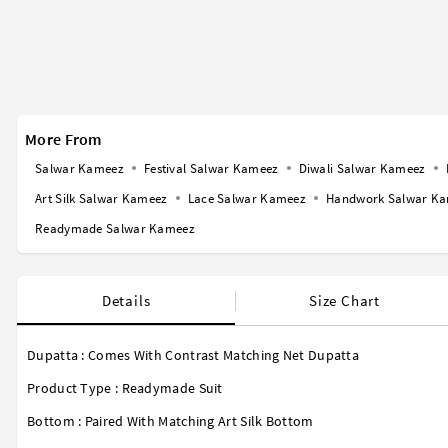
More From
Salwar Kameez
Festival Salwar Kameez
Diwali Salwar Kameez
Art Silk Salwar Kameez
Lace Salwar Kameez
Handwork Salwar K
Readymade Salwar Kameez
Details
Size Chart
Dupatta : Comes With Contrast Matching Net Dupatta
Product Type : Readymade Suit
Bottom : Paired With Matching Art Silk Bottom