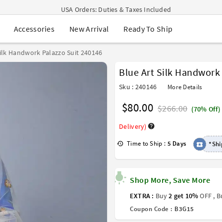
USA Orders: Duties & Taxes Included
Navratri Mega Sale | Up to 60% OFF
New Arrival
Ready To Ship
Accessories
Buy 2 Get 1 FREE on Ethnic Wear
Buy 1 Get 1 Free on Sarees
EXTRA : Buy 2 get 10% OFF , Buy 3 get 15% OFF
Silk Handwork Palazzo Suit 240146
Sale - Flat 70% OFF
Blue Art Silk Handwork
Free Shipping to USA on Order Above $249
Sku : 240146
More Details
$80.00
$266.00
(70% Off)
Delivery)
Time to Ship :
5 Days
*Shi
Shop More, Save More
EXTRA :
Buy
2 get 10%
OFF , 
Coupon Code :
B3G15