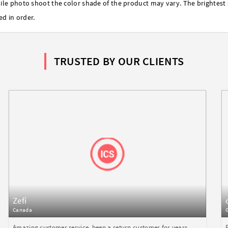
ile photo shoot the color shade of the product may vary. The brightest 
ed in order.
TRUSTED BY OUR CLIENTS
Zefi
Canada
Amazing customer service, been a return customer for years,