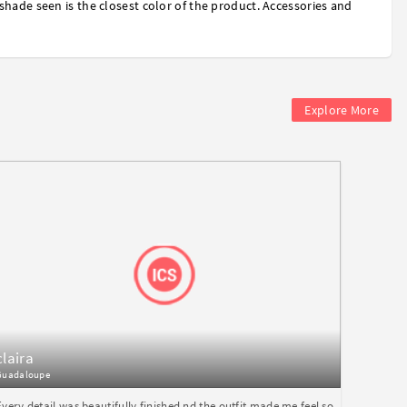
shade seen is the closest color of the product. Accessories and
Explore More
claira
Guadaloupe
Every detail was beautifully finished nd the outfit made me feel so