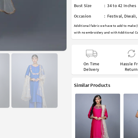
Bust Size
:
34 to 42 Inches
Occasion
:
Festival
,
Diwali
,
Additional fabric we have to add to make (
with no embroidery and with Additional Co
On Time
Hassle F
Delivery
Return
Similar Products