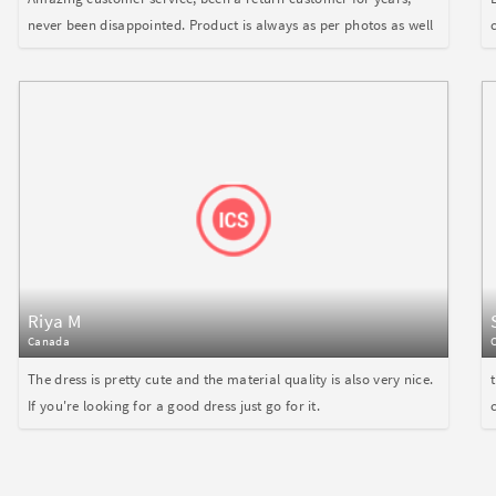
never been disappointed. Product is always as per photos as well
Riya M
Canada
The dress is pretty cute and the material quality is also very nice.
If you're looking for a good dress just go for it.