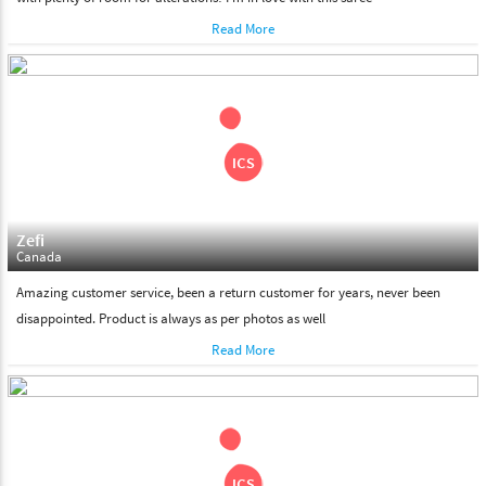
Read More
Zefi
Canada
Amazing customer service, been a return customer for years, never been
disappointed. Product is always as per photos as well
Read More