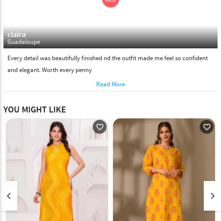
claira
Guadaloupe
Every detail was beautifully finished nd the outfit made me feel so confident
and elegant. Worth every penny
Read More
YOU MIGHT LIKE
favorite_outline
favorite_outline
keyboard_arrow_left
keyboard_arrow_right