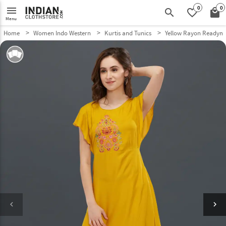
0
0
menu
search
favorite_border
local_mall
Menu
Home
Women Indo Western
Kurtis and Tunics
Yellow Rayon Readyma
keyboard_arrow_left
keyboard_arrow_right