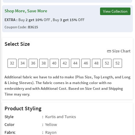
Shop More, Save More
View Collection
EXTRA :
Buy
2 get 10%
OFF , Buy
3 get 15%
OFF
Coupon Code :
B3G15
Select Size
Size Chart
straighten
32
34
36
38
40
42
44
46
48
52
52
Additional fabric we have to add to make (Plus Size, Top Length, and Long
& Lining Sleeves). The fabric comes in a matching color with no
embroidery and with Additional Cost. Based on Size Cost and Shipping
Time may vary.
Product Styling
Style
:
Kurtis and Tunics
Color
:
Yellow
Fabric
:
Rayon