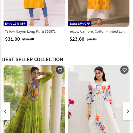
Extra 15% OFF
Extra 15% OFF
Yellow Rayon Long Kurti 320871
Yellow Cambric Cotton Printed Long Kurti 328091
$31.00
$23.00
$102.00
$76.00
BEST SELLER COLLECTION
favorite_outline
favorite_outline
keyboard_arrow_left
keyboard_arrow_right