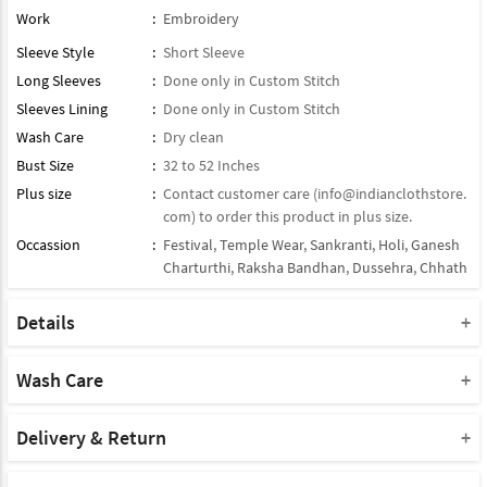
Work
:
Embroidery
Sleeve Style
:
Short Sleeve
Long Sleeves
:
Done only in Custom Stitch
Sleeves Lining
:
Done only in Custom Stitch
Wash Care
:
Dry clean
Bust Size
:
32 to 52 Inches
Plus size
:
Contact customer care (
info@indianclothstore.
com
) to order this product in plus size.
Occassion
:
Festival
,
Temple Wear
,
Sankranti
,
Holi
,
Ganesh
Charturthi
,
Raksha Bandhan
,
Dussehra
,
Chhath
Details
Type : Readymade Kurti
Note : Bottom Will Not Come With This Product
Wash Care
Note : Dupatta Will Not Come With This Product
Please take a note that you must dry clean this product when you
Product Note :
wash it for the first time.
Delivery & Return
Due to various types of lightings and flash used while photo
Do not use bleach or harsh detergents.
Shipment and delivery
shoot the color shade of the product may vary.