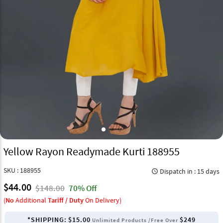
Yellow Rayon Readymade Kurti 188955
SKU : 188955
Dispatch in : 15 days
query_builder
$44.00
$148.00
70% Off
(
No
Additional
Tariff / Duty
On Delivery)
*SHIPPING:
$15.00
$249
Unlimited Products /Free Over