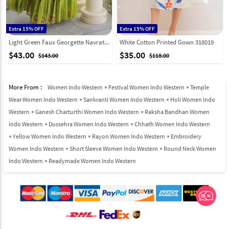
Extra 15% OFF
Extra 15% OFF
Light Green Faux Georgette Navratri Wear Gown 333158
White Cotton Printed Gown 318019
$43.00
$35.00
$143.00
$118.00
More From :
Women Indo Western
Festival Women Indo Western
Temple
Wear Women Indo Western
Sankranti Women Indo Western
Holi Women Indo
Western
Ganesh Charturthi Women Indo Western
Raksha Bandhan Women
Indo Western
Dussehra Women Indo Western
Chhath Women Indo Western
Yellow Women Indo Western
Rayon Women Indo Western
Embroidery
Women Indo Western
Short Sleeve Women Indo Western
Round Neck Women
Indo Western
Readymade Women Indo Western