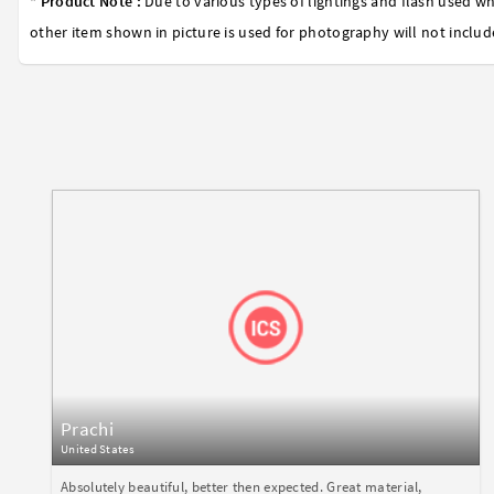
* Product Note :
Due to various types of lightings and flash used wh
other item shown in picture is used for photography will not includ
Prachi
United States
Absolutely beautiful, better then expected. Great material,