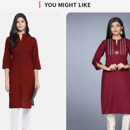
YOU MIGHT LIKE