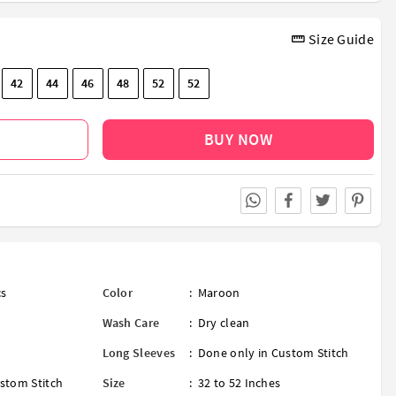
Size Guide
42
44
46
48
52
52
BUY NOW
cs
Color
:
Maroon
Wash Care
:
Dry clean
Long Sleeves
:
Done only in Custom Stitch
stom Stitch
Size
:
32 to 52 Inches