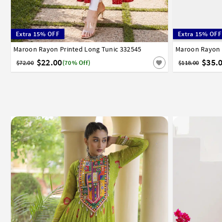
Extra 15% OFF
Extra 15% OFF
Maroon Rayon Printed Long Tunic 332545
36
38
40
42
44
Maroon Rayon 
32
34
3
$22.00
$35.
$72.00
(70% Off)
$118.00