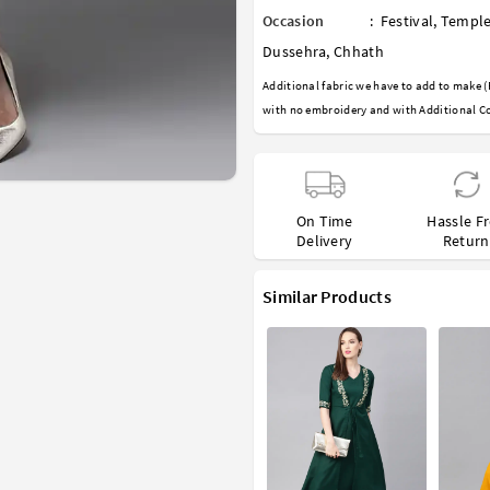
Occasion
:
Festival
,
Temple
Dussehra
,
Chhath
Additional fabric we have to add to make (
with no embroidery and with Additional Co
On Time
Hassle F
Delivery
Return
Similar Products