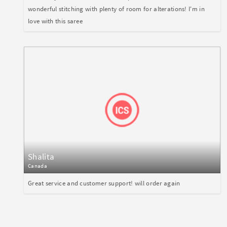
wonderful stitching with plenty of room for alterations! I'm in
love with this saree
Shalita
Canada
Great service and customer support! will order again