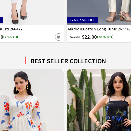
Extra 15% OFF
Kurti 266477
6
38
40
42
44
46
48
Maroon Cotton Long Tunic 267778
36
38
40
42
44
00
$22.00
(70% Off)
$72.00
(70% Off)
BEST SELLER COLLECTION