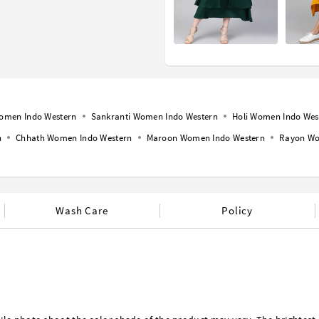
omen Indo Western
Sankranti Women Indo Western
Holi Women Indo Wes
n
Chhath Women Indo Western
Maroon Women Indo Western
Rayon Wo
Wash Care
Policy