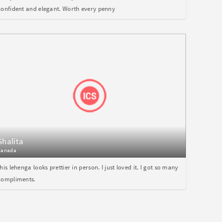
confident and elegant. Worth every penny
Shalita
Canada
this lehenga looks prettier in person. I just loved it. I got so many
compliments.