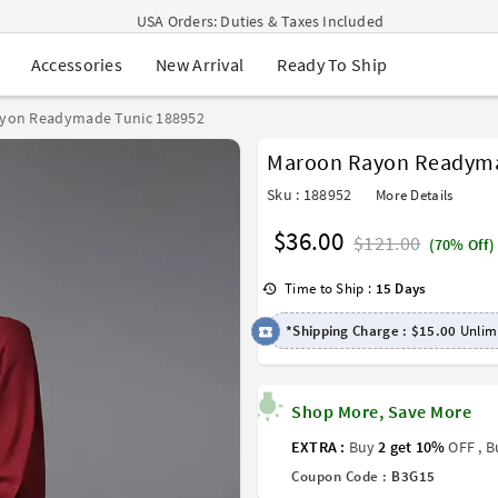
USA Orders: Duties & Taxes Included
Navratri Mega Sale | Up to 60% OFF
New Arrival
Ready To Ship
Accessories
Buy 2 Get 1 FREE on Ethnic Wear
Buy 1 Get 1 Free on Sarees
EXTRA : Buy 2 get 10% OFF , Buy 3 get 15% OFF
yon Readymade Tunic 188952
Sale - Flat 70% OFF
Maroon Rayon Readyma
Free Shipping to USA on Order Above $249
Sku : 188952
More Details
$36.00
$121.00
(70% Off)
Time to Ship :
15 Days
*Shipping Charge :
$15.00
Unlimi
Shop More, Save More
EXTRA :
Buy
2 get 10%
OFF , 
Coupon Code :
B3G15