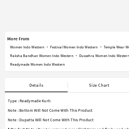
More From
Women Indo Western
Festival Women Indo Western
Temple Wear W
Raksha Bandhan Women Indo Western
Dussehra Women Indo Wester
Readymade Women Indo Western
Details
Size Chart
Type : Readymade Kurti
Note : Bottom Will Not Come With This Product
Note : Dupatta Will Not Come With This Product