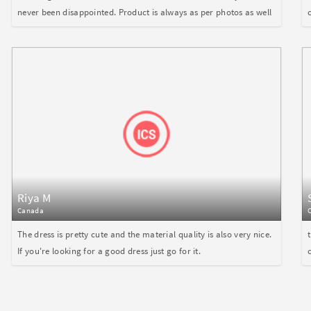
never been disappointed. Product is always as per photos as well
Riya M
Canada
The dress is pretty cute and the material quality is also very nice.
If you're looking for a good dress just go for it.