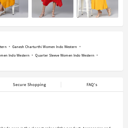
tern
Ganesh Charturthi Women Indo Western
men Indo Western
Quarter Sleeve Women Indo Western
Secure Shopping
FAQ's