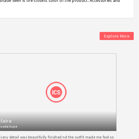
shade seen is the closest color of the product. Accessories and
Explore More
claira
Guadaloupe
Every detail was beautifully finished nd the outfit made me feel so