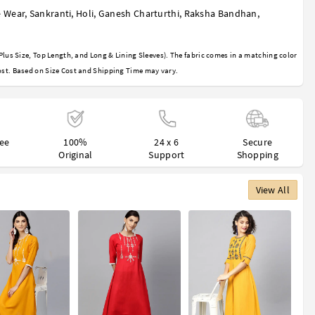
 Wear
,
Sankranti
,
Holi
,
Ganesh Charturthi
,
Raksha Bandhan
,
Plus Size, Top Length, and Long & Lining Sleeves). The fabric comes in a matching color
st. Based on Size Cost and Shipping Time may vary.
ree
100%
24 x 6
Secure
Original
Support
Shopping
View All