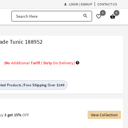
LOGIN | SIGNUP
CONTACT US
0
0
de Tunic 188952
(
No
Additional
Tariff / Duty
On Delivery)
ted Products /
Free Shipping
Over
$249
Buy
3 get 15%
OFF
View Collection