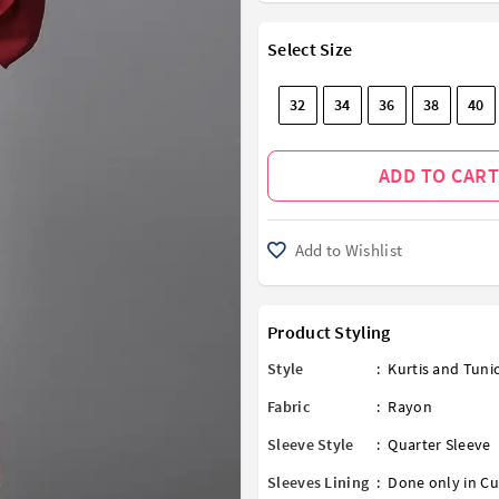
Select Size
32
34
36
38
40
ADD TO CART
Add to Wishlist
Product Styling
Style
:
Kurtis and Tuni
Fabric
:
Rayon
Sleeve Style
:
Quarter Sleeve
Sleeves Lining
:
Done only in Cu