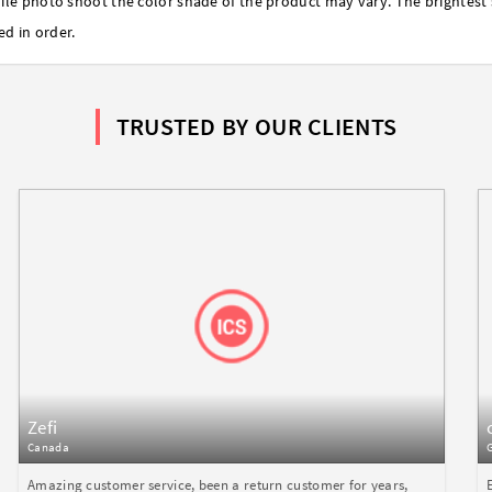
ile photo shoot the color shade of the product may vary. The brightest 
ed in order.
TRUSTED BY OUR CLIENTS
Zefi
Canada
Amazing customer service, been a return customer for years,