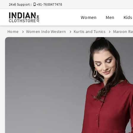
24x6 Support :
+91-7600477478
Women
Men
Kids
Home
Women Indo Western
Kurtis and Tunics
Maroon Ra