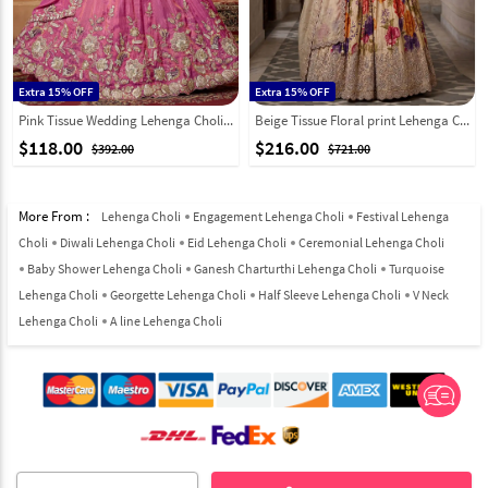
Extra 15% OFF
Extra 15% OFF
Pink Tissue Wedding Lehenga Choli 332361
Beige Tissue Floral print Lehenga Choli 329240
$118.00
$216.00
$392.00
$721.00
More From :
Lehenga Choli
Engagement Lehenga Choli
Festival Lehenga
Choli
Diwali Lehenga Choli
Eid Lehenga Choli
Ceremonial Lehenga Choli
Baby Shower Lehenga Choli
Ganesh Charturthi Lehenga Choli
Turquoise
Lehenga Choli
Georgette Lehenga Choli
Half Sleeve Lehenga Choli
V Neck
Lehenga Choli
A line Lehenga Choli
© 2012-2026 Indian Cloth Store unit of JPAC Retail Private Limited