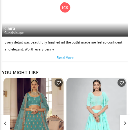
claira
Guadaloupe
Every detail was beautifully finished nd the outfit made me feel so confident
and elegant. Worth every penny
Read More
YOU MIGHT LIKE
favorite_outline
favorite_outline
keyboard_arrow_left
keyboard_arrow_right