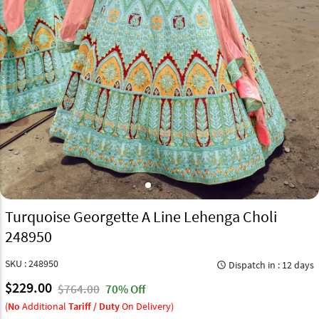
Turquoise Georgette A Line Lehenga Choli
248950
SKU : 248950
Dispatch in : 12 days
query_builder
$229.00
$764.00
70% Off
(
No
Additional
Tariff / Duty
On Delivery)