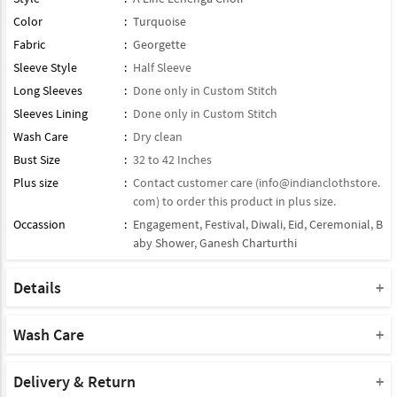
Color
:
Turquoise
Fabric
:
Georgette
Sleeve Style
:
Half Sleeve
Long Sleeves
:
Done only in Custom Stitch
Sleeves Lining
:
Done only in Custom Stitch
Wash Care
:
Dry clean
Bust Size
:
32 to 42 Inches
Plus size
:
Contact customer care (
info@indianclothstore.
com
) to order this product in plus size.
Occassion
:
Engagement
,
Festival
,
Diwali
,
Eid
,
Ceremonial
,
B
aby Shower
,
Ganesh Charturthi
Details
Blouse : Semi Stitched / half Stitched Georgette Blouse
Lehenga : Paired With Matching Lehenga
Wash Care
Dupatta : Comes With Contrast Matching Soft Net Dupatta
Please take a note that you must dry clean this product when you
Product Note :
wash it for the first time.
Delivery & Return