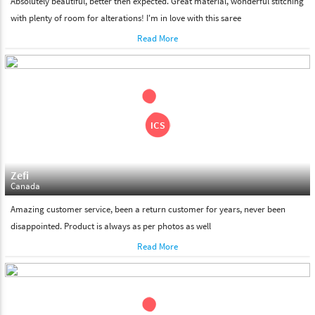
Absolutely beautiful, better then expected. Great material, wonderful stitching
with plenty of room for alterations! I'm in love with this saree
Read More
Zefi
Canada
Amazing customer service, been a return customer for years, never been
disappointed. Product is always as per photos as well
Read More