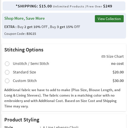
*SHIPPING:
$15.00
$249
Unlimited Products /Free Over
Shop More, Save More
View Collection
EXTRA :
Buy
2 get 10%
OFF , Buy
3 get 15%
OFF
Coupon Code :
B3G15
Stitching Options
Size Chart
straighten
Unstitch / Semi Stitch
no cost
Standard Size
$20.00
Custom Stitch
$30.00
Additional fabric we have to add to make (Plus Size, Blouse Length, and
Long & Lining Sleeves). The fabric comes in a matching color with no
embroidery and with Additional Cost. Based on Size Cost and Shipping
Time may vary.
Product Styling
Style
:
A Line Lehenga Choli