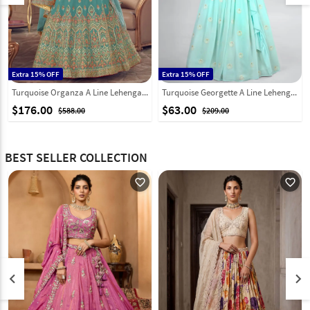
Extra 15% OFF
Extra 15% OFF
Turquoise Organza A Line Lehenga Choli 241918
Turquoise Georgette A Line Lehenga Choli 256015
$176.00
$63.00
$588.00
$209.00
BEST SELLER COLLECTION
favorite_outline
favorite_outline
keyboard_arrow_left
keyboard_arrow_right