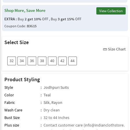
Shop More, Save More
View Collection
EXTRA :
Buy
2 get 10%
OFF , Buy
3 get 15%
OFF
Coupon Code :
B3G15
Select Size
Size Chart
straighten
32
34
36
38
40
42
44
Product Styling
Style
:
Jodhpuri Suits
Color
:
Teal
Fabric
:
Silk
,
Rayon
Wash Care
:
Dry clean
Bust Size
:
32 to 44 Inches
Plus size
:
Contact customer care (
info@indianclothstore.