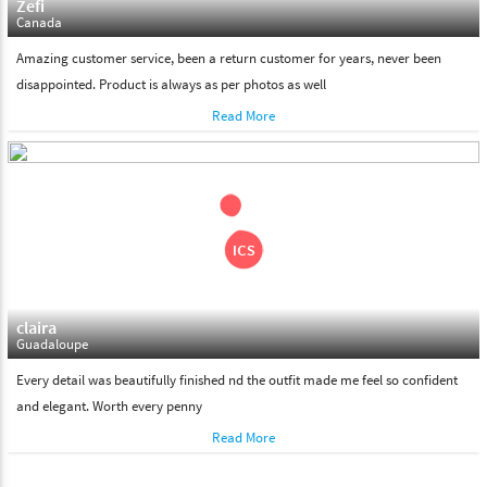
Zefi
Canada
Amazing customer service, been a return customer for years, never been
disappointed. Product is always as per photos as well
Read More
claira
Guadaloupe
Every detail was beautifully finished nd the outfit made me feel so confident
and elegant. Worth every penny
Read More