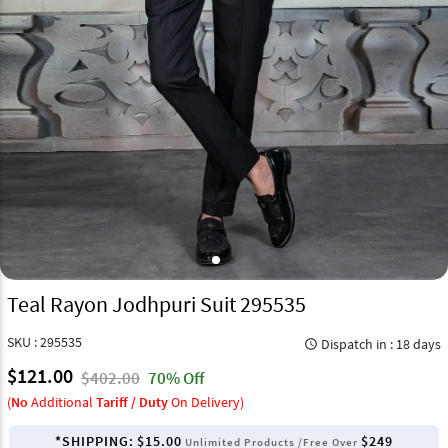
Teal Rayon Jodhpuri Suit 295535
SKU : 295535
Dispatch in : 18 days
query_builder
$121.00
$402.00
70% Off
(
No
Additional
Tariff / Duty
On Delivery)
*SHIPPING:
$15.00
$249
Unlimited Products /Free Over