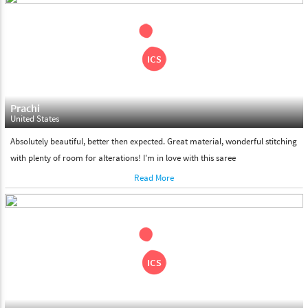
shipment on the date of delivery.
Feel Free To Return
Please feel free to return the product under our 'hassle free
return policy' within & days of the purchase. We are always glad to
assist to in the process, as we believe that your satisfaction is our
responsibility.
Prachi
United States
Absolutely beautiful, better then expected. Great material, wonderful stitching
with plenty of room for alterations! I'm in love with this saree
Read More