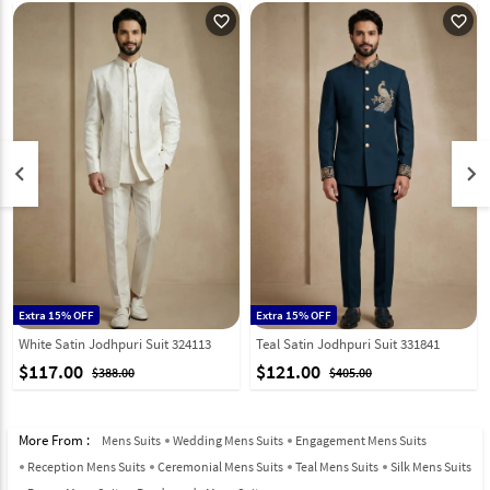
favorite_outline
favorite_outline
keyboard_arrow_left
keyboard_arrow_right
Extra 15% OFF
Extra 15% OFF
White Satin Jodhpuri Suit 324113
Teal Satin Jodhpuri Suit 331841
$117.00
$121.00
$388.00
$405.00
More From :
Mens Suits
Wedding Mens Suits
Engagement Mens Suits
Reception Mens Suits
Ceremonial Mens Suits
Teal Mens Suits
Silk Mens Suits