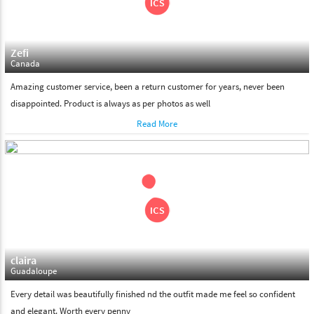
Zefi
Canada
Amazing customer service, been a return customer for years, never been
disappointed. Product is always as per photos as well
Read More
claira
Guadaloupe
Every detail was beautifully finished nd the outfit made me feel so confident
and elegant. Worth every penny