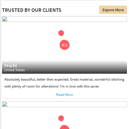
The date of delivery depends on the individual product you
TRUSTED BY OUR CLIENTS
Expore More
choose. We deliver all the products on all the standard working
days. Please make sure that somebody is there to receive your
shipment on the date of delivery.
Feel Free To Return
Please feel free to return the product under our 'hassle free
return policy' within & days of the purchase. We are always glad to
assist to in the process, as we believe that your satisfaction is our
responsibility.
Prachi
United States
Absolutely beautiful, better then expected. Great material, wonderful stitching
with plenty of room for alterations! I'm in love with this saree
Read More