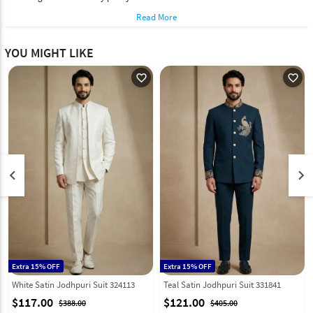
Read More
YOU MIGHT LIKE
favorite_outline
favorite_outline
keyboard_arrow_left
keyboard_arrow_right
Extra 15% OFF
Extra 15% OFF
White Satin Jodhpuri Suit 324113
Teal Satin Jodhpuri Suit 331841
$117.00
$121.00
$388.00
$405.00