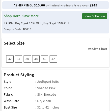
*SHIPPING:
$15.00
$249
Unlimited Products /Free Over
Shop More, Save More
View Collection
EXTRA :
Buy
2 get 10%
OFF , Buy
3 get 15%
OFF
Coupon Code :
B3G15
Select Size
Size Chart
straighten
32
34
36
38
40
42
Product Styling
Style
:
Jodhpuri Suits
Color
:
Shaded Pink
Fabric
:
Silk
,
Brocade
Wash Care
:
Dry clean
Bust Size
:
32 to 42 Inches