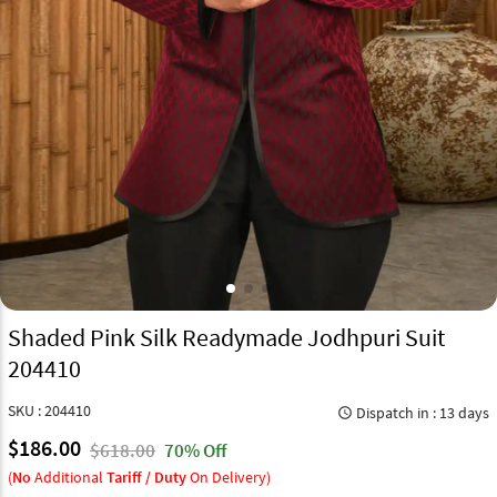
Shaded Pink Silk Readymade Jodhpuri Suit
204410
SKU : 204410
Dispatch in : 13 days
query_builder
$186.00
$618.00
70% Off
(
No
Additional
Tariff / Duty
On Delivery)