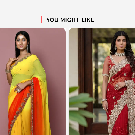
YOU MIGHT LIKE