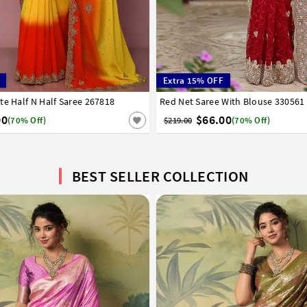
Extra 15% OFF
te Half N Half Saree 267818
6
38
40
42
Red Net Saree With Blouse 330561
32
34
36
38
40
42
00
$66.00
(70% Off)
$219.00
(70% Off)
BEST SELLER COLLECTION