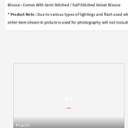
Blouse : Comes With Semi Stitched / half Stitched Velvet Blouse
* Product Note :
Due to various types of lightings and flash used wh
other item shown in picture is used for photography will not includ
Prachi