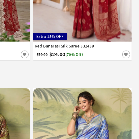
Extra 15% OFF
Red Banarasi Silk Saree 332439
32
34
36
38
40
42
$24.00
$79.00
(70% Off)