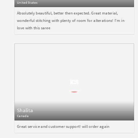
United States
Absolutely beautiful, better then expected. Great material,
wonderful stitching with plenty of room for alterations! I'm in
love with this saree
Shalita
Canada
Great service and customer support! will order again