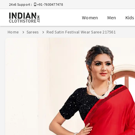
24x6 Support :
+91-7600477478
Women
Men
Kids
Home
Sarees
Red Satin Festival Wear Saree 217561