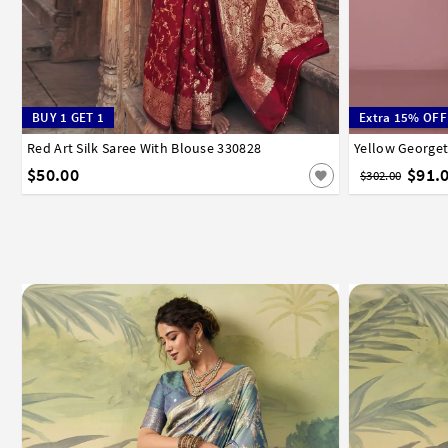
BUY 1 GET 1
Extra 15% OFF
Red Art Silk Saree With Blouse 330828
32
34
36
38
40
42
Yellow Georget
32
34
3
$50.00
$91.
$302.00