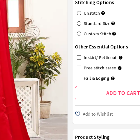
Stitching Options
Unstitch
Standard Size
Custom Stitch
Other Essential Options
Inskirt/ Petticoat
Pree stitch saree
Fall & Edging
ADD TO CART
Add to Wishlist
Product Styling