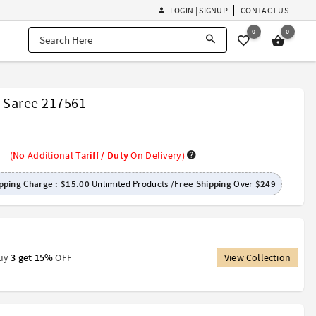
LOGIN | SIGNUP
CONTACT US
0
0
r Saree 217561
(
No
Additional
Tariff / Duty
On Delivery)
pping Charge :
$15.00
Unlimited Products /
Free Shipping
Over
$249
Buy
3 get 15%
OFF
View Collection