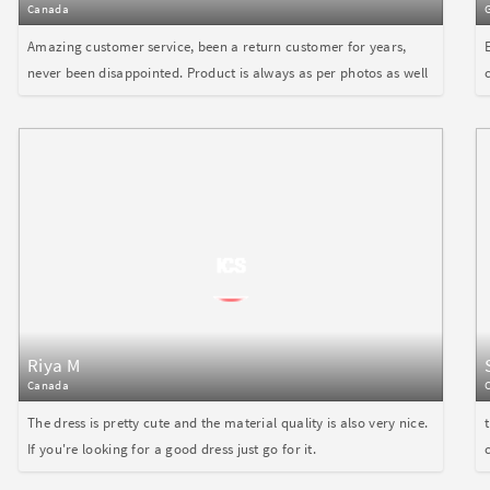
Canada
Amazing customer service, been a return customer for years,
never been disappointed. Product is always as per photos as well
Riya M
Canada
The dress is pretty cute and the material quality is also very nice.
If you're looking for a good dress just go for it.