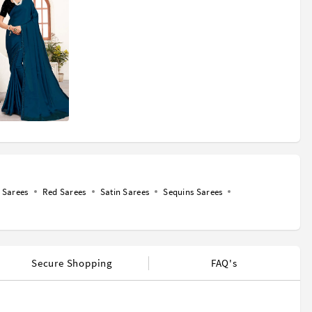
Sarees
Red Sarees
Satin Sarees
Sequins Sarees
Secure Shopping
FAQ's