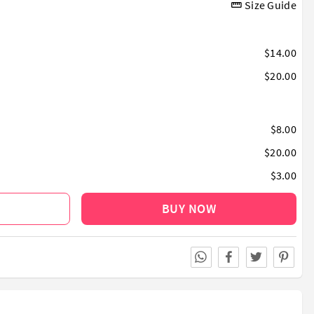
Size Guide
$14.00
$20.00
$8.00
$20.00
$3.00
BUY NOW