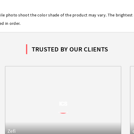
ile photo shoot the color shade of the product may vary. The brightest 
ed in order.
TRUSTED BY OUR CLIENTS
Zefi