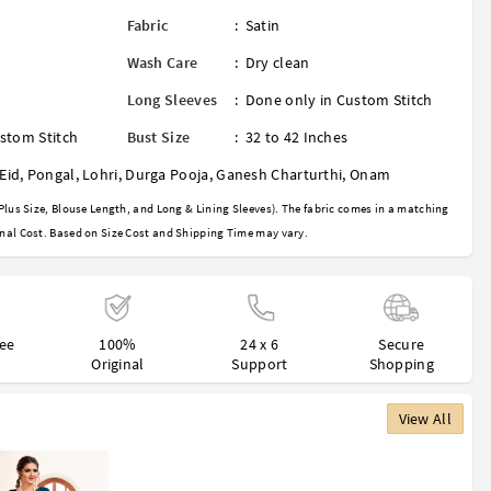
Fabric
:
Satin
Wash Care
:
Dry clean
Long Sleeves
:
Done only in Custom Stitch
stom Stitch
Bust Size
:
32 to 42 Inches
Eid
,
Pongal
,
Lohri
,
Durga Pooja
,
Ganesh Charturthi
,
Onam
Plus Size, Blouse Length, and Long & Lining Sleeves). The fabric comes in a matching
nal Cost. Based on Size Cost and Shipping Time may vary.
ree
100%
24 x 6
Secure
Original
Support
Shopping
View All