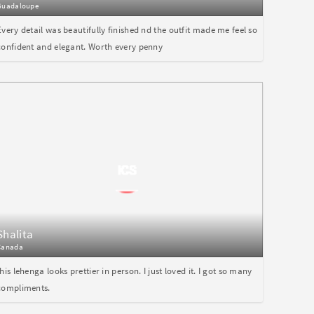
Guadaloupe
Every detail was beautifully finished nd the outfit made me feel so
confident and elegant. Worth every penny
Shalita
Canada
this lehenga looks prettier in person. I just loved it. I got so many
compliments.