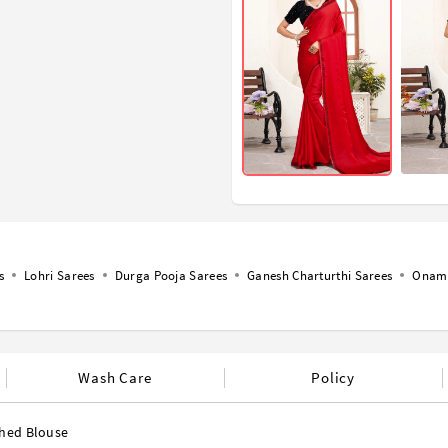
s
Lohri Sarees
Durga Pooja Sarees
Ganesh Charturthi Sarees
Onam 
Wash Care
Policy
ched Blouse