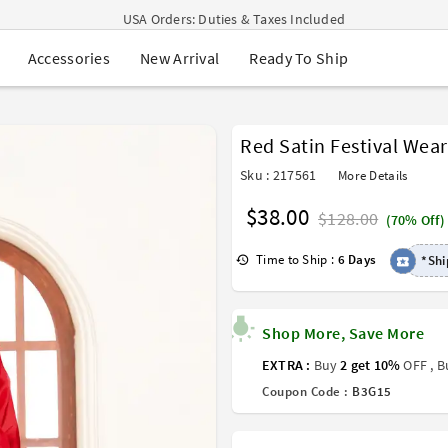
USA Orders: Duties & Taxes Included
Navratri Mega Sale | Up to 60% OFF
New Arrival
Ready To Ship
Accessories
Buy 2 Get 1 FREE on Ethnic Wear
Buy 1 Get 1 Free on Sarees
EXTRA : Buy 2 get 10% OFF , Buy 3 get 15% OFF
Sale - Flat 70% OFF
Red Satin Festival Wea
Free Shipping to USA on Order Above $249
Sku : 217561
More Details
$38.00
$128.00
(70% Off)
Time to Ship :
6 Days
*Shi
Shop More, Save More
EXTRA :
Buy
2 get 10%
OFF , 
Coupon Code :
B3G15