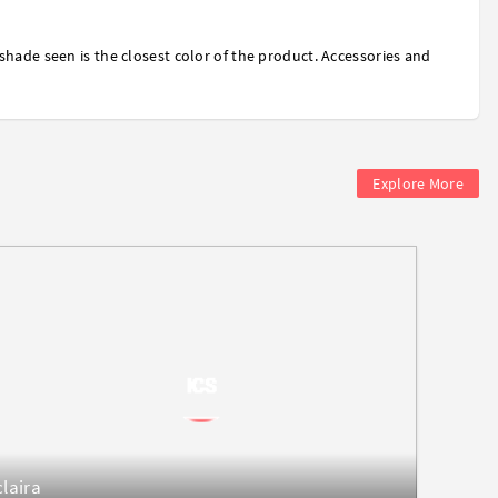
shade seen is the closest color of the product. Accessories and
Explore More
claira