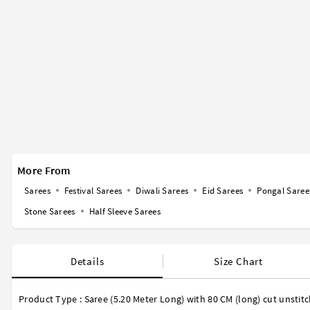
More From
Sarees
Festival Sarees
Diwali Sarees
Eid Sarees
Pongal Saree
Stone Sarees
Half Sleeve Sarees
Details
Size Chart
Product Type : Saree (5.20 Meter Long) with 80 CM (long) cut unstit