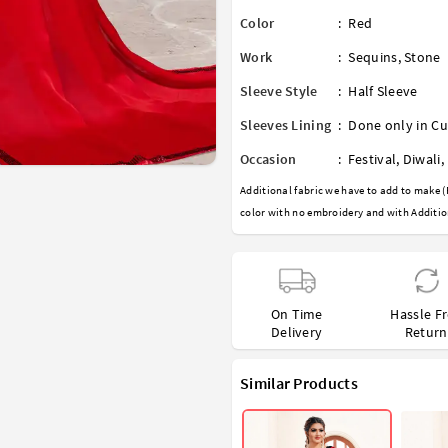
Color
:
Red
Work
:
Sequins
,
Stone
Sleeve Style
:
Half Sleeve
Sleeves Lining
:
Done only in Cu
Occasion
:
Festival
,
Diwali
,
Additional fabric we have to add to make (
color with no embroidery and with Additio
On Time
Hassle F
Delivery
Return
Similar Products