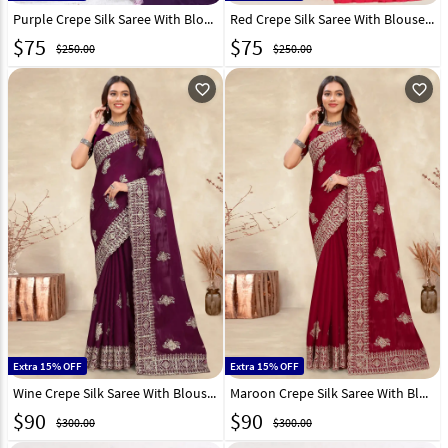
Purple Crepe Silk Saree With Blouse 301276
Red Crepe Silk Saree With Blouse 293071
$
75
$
75
$250.00
$250.00
favorite_outline
favorite_outline
Extra 15% OFF
Extra 15% OFF
Wine Crepe Silk Saree With Blouse 282862
Maroon Crepe Silk Saree With Blouse 282864
$
90
$
90
$300.00
$300.00