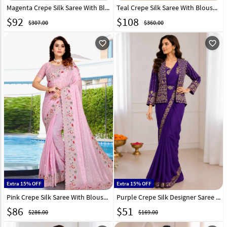
Magenta Crepe Silk Saree With Blouse 282857
Teal Crepe Silk Saree With Blouse 282865
$
92
$
108
$307.00
$360.00
favorite_outline
favorite_outline
Extra 15% OFF
Extra 15% OFF
Pink Crepe Silk Saree With Blouse 256911
Purple Crepe Silk Designer Saree 329835
$
86
$
51
$286.00
$169.00