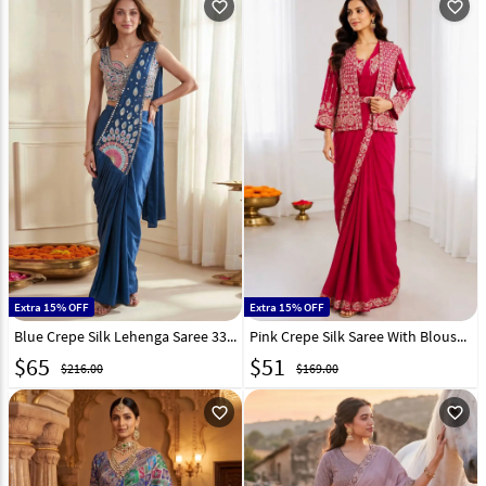
favorite_outline
favorite_outline
Extra 15% OFF
Extra 15% OFF
Blue Crepe Silk Lehenga Saree 331518
Pink Crepe Silk Saree With Blouse 329834
$
65
$
51
$216.00
$169.00
favorite_outline
favorite_outline