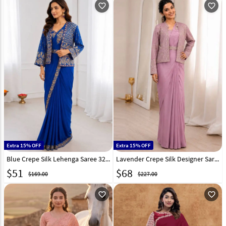
favorite_outline
favorite_outline
Extra 15% OFF
Extra 15% OFF
Blue Crepe Silk Lehenga Saree 329833
Lavender Crepe Silk Designer Saree 328992
$
51
$
68
$169.00
$227.00
favorite_outline
favorite_outline