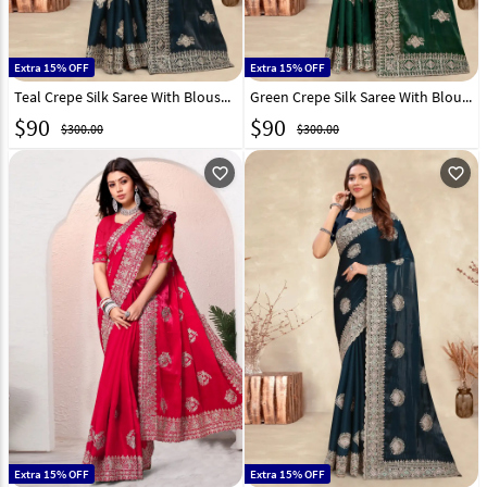
Extra 15% OFF
Extra 15% OFF
Teal Crepe Silk Saree With Blouse 282861
Green Crepe Silk Saree With Blouse 282863
$
90
$
90
$300.00
$300.00
favorite_outline
favorite_outline
Extra 15% OFF
Extra 15% OFF