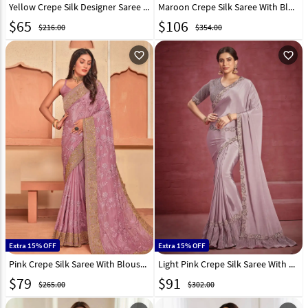
Yellow Crepe Silk Designer Saree 331519
Maroon Crepe Silk Saree With Blouse 276019
$
65
$
106
$216.00
$354.00
favorite_outline
favorite_outline
Extra 15% OFF
Extra 15% OFF
Pink Crepe Silk Saree With Blouse 274335
Light Pink Crepe Silk Saree With Blouse 256822
$
79
$
91
$265.00
$302.00