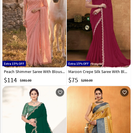
Extra 15% OFF
Extra 15% OFF
Peach Shimmer Saree With Blouse 327786
Maroon Crepe Silk Saree With Blouse 326468
$
114
$
75
$381.00
$250.00
favorite_outline
favorite_outline