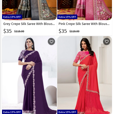
Extra 15% OFF
Extra 15% OFF
Grey Crepe Silk Saree With Blouse 306151
Pink Crepe Silk Saree With Blouse 306155
$
35
$
35
$118.00
$118.00
favorite_outline
favorite_outline
Extra 15% OFF
Extra 15% OFF