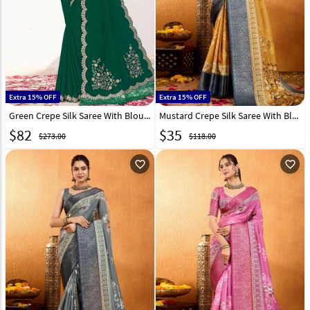
Extra 15% OFF
Extra 15% OFF
Green Crepe Silk Saree With Blouse 309435
Mustard Crepe Silk Saree With Blouse 306153
$
82
$
35
$273.00
$118.00
favorite_outline
favorite_outline