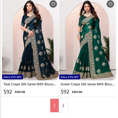
favorite_outline
favorite_outline
Extra 15% OFF
Extra 15% OFF
Teal Crepe Silk Saree With Blouse 282858
Green Crepe Silk Saree With Blouse 282860
$
92
$
92
$307.00
$307.00
1
2