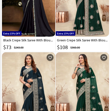
Extra 15% OFF
Extra 15% OFF
Black Crepe Silk Saree With Blouse 326469
Green Crepe Silk Saree With Blouse 282867
$
73
$
108
$243.00
$360.00
favorite_outline
favorite_outline