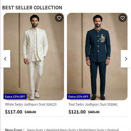
BEST SELLER COLLECTION
favorite_outline
favorite_outline
keyboard_arrow_left
keyboard_arrow_right
Extra 15% OFF
Extra 15% OFF
White Satin Jodhpuri Suit 324113
Teal Satin Jodhpuri Suit 331841
$117.00
$121.00
$388.00
$405.00
More From :
Mens Suits
Wedding Mens Suits
Bridal Mens Suits
Festival