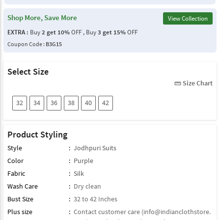
Shop More, Save More
View Collection
EXTRA :
Buy
2 get 10%
OFF , Buy
3 get 15%
OFF
Coupon Code :
B3G15
Select Size
Size Chart
straighten
32
34
36
38
40
42
Product Styling
Style
:
Jodhpuri Suits
Color
:
Purple
Fabric
:
Silk
Wash Care
:
Dry clean
Bust Size
:
32 to 42 Inches
Plus size
:
Contact customer care (
info@indianclothstore.