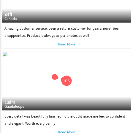
Zefi
Canada
Amazing customer service, been a return customer for years, never been
disappointed. Product is always as per photos as well
Read More
claira
Guadaloupe
Every detail was beautifully finished nd the outfit made me feel so confident
and elegant. Worth every penny
Read More