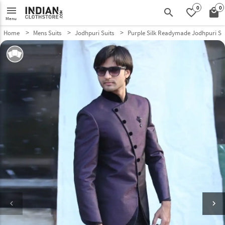
0
0
menu
search
favorite_border
local_mall
Menu
Home
Mens Suits
Jodhpuri Suits
Purple Silk Readymade Jodhpuri Su
keyboard_arrow_left
keyboard_arrow_right