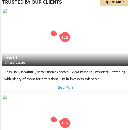
TRUSTED BY OUR CLIENTS
Expore More
choose. We deliver all the products on all the standard working
days. Please make sure that somebody is there to receive your
shipment on the date of delivery.
Feel Free To Return
Please feel free to return the product under our 'hassle free
return policy' within & days of the purchase. We are always glad to
assist to in the process, as we believe that your satisfaction is our
responsibility.
Prachi
United States
Absolutely beautiful, better then expected. Great material, wonderful stitching
with plenty of room for alterations! I'm in love with this saree
Read More