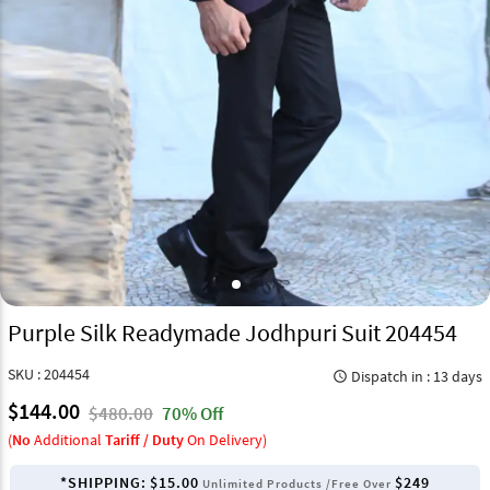
Purple Silk Readymade Jodhpuri Suit 204454
SKU : 204454
Dispatch in : 13 days
query_builder
$144.00
$480.00
70% Off
(
No
Additional
Tariff / Duty
On Delivery)
*SHIPPING:
$15.00
$249
Unlimited Products /Free Over