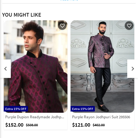
YOU MIGHT LIKE
favorite_outline
favorite_outline
keyboard_arrow_left
keyboard_arrow_right
Extra 15% OFF
Extra 15% OFF
Purple Dupion Readymade Jodhpuri Suit 204395
Purple Rayon Jodhpuri Suit 295506
$152.00
$121.00
$508.00
$402.00