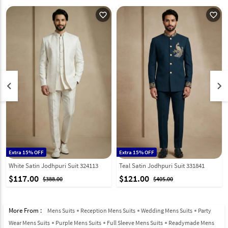
favorite_outline
favorite_outline
keyboard_arrow_left
keyboard_arrow_right
Extra 15% OFF
Extra 15% OFF
White Satin Jodhpuri Suit 324113
Teal Satin Jodhpuri Suit 331841
$117.00
$121.00
$388.00
$405.00
More From :
Mens Suits
Reception Mens Suits
Wedding Mens Suits
Party
Wear Mens Suits
Purple Mens Suits
Full Sleeve Mens Suits
Readymade Mens