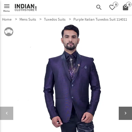
0
0
menu
search
favorite_border
local_mall
Menu
Home
Mens Suits
Tuxedos Suits
Purple Italian Tuxedos Suit 114011
keyboard_arrow_left
keyboard_arrow_right