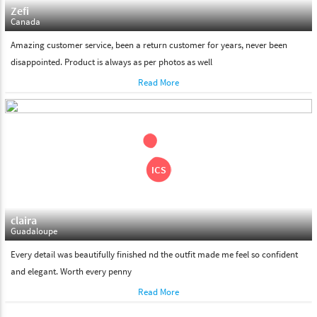
Zefi
Canada
Amazing customer service, been a return customer for years, never been
disappointed. Product is always as per photos as well
Read More
claira
Guadaloupe
Every detail was beautifully finished nd the outfit made me feel so confident
and elegant. Worth every penny
Read More