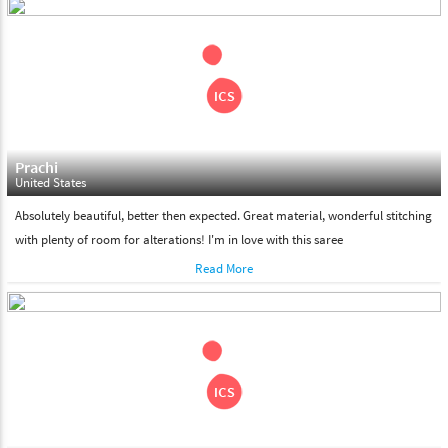
days. Please make sure that somebody is there to receive your
shipment on the date of delivery.
Feel Free To Return
Please feel free to return the product under our 'hassle free
return policy' within & days of the purchase. We are always glad to
assist to in the process, as we believe that your satisfaction is our
responsibility.
Prachi
United States
Absolutely beautiful, better then expected. Great material, wonderful stitching
with plenty of room for alterations! I'm in love with this saree
Read More