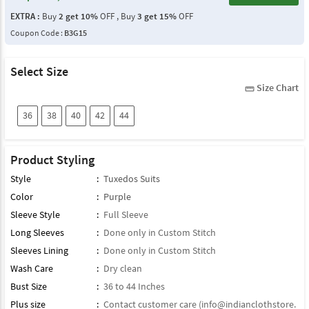
EXTRA :
Buy
2 get 10%
OFF , Buy
3 get 15%
OFF
Coupon Code :
B3G15
Select Size
Size Chart
straighten
36
38
40
42
44
Product Styling
Style
:
Tuxedos Suits
Color
:
Purple
Sleeve Style
:
Full Sleeve
Long Sleeves
:
Done only in Custom Stitch
Sleeves Lining
:
Done only in Custom Stitch
Wash Care
:
Dry clean
Bust Size
:
36 to 44 Inches
Plus size
:
Contact customer care (
info@indianclothstore.