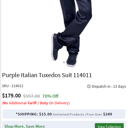
Purple Italian Tuxedos Suit 114011
SKU : 114011
Dispatch in : 13 days
query_builder
$179.00
$597.00
70% Off
(
No
Additional
Tariff / Duty
On Delivery)
*SHIPPING:
$15.00
$249
Unlimited Products /Free Over
Shop More, Save More
View Collection