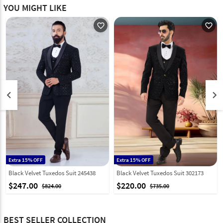
YOU MIGHT LIKE
favorite_outline
favorite_outline
keyboard_arrow_left
keyboard_arrow_right
Extra 15% OFF
Extra 15% OFF
Black Velvet Tuxedos Suit 245438
Black Velvet Tuxedos Suit 302173
$247.00
$220.00
$824.00
$735.00
BEST SELLER COLLECTION