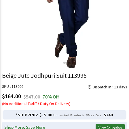
Beige Jute Jodhpuri Suit 113995
SKU : 113995
Dispatch in : 13 days
query_builder
$164.00
$547.00
70% Off
(
No
Additional
Tariff / Duty
On Delivery)
*SHIPPING:
$15.00
$249
Unlimited Products /Free Over
Shop More, Save More
View Collection