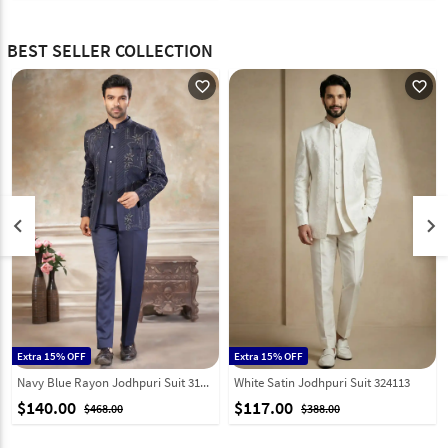
BEST SELLER COLLECTION
favorite_outline
favorite_outline
keyboard_arrow_left
keyboard_arrow_right
Extra 15% OFF
Extra 15% OFF
Navy Blue Rayon Jodhpuri Suit 319075
White Satin Jodhpuri Suit 324113
$140.00
$117.00
$468.00
$388.00