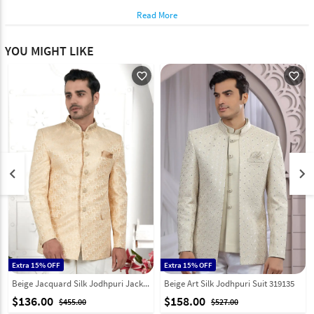
Read More
YOU MIGHT LIKE
favorite_outline
favorite_outline
keyboard_arrow_left
keyboard_arrow_right
Extra 15% OFF
Extra 15% OFF
Beige Jacquard Silk Jodhpuri Jacket 280370
Beige Art Silk Jodhpuri Suit 319135
$136.00
$158.00
$455.00
$527.00