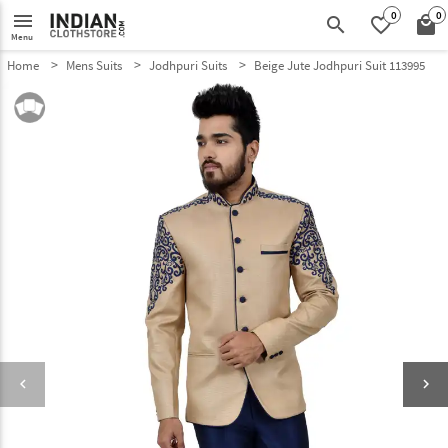
0
0
menu
search
favorite_border
local_mall
Menu
Home
Mens Suits
Jodhpuri Suits
Beige Jute Jodhpuri Suit 113995
keyboard_arrow_left
keyboard_arrow_right