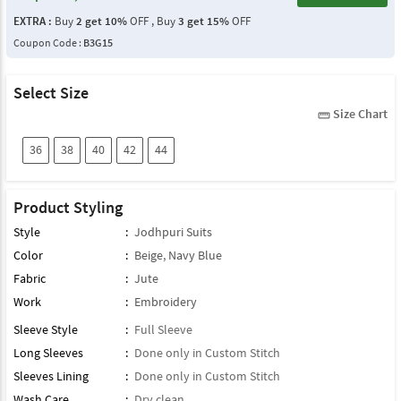
EXTRA :
Buy
2 get 10%
OFF , Buy
3 get 15%
OFF
Coupon Code :
B3G15
Select Size
Size Chart
straighten
36
38
40
42
44
Product Styling
Style
:
Jodhpuri Suits
Color
:
Beige
,
Navy Blue
Fabric
:
Jute
Work
:
Embroidery
Sleeve Style
:
Full Sleeve
Long Sleeves
:
Done only in Custom Stitch
Sleeves Lining
:
Done only in Custom Stitch
Wash Care
:
Dry clean