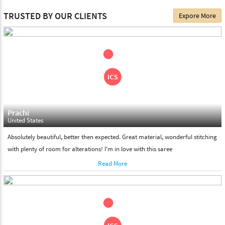
The date of delivery depends on the individual product you
TRUSTED BY OUR CLIENTS
Expore More
choose. We deliver all the products on all the standard working
days. Please make sure that somebody is there to receive your
shipment on the date of delivery.
Feel Free To Return
Please feel free to return the product under our 'hassle free
return policy' within & days of the purchase. We are always glad to
assist to in the process, as we believe that your satisfaction is our
responsibility.
Prachi
United States
Absolutely beautiful, better then expected. Great material, wonderful stitching
with plenty of room for alterations! I'm in love with this saree
Read More