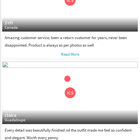
Zefi
Canada
Amazing customer service, been a return customer for years, never been
disappointed. Product is always as per photos as well
Read More
claira
Guadaloupe
Every detail was beautifully finished nd the outfit made me feel so confident
and elegant. Worth every penny