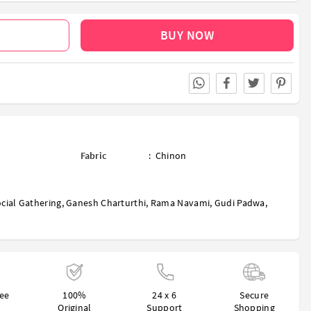
BUY NOW
Fabric
:
Chinon
cial Gathering
,
Ganesh Charturthi
,
Rama Navami
,
Gudi Padwa
,
ree
100%
24 x 6
Secure
Original
Support
Shopping