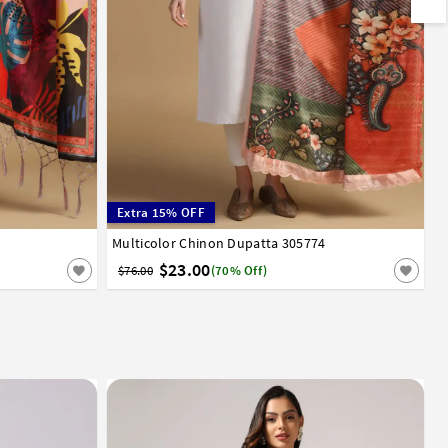
Extra 15% OFF
Multicolor Chinon Dupatta 305774
$23.00
$76.00
(70% Off)