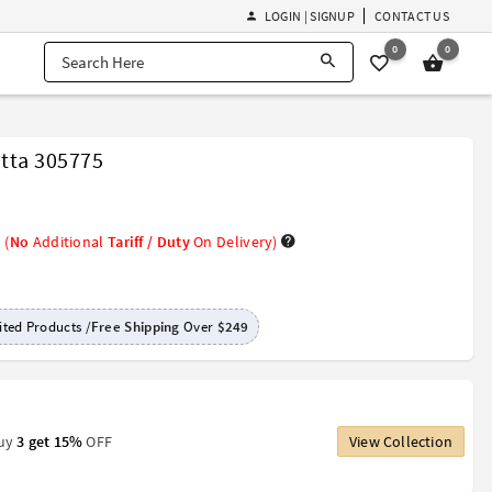
LOGIN | SIGNUP
CONTACT US
0
0
tta 305775
(
No
Additional
Tariff / Duty
On Delivery)
ted Products /
Free Shipping
Over
$249
Buy
3 get 15%
OFF
View Collection