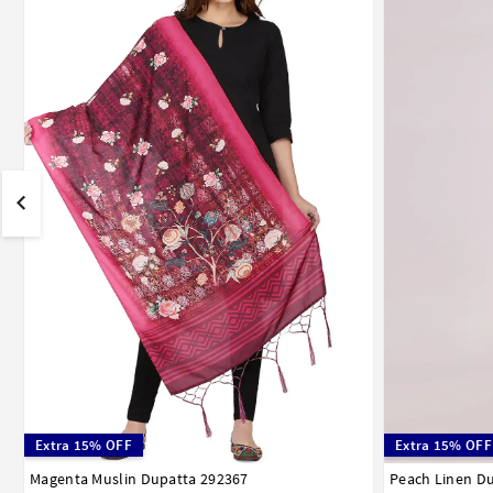
Extra 15% OFF
Extra 15% OFF
Magenta Muslin Dupatta 292367
Peach Linen D