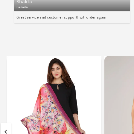
Shalita
Canada
Great service and customer support! will order again