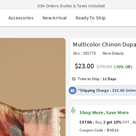
USA Orders: Duties & Taxes Included
Navratri Mega Sale | Up to 60% OFF
New Arrival
Ready To Ship
Accessories
Buy 2 Get 1 FREE on Ethnic Wear
Buy 1 Get 1 Free on Sarees
EXTRA : Buy 2 get 10% OFF , Buy 3 get 15% OFF
Sale - Flat 70% OFF
Multicolor Chinon Dupa
Free Shipping to USA on Order Above $249
Sku : 305775
More Details
$23.00
$76.00
(70% Off)
Time to Ship :
12 Days
*Shipping Charge :
$15.00
Unlimi
Shop More, Save More
EXTRA :
Buy
2 get 10%
OFF , 
Coupon Code :
B3G15