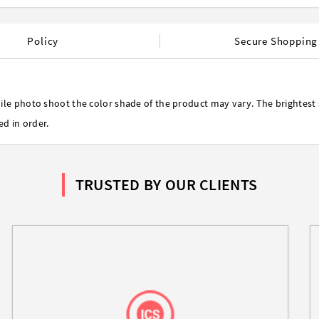
Policy
Secure Shopping
ile photo shoot the color shade of the product may vary. The brightest 
ed in order.
TRUSTED BY OUR CLIENTS