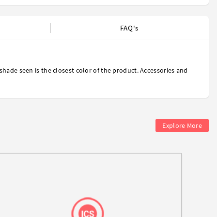
FAQ's
shade seen is the closest color of the product. Accessories and
Explore More