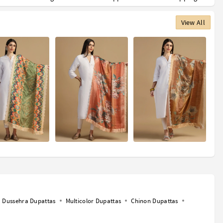
View All
Dussehra Dupattas
Multicolor Dupattas
Chinon Dupattas