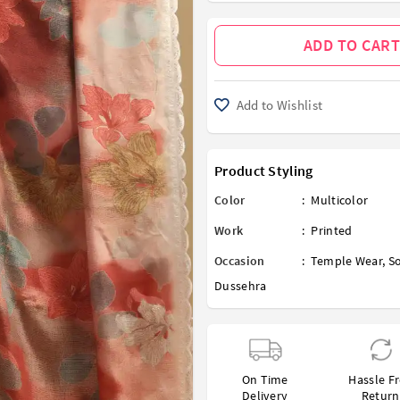
ADD TO CART
Add to Wishlist
Product Styling
Color
:
Multicolor
Work
:
Printed
Occasion
:
Temple Wear
,
So
Dussehra
On Time
Hassle F
Delivery
Return