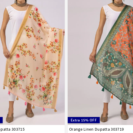
Extra 15% OFF
upatta 303715
Orange Linen Dupatta 303719