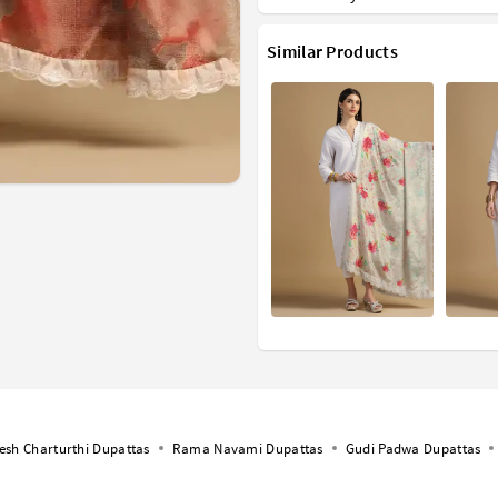
Similar Products
esh Charturthi Dupattas
Rama Navami Dupattas
Gudi Padwa Dupattas