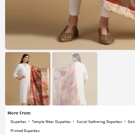
More From
Dupattas
Temple Wear Dupattas
Social Gathering Dupattas
Gan
Printed Dupattas