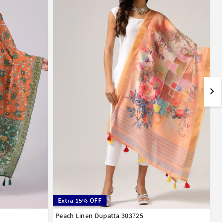
Extra 15% OFF
Peach Linen Dupatta 303725