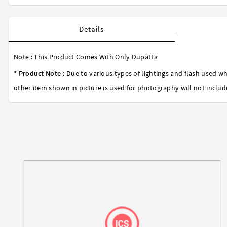
Details
Note : This Product Comes With Only Dupatta
* Product Note :
Due to various types of lightings and flash used wh
other item shown in picture is used for photography will not includ