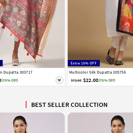
Extra 15% OFF
en Dupatta 303717
Multicolor Silk Dupatta 305756
0
$22.00
(70% Off)
$72.00
(70% Off)
BEST SELLER COLLECTION