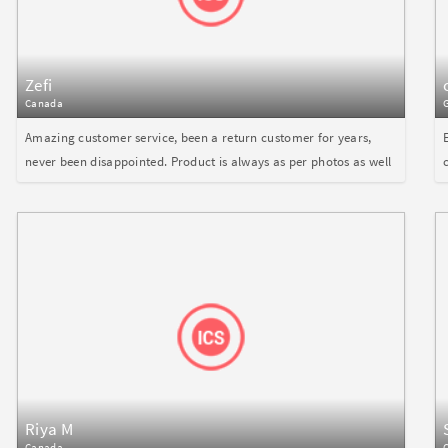
Zefi
Canada
Amazing customer service, been a return customer for years,
never been disappointed. Product is always as per photos as well
Riya M
Canada