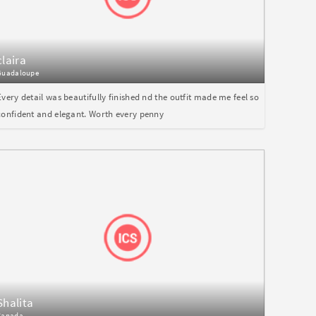
claira
Guadaloupe
Every detail was beautifully finished nd the outfit made me feel so
confident and elegant. Worth every penny
Shalita
Canada