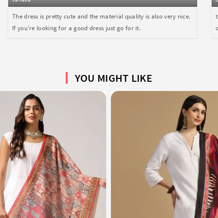
The dress is pretty cute and the material quality is also very nice.
If you're looking for a good dress just go for it.
YOU MIGHT LIKE