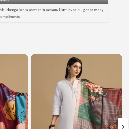
this lehenga looks prettier in person. I just loved it. I got so many
compliments.