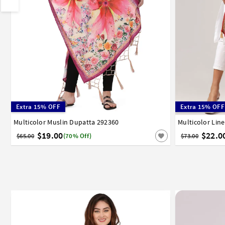
Extra 15% OFF
Extra 15% OFF
Multicolor Muslin Dupatta 292360
Multicolor Lin
$19.00
$22.0
$65.00
(70% Off)
$73.00