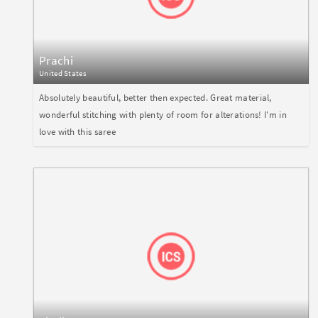
Prachi
United States
Absolutely beautiful, better then expected. Great material,
wonderful stitching with plenty of room for alterations! I'm in
love with this saree