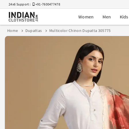
24x6 Support :
+91-7600477478
Women
Men
Kids
Home
Dupattas
Multicolor Chinon Dupatta 305775