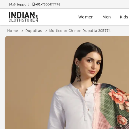
24x6 Support :
+91-7600477478
Women
Men
Kids
Home
Dupattas
Multicolor Chinon Dupatta 305774