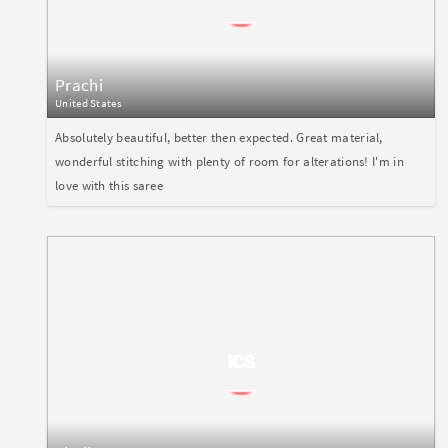
Prachi
United States
Absolutely beautiful, better then expected. Great material,
wonderful stitching with plenty of room for alterations! I'm in
love with this saree