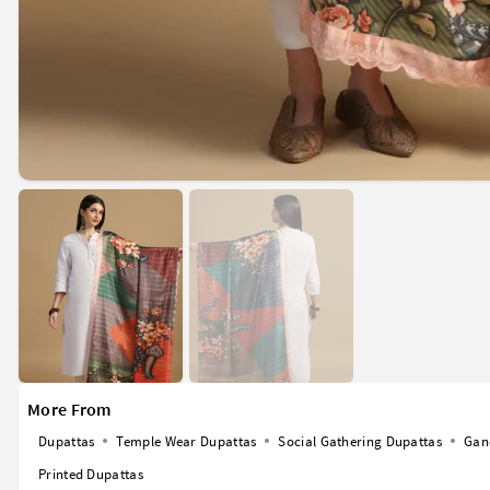
More From
Dupattas
Temple Wear Dupattas
Social Gathering Dupattas
Gan
Printed Dupattas