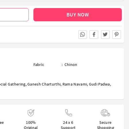
BUY NOW
Fabric
:
Chinon
cial Gathering
,
Ganesh Charturthi
,
Rama Navami
,
Gudi Padwa
,
ree
100%
24 x 6
Secure
Original
Support
Shopping