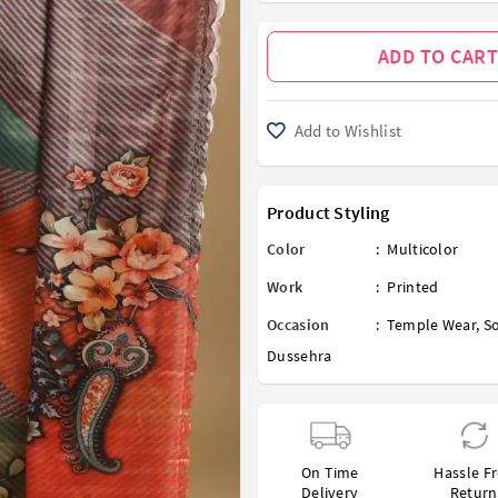
ADD TO CART
Add to Wishlist
Product Styling
Color
:
Multicolor
Work
:
Printed
Occasion
:
Temple Wear
,
So
Dussehra
On Time
Hassle F
Delivery
Return