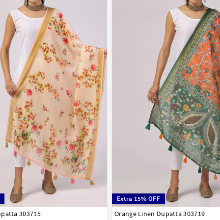
Extra 15% OFF
upatta 303715
Orange Linen Dupatta 303719