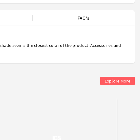
FAQ's
shade seen is the closest color of the product. Accessories and
Explore More