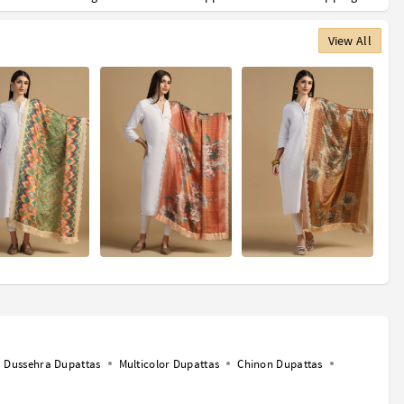
View All
Dussehra Dupattas
Multicolor Dupattas
Chinon Dupattas