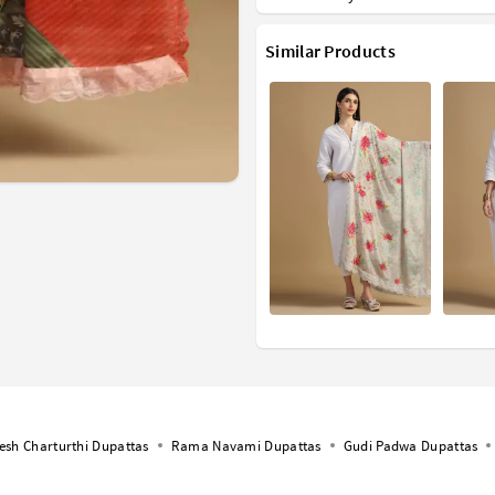
Similar Products
esh Charturthi Dupattas
Rama Navami Dupattas
Gudi Padwa Dupattas