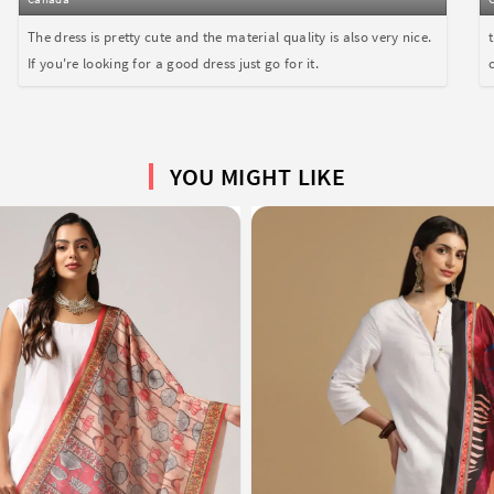
The dress is pretty cute and the material quality is also very nice.
If you're looking for a good dress just go for it.
YOU MIGHT LIKE