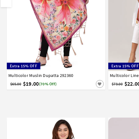
Extra 15% OFF
Extra 15% OFF
Multicolor Muslin Dupatta 292360
Multicolor Lin
$19.00
$22.0
$65.00
(70% Off)
$73.00