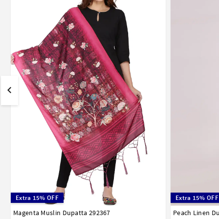
Extra 15% OFF
Extra 15% OFF
Magenta Muslin Dupatta 292367
Peach Linen D