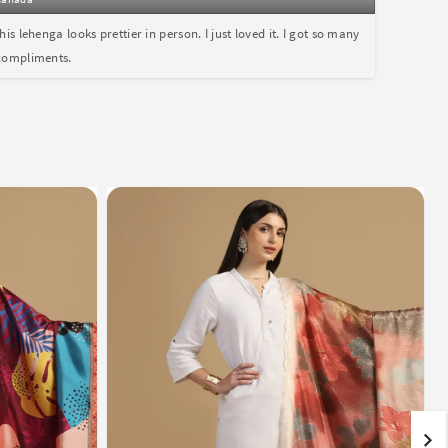
this lehenga looks prettier in person. I just loved it. I got so many
compliments.