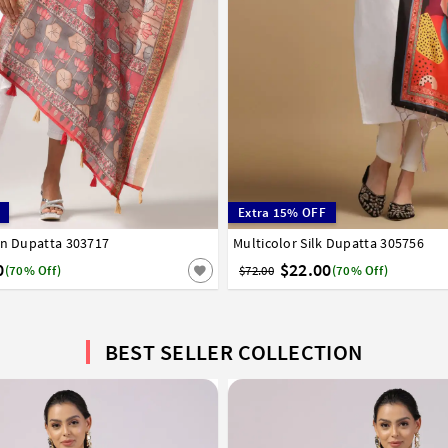
Extra 15% OFF
en Dupatta 303717
Multicolor Silk Dupatta 305756
0
$22.00
(70% Off)
$72.00
(70% Off)
BEST SELLER COLLECTION