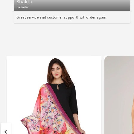
Shalita
Canada
Great service and customer support! will order again