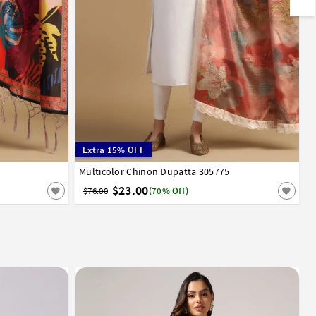
Extra 15% OFF
Multicolor Chinon Dupatta 305775
$23.00
$76.00
(70% Off)