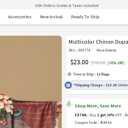
USA Orders: Duties & Taxes Included
Navratri Mega Sale | Up to 60% OFF
New Arrival
Ready To Ship
Accessories
Buy 2 Get 1 FREE on Ethnic Wear
Buy 1 Get 1 Free on Sarees
EXTRA : Buy 2 get 10% OFF , Buy 3 get 15% OFF
Sale - Flat 70% OFF
Multicolor Chinon Dupa
Free Shipping to USA on Order Above $249
Sku : 305774
More Details
$23.00
$76.00
(70% Off)
Time to Ship :
12 Days
*Shipping Charge :
$15.00
Unlimi
Shop More, Save More
EXTRA :
Buy
2 get 10%
OFF , 
Coupon Code :
B3G15