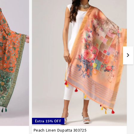
Extra 15% OFF
Peach Linen Dupatta 303725