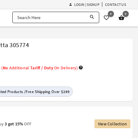
LOGIN | SIGNUP
CONTACT US
0
0
tta 305774
(
No
Additional
Tariff / Duty
On Delivery)
ted Products /
Free Shipping
Over
$249
Buy
3 get 15%
OFF
View Collection