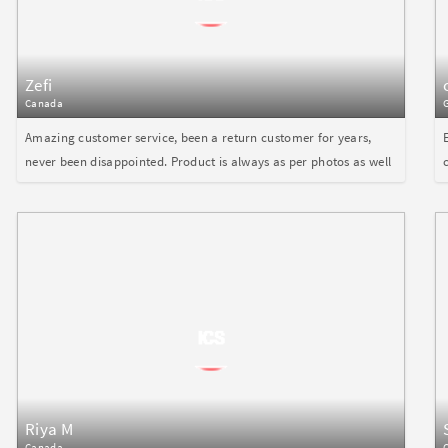
Zefi
Canada
Amazing customer service, been a return customer for years,
never been disappointed. Product is always as per photos as well
Riya M
Canada