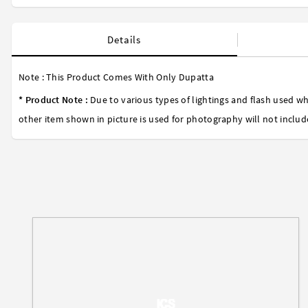
Details
Note : This Product Comes With Only Dupatta
* Product Note :
Due to various types of lightings and flash used wh
other item shown in picture is used for photography will not includ