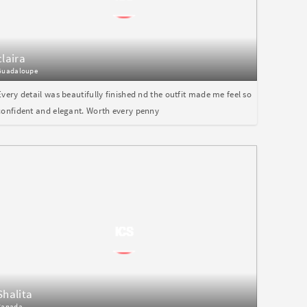
claira
Guadaloupe
Every detail was beautifully finished nd the outfit made me feel so
confident and elegant. Worth every penny
Shalita
Canada