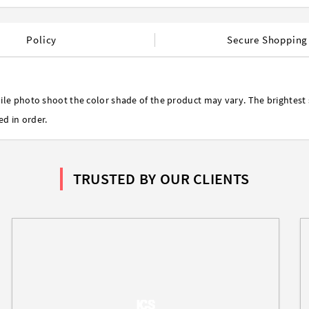
Policy
Secure Shopping
ile photo shoot the color shade of the product may vary. The brightest 
ed in order.
TRUSTED BY OUR CLIENTS