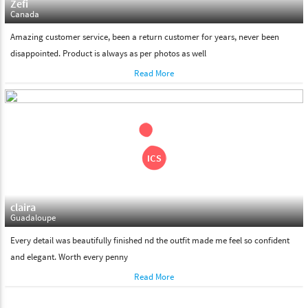
Zefi
Canada
Amazing customer service, been a return customer for years, never been
disappointed. Product is always as per photos as well
Read More
claira
Guadaloupe
Every detail was beautifully finished nd the outfit made me feel so confident
and elegant. Worth every penny
Read More