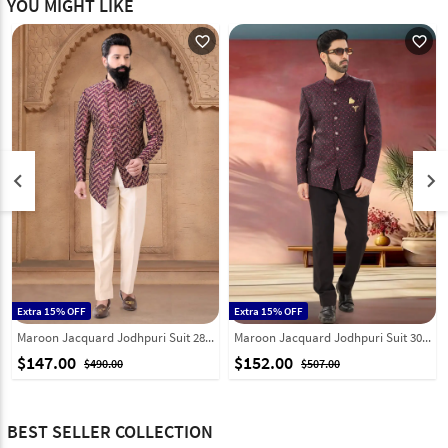
YOU MIGHT LIKE
favorite_outline
favorite_outline
keyboard_arrow_left
keyboard_arrow_right
Extra 15% OFF
Extra 15% OFF
Maroon Jacquard Jodhpuri Suit 287917
Maroon Jacquard Jodhpuri Suit 302179
$147.00
$152.00
$490.00
$507.00
BEST SELLER COLLECTION