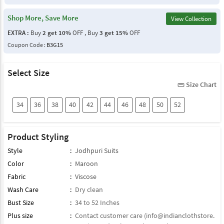
Shop More, Save More
View Collection
EXTRA :
Buy
2 get 10%
OFF , Buy
3 get 15%
OFF
Coupon Code :
B3G15
Select Size
Size Chart
straighten
34
36
38
40
42
44
46
48
50
52
Product Styling
Style
:
Jodhpuri Suits
Color
:
Maroon
Fabric
:
Viscose
Wash Care
:
Dry clean
Bust Size
:
34 to 52 Inches
Plus size
:
Contact customer care (
info@indianclothstore.