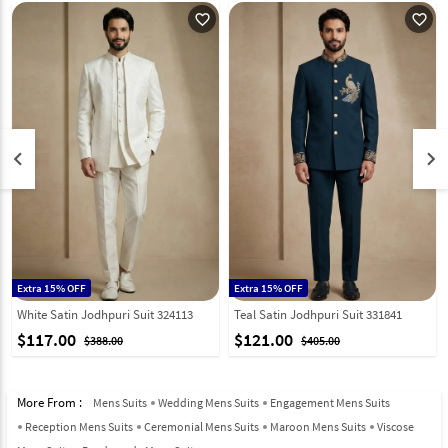
favorite_outline
favorite_outline
keyboard_arrow_left
keyboard_arrow_right
Extra 15% OFF
Extra 15% OFF
White Satin Jodhpuri Suit 324113
Teal Satin Jodhpuri Suit 331841
$117.00
$121.00
$388.00
$405.00
More From :
Mens Suits
Wedding Mens Suits
Engagement Mens Suits
Reception Mens Suits
Ceremonial Mens Suits
Maroon Mens Suits
Viscose