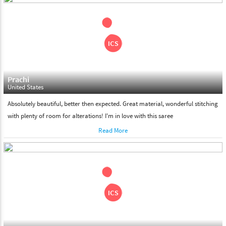
shipment on the date of delivery.
Feel Free To Return
Please feel free to return the product under our 'hassle free
return policy' within & days of the purchase. We are always glad to
assist to in the process, as we believe that your satisfaction is our
responsibility.
Prachi
United States
Absolutely beautiful, better then expected. Great material, wonderful stitching
with plenty of room for alterations! I'm in love with this saree
Read More