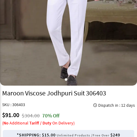
Maroon Viscose Jodhpuri Suit 306403
SKU : 306403
Dispatch in : 12 days
query_builder
$91.00
$304.00
70% Off
(
No
Additional
Tariff / Duty
On Delivery)
*SHIPPING:
$15.00
$249
Unlimited Products /Free Over