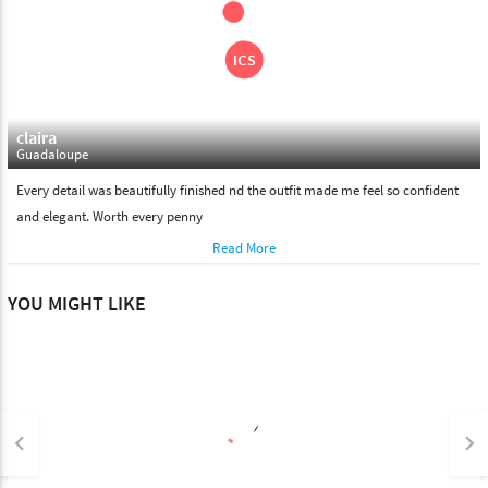
claira
Guadaloupe
Every detail was beautifully finished nd the outfit made me feel so confident
and elegant. Worth every penny
Read More
YOU MIGHT LIKE
keyboard_arrow_left
keyboard_arrow_right