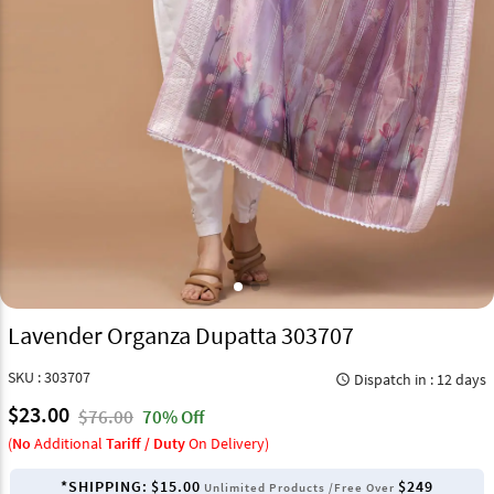
Lavender Organza Dupatta 303707
SKU : 303707
Dispatch in : 12 days
query_builder
$23.00
$76.00
70% Off
(
No
Additional
Tariff / Duty
On Delivery)
*SHIPPING:
$15.00
$249
Unlimited Products /Free Over