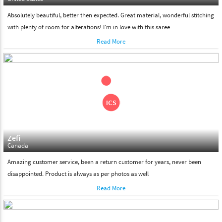
Absolutely beautiful, better then expected. Great material, wonderful stitching
with plenty of room for alterations! I'm in love with this saree
Read More
Zefi
Canada
Amazing customer service, been a return customer for years, never been
disappointed. Product is always as per photos as well
Read More