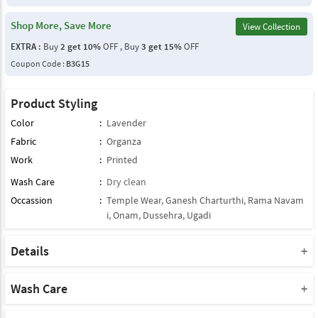
Shop More, Save More
View Collection
EXTRA :
Buy
2 get 10%
OFF , Buy
3 get 15%
OFF
Coupon Code :
B3G15
Product Styling
Color
:
Lavender
Fabric
:
Organza
Work
:
Printed
Wash Care
:
Dry clean
Occassion
:
Temple Wear
,
Ganesh Charturthi
,
Rama Navam
i
,
Onam
,
Dussehra
,
Ugadi
Details
Note : This Product Comes With Only Dupatta
Product Note :
Wash Care
Due to various types of lightings and flash used while photo
Please take a note that you must dry clean this product when you