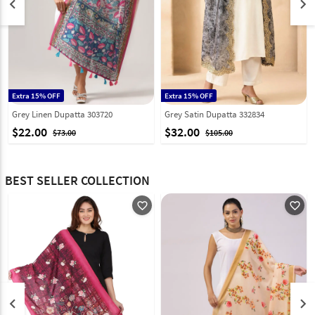
keyboard_arrow_left
keyboard_arrow_right
Extra 15% OFF
Extra 15% OFF
Grey Linen Dupatta 303720
Grey Satin Dupatta 332834
$22.00
$32.00
$73.00
$105.00
BEST SELLER COLLECTION
favorite_outline
favorite_outline
keyboard_arrow_left
keyboard_arrow_right