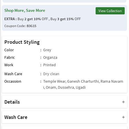
Shop More, Save More
View Collection
EXTRA :
Buy
2 get 10%
OFF , Buy
3 get 15%
OFF
Coupon Code :
B3G15
Product Styling
Color
:
Grey
Fabric
:
Organza
Work
:
Printed
Wash Care
:
Dry clean
Occassion
:
Temple Wear
,
Ganesh Charturthi
,
Rama Navam
i
,
Onam
,
Dussehra
,
Ugadi
Details
Note : This Product Comes With Only Dupatta
Product Note :
Wash Care
Due to various types of lightings and flash used while photo
Please take a note that you must dry clean this product when you