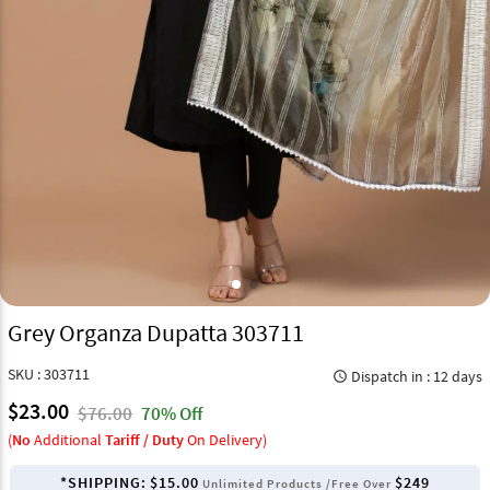
Grey Organza Dupatta 303711
SKU : 303711
Dispatch in : 12 days
query_builder
$23.00
$76.00
70% Off
(
No
Additional
Tariff / Duty
On Delivery)
*SHIPPING:
$15.00
$249
Unlimited Products /Free Over