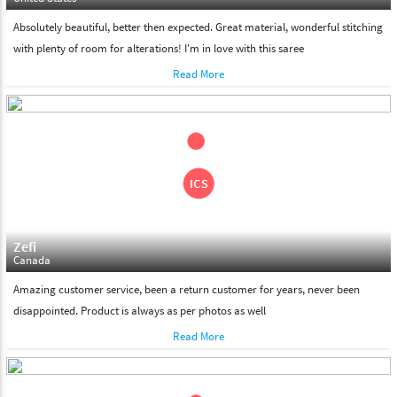
Absolutely beautiful, better then expected. Great material, wonderful stitching
with plenty of room for alterations! I'm in love with this saree
Read More
Zefi
Canada
Amazing customer service, been a return customer for years, never been
disappointed. Product is always as per photos as well
Read More