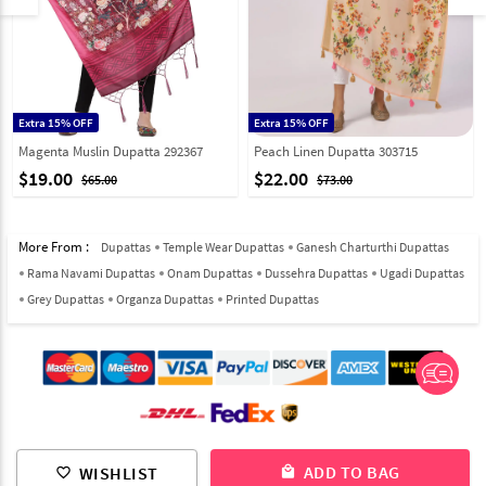
Extra 15% OFF
Extra 15% OFF
Magenta Muslin Dupatta 292367
Peach Linen Dupatta 303715
$19.00
$22.00
$65.00
$73.00
More From :
Dupattas
Temple Wear Dupattas
Ganesh Charturthi Dupattas
Rama Navami Dupattas
Onam Dupattas
Dussehra Dupattas
Ugadi Dupattas
Grey Dupattas
Organza Dupattas
Printed Dupattas
© 2012-2026 Indian Cloth Store unit of JPAC Retail Private Limited
ADD TO BAG
WISHLIST
local_mall
favorite_border
ALL RIGHTS RESERVED.