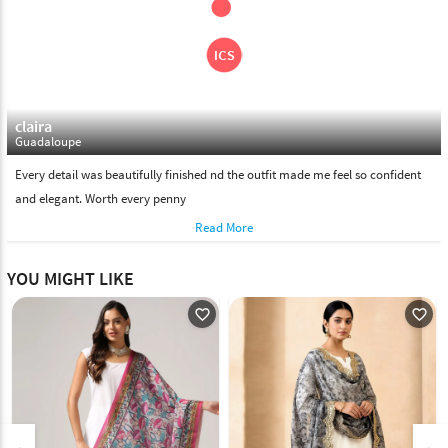
claira
Guadaloupe
Every detail was beautifully finished nd the outfit made me feel so confident
and elegant. Worth every penny
Read More
YOU MIGHT LIKE
favorite_outline
favorite_outline