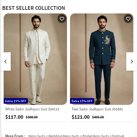
BEST SELLER COLLECTION
favorite_outline
favorite_outline
keyboard_arrow_left
keyboard_arrow_right
Extra 15% OFF
Extra 15% OFF
White Satin Jodhpuri Suit 324113
Teal Satin Jodhpuri Suit 331841
$117.00
$121.00
$388.00
$405.00
More From :
Mens Suits
Wedding Mens Suits
Bridal Mens Suits
Festival