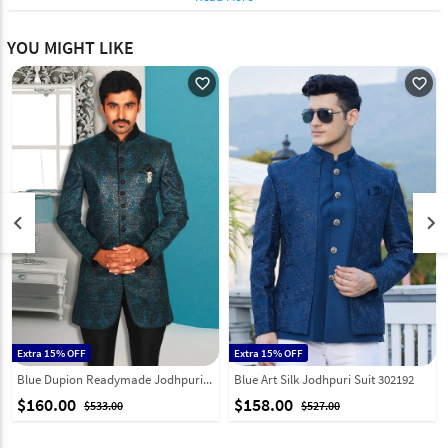
YOU MIGHT LIKE
favorite_outline
favorite_outline
keyboard_arrow_left
keyboard_arrow_right
Extra 15% OFF
Extra 15% OFF
Blue Dupion Readymade Jodhpuri Suit 204398
Blue Art Silk Jodhpuri Suit 302192
$160.00
$158.00
$533.00
$527.00