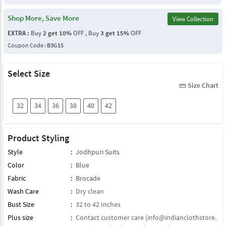
Shop More, Save More
View Collection
EXTRA :
Buy
2 get 10%
OFF , Buy
3 get 15%
OFF
Coupon Code :
B3G15
Select Size
Size Chart
straighten
32
34
36
38
40
42
Product Styling
Style
:
Jodhpuri Suits
Color
:
Blue
Fabric
:
Brocade
Wash Care
:
Dry clean
Bust Size
:
32 to 42 Inches
Plus size
:
Contact customer care (
info@indianclothstore.