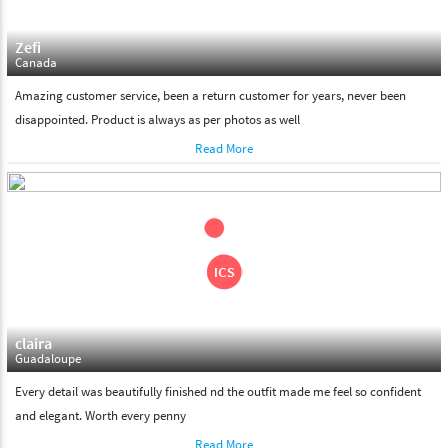
Zefi
Canada
Amazing customer service, been a return customer for years, never been
disappointed. Product is always as per photos as well
Read More
claira
Guadaloupe
Every detail was beautifully finished nd the outfit made me feel so confident
and elegant. Worth every penny
Read More