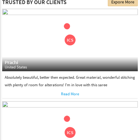
TRUSTED BY OUR CLIENTS
Expore More
choose. We deliver all the products on all the standard working
days. Please make sure that somebody is there to receive your
shipment on the date of delivery.
Feel Free To Return
Please feel free to return the product under our 'hassle free
return policy' within & days of the purchase. We are always glad to
assist to in the process, as we believe that your satisfaction is our
responsibility.
Prachi
United States
Absolutely beautiful, better then expected. Great material, wonderful stitching
with plenty of room for alterations! I'm in love with this saree
Read More