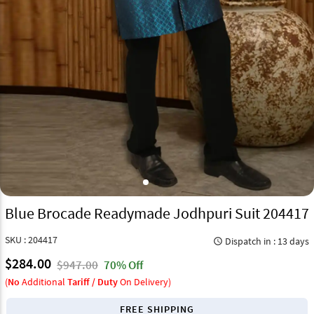
Blue Brocade Readymade Jodhpuri Suit 204417
SKU : 204417
Dispatch in : 13 days
query_builder
$284.00
$947.00
70% Off
(
No
Additional
Tariff / Duty
On Delivery)
FREE SHIPPING