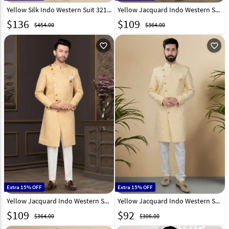
Yellow Silk Indo Western Suit 321305
Yellow Jacquard Indo Western Suit 316104
$
136
$
109
$454.00
$364.00
favorite_outline
favorite_outline
Extra 15% OFF
Extra 15% OFF
Yellow Jacquard Indo Western Suit 316118
Yellow Jacquard Indo Western Suit 313066
$
109
$
92
$364.00
$306.00