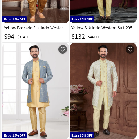
Extra 15% OFF
Extra 15% OFF
Yellow Brocade Silk Indo Western Suit 302961
Yellow Silk Indo Western Suit 295588
$
94
$
132
$314.00
$441.00
favorite_outline
favorite_outline
Extra 15% OFF
Extra 15% OFF