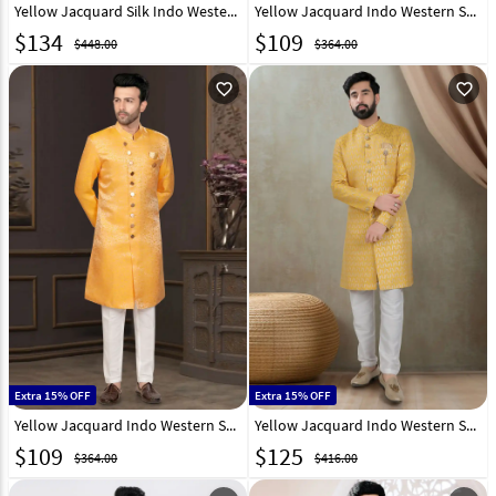
Yellow Jacquard Silk Indo Western Suit 280158
Yellow Jacquard Indo Western Suit 316108
$
134
$
109
$448.00
$364.00
favorite_outline
favorite_outline
Extra 15% OFF
Extra 15% OFF
Yellow Jacquard Indo Western Suit 316093
Yellow Jacquard Indo Western Suit 311760
$
109
$
125
$364.00
$416.00