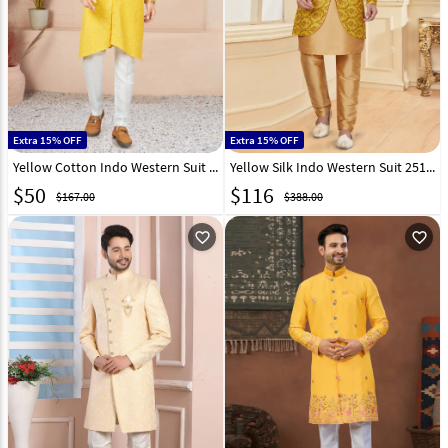
Extra 15% OFF
Extra 15% OFF
Yellow Cotton Indo Western Suit 270734
Yellow Silk Indo Western Suit 251203
$
50
$
116
$167.00
$388.00
favorite_outline
favorite_outline