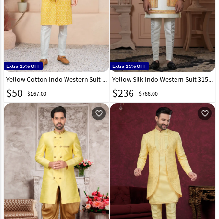
Extra 15% OFF
Extra 15% OFF
Yellow Cotton Indo Western Suit 270738
Yellow Silk Indo Western Suit 315061
$
50
$
236
$167.00
$788.00
favorite_outline
favorite_outline