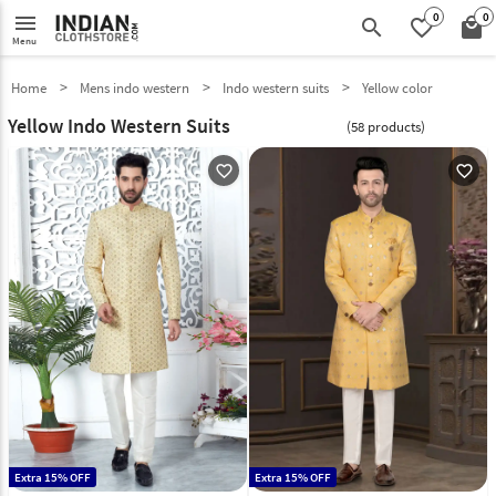
0
0
menu
search
favorite_border
local_mall
Menu
Home
Mens indo western
Indo western suits
Yellow color
Yellow Indo Western Suits
(58 products)
favorite_outline
favorite_outline
Extra 15% OFF
Extra 15% OFF