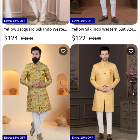
Extra 15% OFF
Extra 15% OFF
Yellow Jacquard Silk Indo Western Suit 249162
Yellow Silk Indo Western Suit 324611
$
124
$
122
$413.00
$408.00
favorite_outline
favorite_outline
Extra 15% OFF
Extra 15% OFF