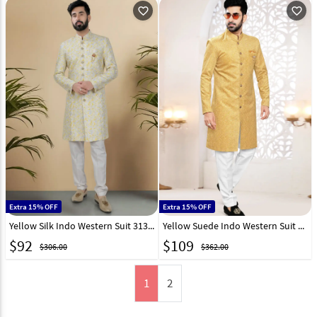
favorite_outline
favorite_outline
Extra 15% OFF
Extra 15% OFF
Yellow Silk Indo Western Suit 313096
Yellow Suede Indo Western Suit 306456
$
92
$
109
$306.00
$362.00
1
2