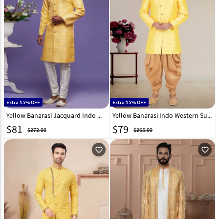
Extra 15% OFF
Extra 15% OFF
Yellow Banarasi Jacquard Indo Western Suit 273453
Yellow Banarasi Indo Western Suit 271578
$
81
$
79
$272.00
$265.00
favorite_outline
favorite_outline