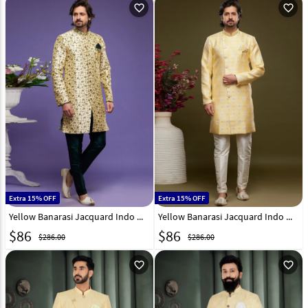
favorite_outline
favorite_outline
Extra 15% OFF
Extra 15% OFF
Yellow Banarasi Jacquard Indo Western Suit 273617
Yellow Banarasi Jacquard Indo Western Suit 273445
$
86
$
86
$286.00
$286.00
favorite_outline
favorite_outline