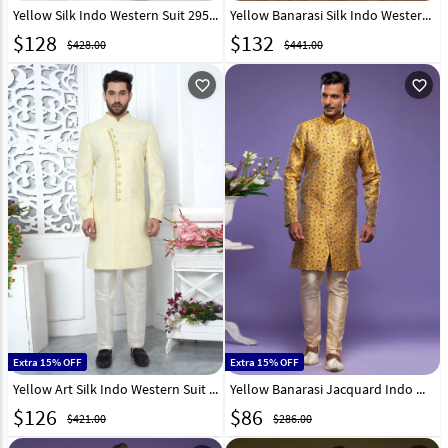
Yellow Silk Indo Western Suit 295598
Yellow Banarasi Silk Indo Western Suit 295644
$
128
$
132
$428.00
$441.00
favorite_outline
favorite_outline
Extra 15% OFF
Extra 15% OFF
Yellow Art Silk Indo Western Suit 280171
Yellow Banarasi Jacquard Indo Western Suit 273621
$
126
$
86
$421.00
$286.00