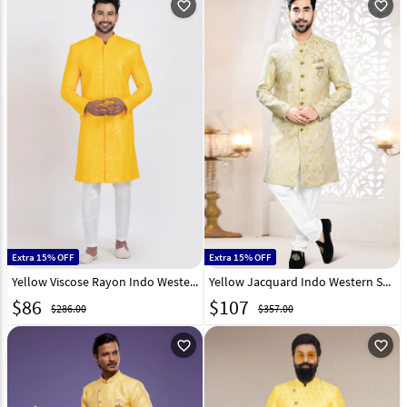
favorite_outline
favorite_outline
Extra 15% OFF
Extra 15% OFF
Yellow Viscose Rayon Indo Western Suit 306379
Yellow Jacquard Indo Western Suit 306460
$
86
$
107
$286.00
$357.00
favorite_outline
favorite_outline