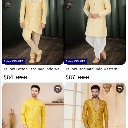
Extra 15% OFF
Extra 15% OFF
Yellow Cotton Jacquard Indo Western Suit 271586
Yellow Jacquard Indo Western Suit 271613
$
84
$
87
$279.00
$289.00
favorite_outline
favorite_outline