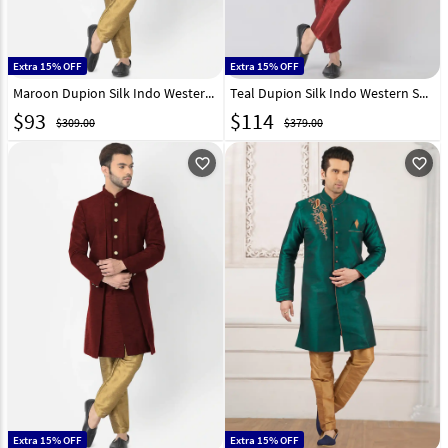
Extra 15% OFF
Extra 15% OFF
Maroon Dupion Silk Indo Western Suit 298148
Teal Dupion Silk Indo Western Suit 279711
$
93
$
114
$309.00
$379.00
favorite_outline
favorite_outline
Extra 15% OFF
Extra 15% OFF