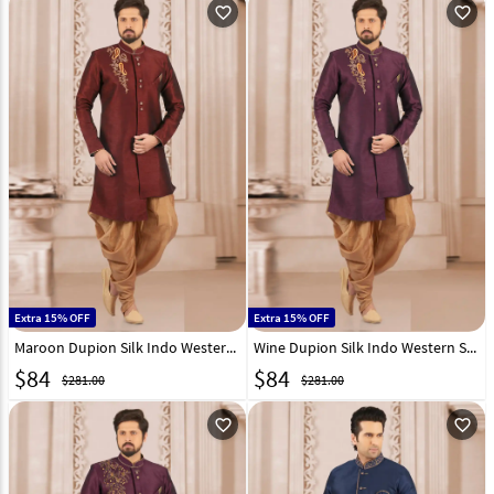
favorite_outline
favorite_outline
Extra 15% OFF
Extra 15% OFF
Maroon Dupion Silk Indo Western Suit 276223
Wine Dupion Silk Indo Western Suit 276221
$
84
$
84
$281.00
$281.00
favorite_outline
favorite_outline