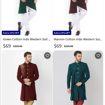
Extra 15% OFF
Extra 15% OFF
Green Cotton Indo Western Suit 305131
Maroon Cotton Indo Western Suit 305133
$
69
$
69
$229.00
$229.00
favorite_outline
favorite_outline