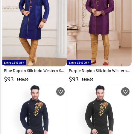
Extra 15% OFF
Extra 15% OFF
Blue Dupion Silk Indo Western Suit 309776
Purple Dupion Silk Indo Western Suit 309774
$
93
$
93
$309.00
$309.00
favorite_outline
favorite_outline