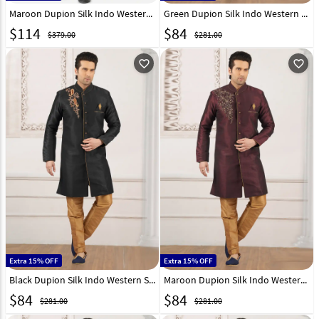
Maroon Dupion Silk Indo Western Suit 279709
Green Dupion Silk Indo Western Suit 276236
$
114
$
84
$379.00
$281.00
favorite_outline
favorite_outline
Extra 15% OFF
Extra 15% OFF
Black Dupion Silk Indo Western Suit 276234
Maroon Dupion Silk Indo Western Suit 276220
$
84
$
84
$281.00
$281.00