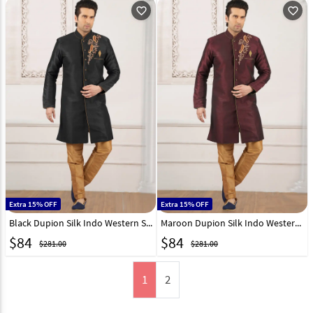
favorite_outline
favorite_outline
Extra 15% OFF
Extra 15% OFF
Black Dupion Silk Indo Western Suit 276232
Maroon Dupion Silk Indo Western Suit 276228
$
84
$
84
$281.00
$281.00
1
2