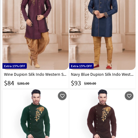
Extra 15% OFF
Extra 15% OFF
Wine Dupion Silk Indo Western Suit 276229
Navy Blue Dupion Silk Indo Western Suit 309773
$
84
$
93
$281.00
$309.00
favorite_outline
favorite_outline