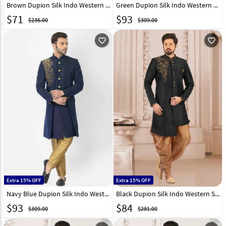
Brown Dupion Silk Indo Western Suit 309777
Green Dupion Silk Indo Western Suit 309775
$
71
$
93
$236.00
$309.00
favorite_outline
favorite_outline
Extra 15% OFF
Extra 15% OFF
Navy Blue Dupion Silk Indo Western Suit 298147
Black Dupion Silk Indo Western Suit 276227
$
93
$
84
$309.00
$281.00