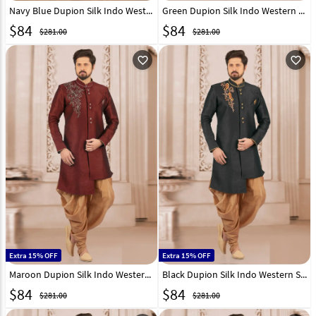
Navy Blue Dupion Silk Indo Western Suit 276233
Green Dupion Silk Indo Western Suit 276225
$
84
$
84
$281.00
$281.00
favorite_outline
favorite_outline
Extra 15% OFF
Extra 15% OFF
Maroon Dupion Silk Indo Western Suit 276231
Black Dupion Silk Indo Western Suit 276219
$
84
$
84
$281.00
$281.00