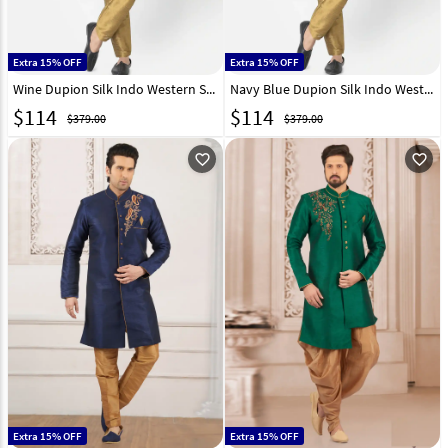
Extra 15% OFF
Extra 15% OFF
Wine Dupion Silk Indo Western Suit 279710
Navy Blue Dupion Silk Indo Western Suit 279708
$
114
$
114
$379.00
$379.00
favorite_outline
favorite_outline
Extra 15% OFF
Extra 15% OFF