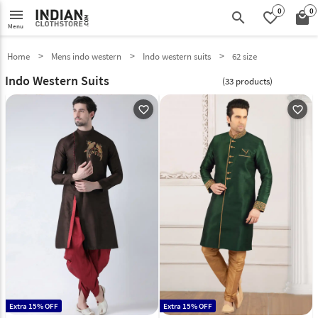
0
0
menu
search
favorite_border
local_mall
Menu
Home
Mens indo western
Indo western suits
62 size
Indo Western Suits
(33 products)
favorite_outline
favorite_outline
Extra 15% OFF
Extra 15% OFF