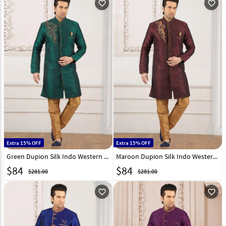
favorite_outline
favorite_outline
Extra 15% OFF
Extra 15% OFF
Green Dupion Silk Indo Western Suit 276222
Maroon Dupion Silk Indo Western Suit 276235
$
84
$
84
$281.00
$281.00
favorite_outline
favorite_outline