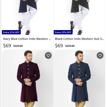
Extra 15% OFF
Extra 15% OFF
Navy Blue Cotton Indo Western Suit 305134
Black Cotton Indo Western Suit 305132
$
69
$
69
$229.00
$229.00
favorite_outline
favorite_outline