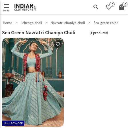
0
0
menu
search
favorite_border
local_mall
Menu
Home
Lehenga choli
Navratri chaniya choli
Sea-green color
Sea Green Navratri Chaniya Choli
(1 products)
favorite_outline
Upto 60% OFF