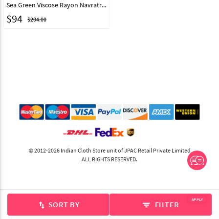
Sea Green Viscose Rayon Navratri Chaniya Choli 295339
$
94
$204.00
© 2012-2026 Indian Cloth Store unit of JPAC Retail Private Limited
ALL RIGHTS RESERVED.
APPLY
SORT BY
FILTER
swap_vert
filter_list