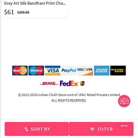
Grey Art Silk Bandhani Print Chaniya Choli 219213
$
61
$205.00
© 2012-2026 Indian Cloth Store unit of JPAC Retail Private Limited
ALL RIGHTS RESERVED.
APPLY
SORT BY
FILTER
swap_vert
filter_list