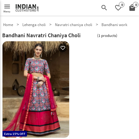
0
0
menu
search
favorite_border
local_mall
Menu
Home
Lehenga choli
Navratri chaniya choli
Bandhani work
Bandhani Navratri Chaniya Choli
(1 products)
favorite_outline
Extra 15% OFF