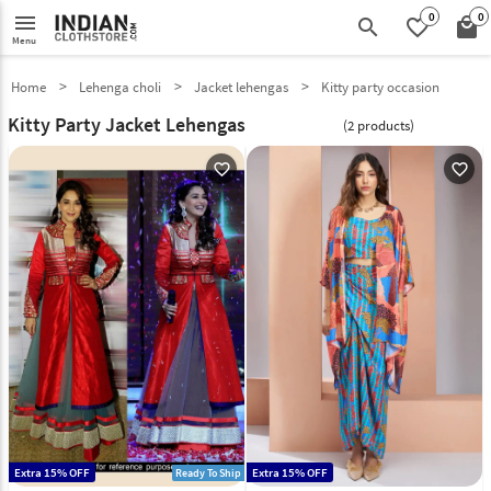
0
0
menu
search
favorite_border
local_mall
Menu
Home
Lehenga choli
Jacket lehengas
Kitty party occasion
Kitty Party Jacket Lehengas
(2 products)
favorite_outline
favorite_outline
Extra 15% OFF
Extra 15% OFF
Ready To Ship