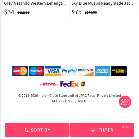
Grey Net Indo Western Lehenga Choli With Red Jacket 44224
Sky Blue Muslin Readymade Jacket Style Lehenga Choli 307026
$
34
$
75
$112.00
$249.00
© 2012-2026 Indian Cloth Store unit of JPAC Retail Private Limited
ALL RIGHTS RESERVED.
APPLY
SORT BY
FILTER
swap_vert
filter_list