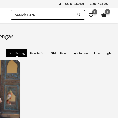
LOGIN | SIGNUP
CONTACT US
0
0
engas
Best Selling
New to Old
Old to New
High to Low
Low to High