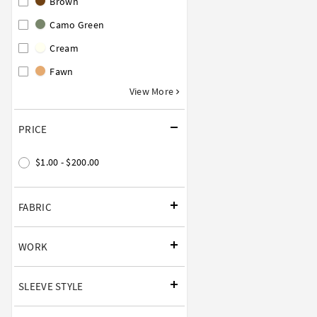
Brown
Camo Green
Cream
Fawn
View More
PRICE
$1.00 - $200.00
FABRIC
WORK
SLEEVE STYLE