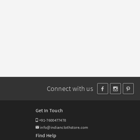
Connect with us
Get In Touch
+91-7600477478
info@indianclothstore.com
Find Help