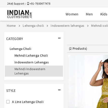
24x6 Support :
+91-7600477478
Women
Men
Kids
Home
Lehenga choli
Indowestern lehengas
Mehndi col
CATEGORY
(2 Products)
Lehenga Choli
Mehndi Lehenga Choli
Indowestern Lehengas
Mehndi Indowestern
Lehengas
STYLE
A Line Lehenga Choli