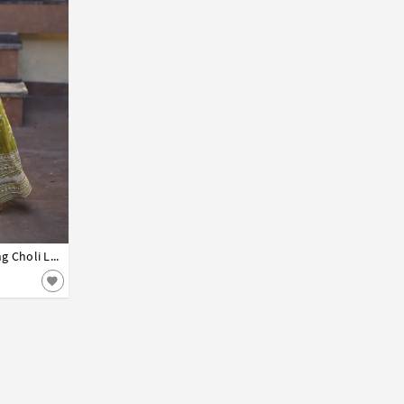
Mehndi Viscose Jacquard Readymade Long Choli Lehenga 331217