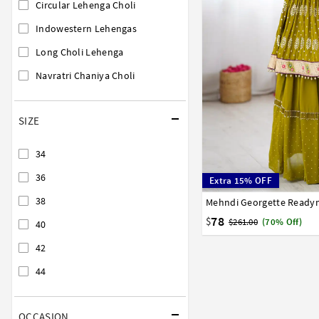
Circular Lehenga Choli
Indowestern Lehengas
Long Choli Lehenga
Navratri Chaniya Choli
SIZE
34
36
Extra 15% OFF
38
34
36
38
40
42
78
$
$261.00
(70% Off)
40
42
44
OCCASION