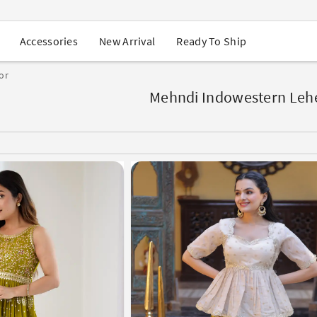
USA Orders: Duties & Taxes Included
Navratri Mega Sale | Up to 60% OFF
Buy 2 Get 1 FREE on Ethnic Wear
New Arrival
Ready To Ship
Accessories
Buy 1 Get 1 Free on Sarees
EXTRA : Buy 2 get 10% OFF , Buy 3 get 15% OFF
or
Sale - Flat 70% OFF
Free Shipping to USA on Order Above $249
Mehndi Indowestern Leh