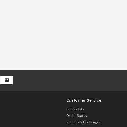
Customer Service
Contact Us
Order Status
Returns & Exchanges