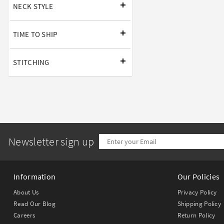
NECK STYLE
TIME TO SHIP
STITCHING
Newsletter sign up
Information
Our Policies
About Us
Privacy Policy
Read Our Blog
Shipping Policy
Careers
Return Policy