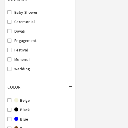
Baby Shower
Ceremonial
Diwali
Engagement
Festival
Mehendi
Wedding
COLOR
Beige
Black
Blue