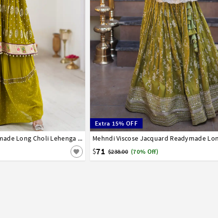
Extra 15% OFF
44
Mehndi Georgette Readymade Long Choli Lehenga 317121
38
40
71
$
$238.00
(70% Off)