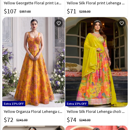
Yellow Georgette Floral print Lehenga Choli 331341
Yellow Silk Floral print Lehenga Choli 331327
$
107
$
71
$357.00
$238.00
favorite_outline
favorite_outline
Extra 15% OFF
Extra 15% OFF
Yellow Organza Floral Lehenga choli 333346
Yellow Silk Floral Lehenga choli 320434
$
72
$
74
$241.00
$248.00