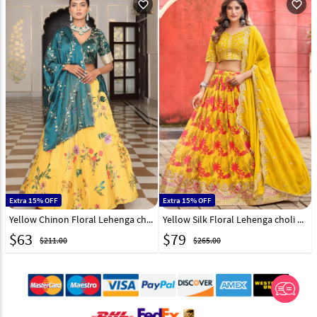
favorite_outline
favorite_outline
Extra 15% OFF
Extra 15% OFF
Yellow Chinon Floral Lehenga choli 318847
Yellow Silk Floral Lehenga choli 316390
$
63
$
79
$211.00
$265.00